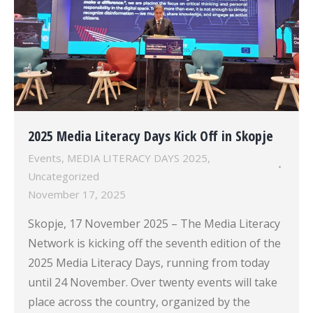
2025 Media Literacy Days Kick Off in Skopje
Events
,
MEDIA LITERACY DAYS 2025
,
Uncategorized
November 17, 2025
Skopje, 17 November 2025 – The Media Literacy
Network is kicking off the seventh edition of the
2025 Media Literacy Days, running from today
until 24 November. Over twenty events will take
place across the country, organized by the