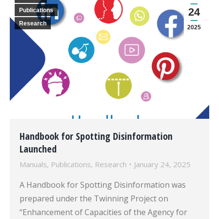
24
Publications
Research
2025
Handbook for Spotting Disinformation
Launched
Manuals
,
Publications
,
Research
January 24, 2025
A Handbook for Spotting Disinformation was
prepared under the Twinning Project on
“Enhancement of Capacities of the Agency for