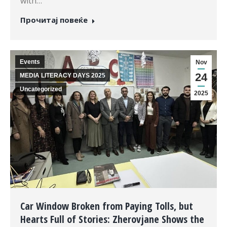
with…
Прочитај повеќе
Events
Nov
24
MEDIA LITERACY DAYS 2025
Uncategorized
2025
Car Window Broken from Paying Tolls, but
Hearts Full of Stories: Zherovjane Shows the