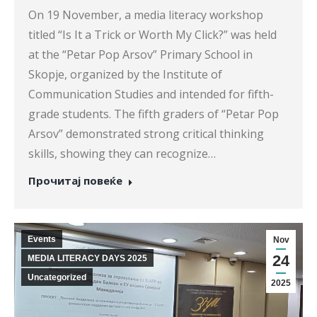
On 19 November, a media literacy workshop
titled “Is It a Trick or Worth My Click?” was held
at the “Petar Pop Arsov” Primary School in
Skopje, organized by the Institute of
Communication Studies and intended for fifth-
grade students. The fifth graders of “Petar Pop
Arsov” demonstrated strong critical thinking
skills, showing they can recognize…
Прочитај повеќе
Events
Nov
24
MEDIA LITERACY DAYS 2025
Uncategorized
2025