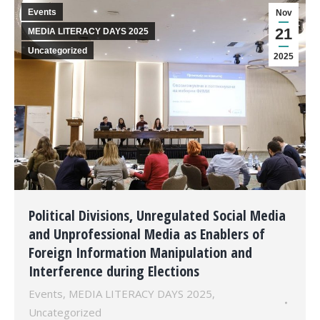
Events
Nov
21
MEDIA LITERACY DAYS 2025
Uncategorized
2025
Political Divisions, Unregulated Social Media
and Unprofessional Media as Enablers of
Foreign Information Manipulation and
Interference during Elections
Events
,
MEDIA LITERACY DAYS 2025
,
Uncategorized