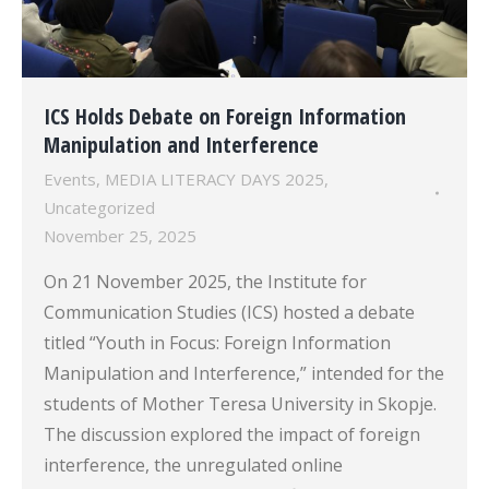
ICS Holds Debate on Foreign Information
Manipulation and Interference
Events
,
MEDIA LITERACY DAYS 2025
,
Uncategorized
November 25, 2025
On 21 November 2025, the Institute for
Communication Studies (ICS) hosted a debate
titled “Youth in Focus: Foreign Information
Manipulation and Interference,” intended for the
students of Mother Teresa University in Skopje.
The discussion explored the impact of foreign
interference, the unregulated online