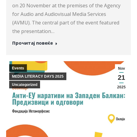
on 20 November at the premises of the Agency
for Audio and Audiovisual Media Services
(AVMU). The central part of the event featured
the presentation…
Прочитај повеќе
Events
Nov
21
MEDIA LITERACY DAYS 2025
Uncategorized
2025