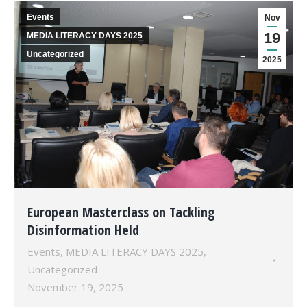
Events
Nov
19
MEDIA LITERACY DAYS 2025
Uncategorized
2025
European Masterclass on Tackling
Disinformation Held
Events
,
MEDIA LITERACY DAYS 2025
,
Uncategorized
November 19, 2025