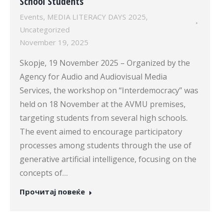
School Students
Events
,
MEDIA LITERACY DAYS 2025
,
Uncategorized
November 19, 2025
Skopje, 19 November 2025 – Organized by the
Agency for Audio and Audiovisual Media
Services, the workshop on “Interdemocracy” was
held on 18 November at the AVMU premises,
targeting students from several high schools.
The event aimed to encourage participatory
processes among students through the use of
generative artificial intelligence, focusing on the
concepts of…
Прочитај повеќе