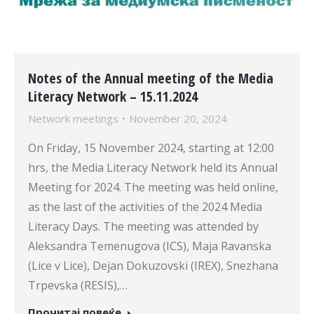
Notes of the Annual meeting of the Media
Literacy Network – 15.11.2024
Network meetings
November 20, 2024
On Friday, 15 November 2024, starting at 12:00
hrs, the Media Literacy Network held its Annual
Meeting for 2024. The meeting was held online,
as the last of the activities of the 2024 Media
Literacy Days. The meeting was attended by
Aleksandra Temenugova (ICS), Maja Ravanska
(Lice v Lice), Dejan Dokuzovski (IREX), Snezhana
Trpevska (RESIS),…
Прочитај повеќе