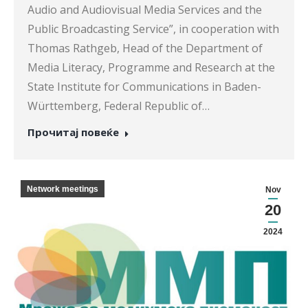
Audio and Audiovisual Media Services and the
Public Broadcasting Service”, in cooperation with
Thomas Rathgeb, Head of the Department of
Media Literacy, Programme and Research at the
State Institute for Communications in Baden-
Württemberg, Federal Republic of…
Прочитај повеќе
Network meetings
Nov
20
2024