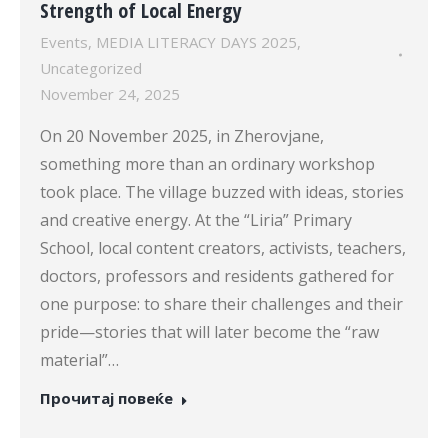
Strength of Local Energy
Events
,
MEDIA LITERACY DAYS 2025
,
Uncategorized
November 24, 2025
On 20 November 2025, in Zherovjane,
something more than an ordinary workshop
took place. The village buzzed with ideas, stories
and creative energy. At the “Liria” Primary
School, local content creators, activists, teachers,
doctors, professors and residents gathered for
one purpose: to share their challenges and their
pride—stories that will later become the “raw
material”…
Прочитај повеќе