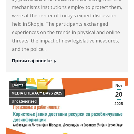
mechanisms institutions employ to protect them,
were at the center of today’s expert discussion
held in Skopje. The participants exchanged
experiences on the trends in physical and online
threats, the impact of new legislative measures,
and the police…
Прочитај повеќе
Events
Nov
20
MEDIA LITERACY DAYS 2025
Uncategorized
2025