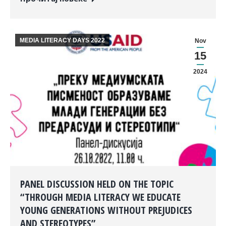
MEDIA LITERACY DAYS 2022
Nov
15
2024
PANEL DISCUSSION HELD ON THE TOPIC
“THROUGH MEDIA LITERACY WE EDUCATE
YOUNG GENERATIONS WITHOUT PREJUDICES
AND STEREOTYPES”