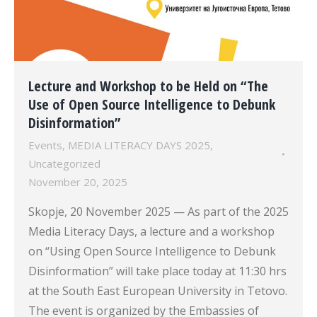
Lecture and Workshop to be Held on “The
Use of Open Source Intelligence to Debunk
Disinformation”
Events
,
MEDIA LITERACY DAYS 2025
,
Uncategorized
November 20, 2025
Skopje, 20 November 2025 — As part of the 2025
Media Literacy Days, a lecture and a workshop
on “Using Open Source Intelligence to Debunk
Disinformation” will take place today at 11:30 hrs
at the South East European University in Tetovo.
The event is organized by the Embassies of