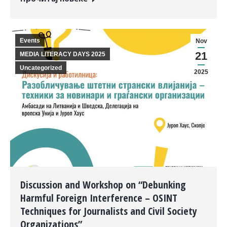
Events
Nov
21
MEDIA LITERACY DAYS 2025
Uncategorized
2025
Discussion and Workshop on “Debunking
Harmful Foreign Interference – OSINT
Techniques for Journalists and Civil Society
Organizations”