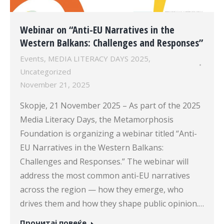
Webinar on “Anti-EU Narratives in the
Western Balkans: Challenges and Responses”
Events
,
MEDIA LITERACY DAYS 2025
,
Uncategorized
November 21, 2025
Skopje, 21 November 2025 – As part of the 2025
Media Literacy Days, the Metamorphosis
Foundation is organizing a webinar titled “Anti-
EU Narratives in the Western Balkans:
Challenges and Responses.” The webinar will
address the most common anti-EU narratives
across the region — how they emerge, who
drives them and how they shape public opinion.…
Прочитај повеќе