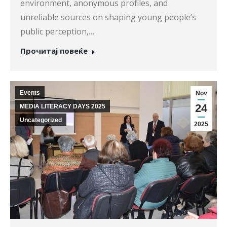
environment, anonymous profiles, and
unreliable sources on shaping young people’s
public perception,…
Прочитај повеќе
Events
Nov
24
MEDIA LITERACY DAYS 2025
Uncategorized
2025