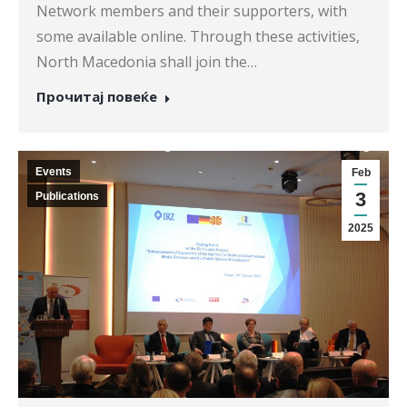
Network members and their supporters, with
some available online. Through these activities,
North Macedonia shall join the…
Прочитај повеќе
Events
Feb
3
Publications
2025