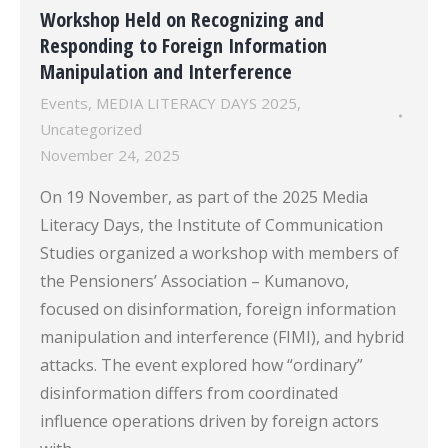
Workshop Held on Recognizing and
Responding to Foreign Information
Manipulation and Interference
Events
,
MEDIA LITERACY DAYS 2025
,
Uncategorized
November 24, 2025
On 19 November, as part of the 2025 Media
Literacy Days, the Institute of Communication
Studies organized a workshop with members of
the Pensioners’ Association – Kumanovo,
focused on disinformation, foreign information
manipulation and interference (FIMI), and hybrid
attacks. The event explored how “ordinary”
disinformation differs from coordinated
influence operations driven by foreign actors