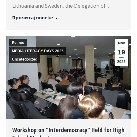
Lithuania and Sweden, the Delegation of…
Прочитај повеќе
Events
Nov
19
MEDIA LITERACY DAYS 2025
Uncategorized
2025
Workshop on “Interdemocracy” Held for High