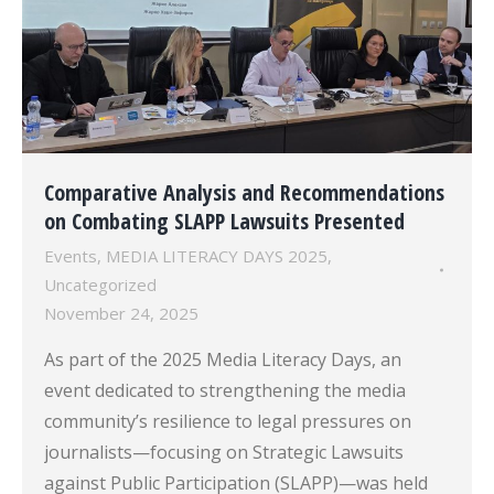
Comparative Analysis and Recommendations
on Combating SLAPP Lawsuits Presented
Events
,
MEDIA LITERACY DAYS 2025
,
Uncategorized
November 24, 2025
As part of the 2025 Media Literacy Days, an
event dedicated to strengthening the media
community’s resilience to legal pressures on
journalists—focusing on Strategic Lawsuits
against Public Participation (SLAPP)—was held