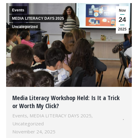
Events
Nov
24
MEDIA LITERACY DAYS 2025
Uncategorized
2025
Media Literacy Workshop Held: Is It a Trick
or Worth My Click?
Events
,
MEDIA LITERACY DAYS 2025
,
Uncategorized
November 24, 2025