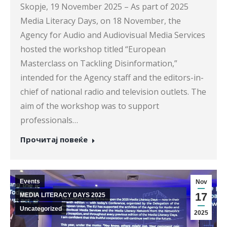
Skopje, 19 November 2025 – As part of 2025
Media Literacy Days, on 18 November, the
Agency for Audio and Audiovisual Media Services
hosted the workshop titled “European
Masterclass on Tackling Disinformation,”
intended for the Agency staff and the editors-in-
chief of national radio and television outlets. The
aim of the workshop was to support
professionals…
Прочитај повеќе
Events
Nov
17
MEDIA LITERACY DAYS 2025
Uncategorized
2025