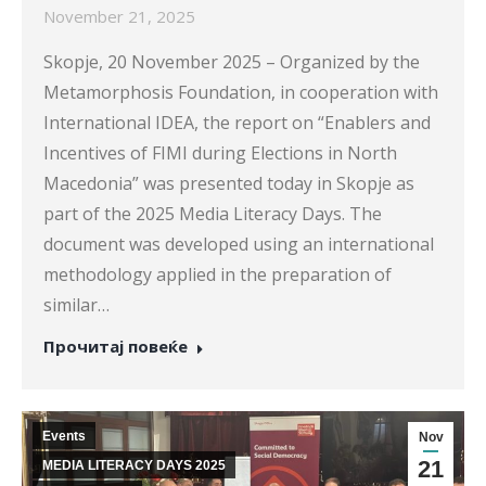
November 21, 2025
Skopje, 20 November 2025 – Organized by the
Metamorphosis Foundation, in cooperation with
International IDEA, the report on “Enablers and
Incentives of FIMI during Elections in North
Macedonia” was presented today in Skopje as
part of the 2025 Media Literacy Days. The
document was developed using an international
methodology applied in the preparation of
similar…
Прочитај повеќе
Events
Nov
21
MEDIA LITERACY DAYS 2025