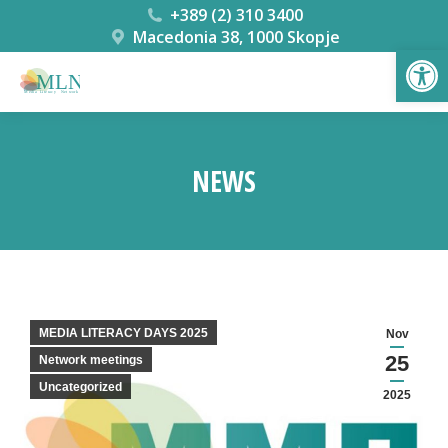
+389 (2) 310 3400
Macedonia 38, 1000 Skopje
Open
NEWS
You are here:
MEDIA LITERACY DAYS 2025
Nov
25
Network meetings
Uncategorized
2025