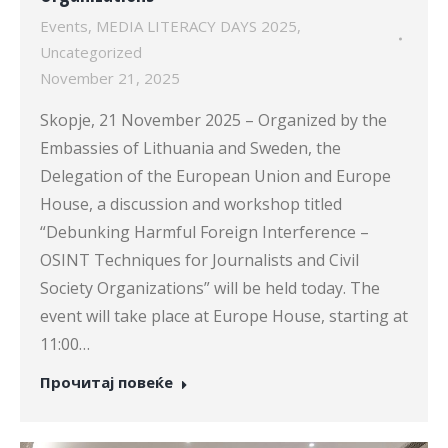
Events
,
MEDIA LITERACY DAYS 2025
,
Uncategorized
November 21, 2025
Skopje, 21 November 2025 – Organized by the
Embassies of Lithuania and Sweden, the
Delegation of the European Union and Europe
House, a discussion and workshop titled
“Debunking Harmful Foreign Interference –
OSINT Techniques for Journalists and Civil
Society Organizations” will be held today. The
event will take place at Europe House, starting at
11:00…
Прочитај повеќе