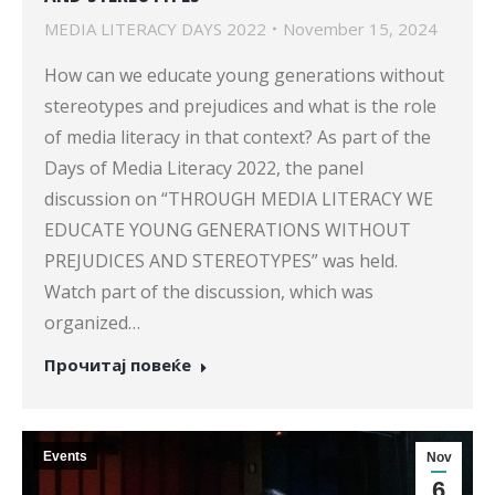
MEDIA LITERACY DAYS 2022
November 15, 2024
How can we educate young generations without
stereotypes and prejudices and what is the role
of media literacy in that context? As part of the
Days of Media Literacy 2022, the panel
discussion on “THROUGH MEDIA LITERACY WE
EDUCATE YOUNG GENERATIONS WITHOUT
PREJUDICES AND STEREOTYPES” was held.
Watch part of the discussion, which was
organized…
Прочитај повеќе
Events
Nov
6