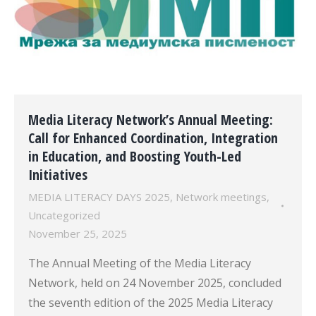
Media Literacy Network’s Annual Meeting:
Call for Enhanced Coordination, Integration
in Education, and Boosting Youth-Led
Initiatives
MEDIA LITERACY DAYS 2025
,
Network meetings
,
Uncategorized
November 25, 2025
The Annual Meeting of the Media Literacy
Network, held on 24 November 2025, concluded
the seventh edition of the 2025 Media Literacy