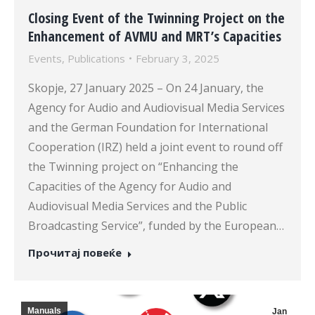
Closing Event of the Twinning Project on the
Enhancement of AVMU and MRT’s Capacities
Events
,
Publications
February 3, 2025
Skopje, 27 January 2025 – On 24 January, the
Agency for Audio and Audiovisual Media Services
and the German Foundation for International
Cooperation (IRZ) held a joint event to round off
the Twinning project on “Enhancing the
Capacities of the Agency for Audio and
Audiovisual Media Services and the Public
Broadcasting Service”, funded by the European…
Прочитај повеќе
Manuals
Jan