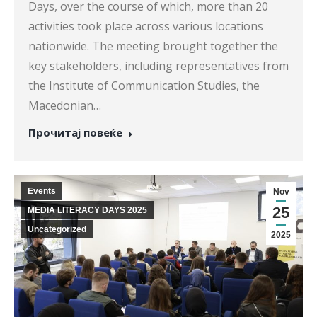
Days, over the course of which, more than 20
activities took place across various locations
nationwide. The meeting brought together the
key stakeholders, including representatives from
the Institute of Communication Studies, the
Macedonian…
Прочитај повеќе
Events
Nov
25
MEDIA LITERACY DAYS 2025
Uncategorized
2025