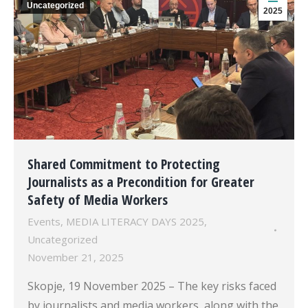
Uncategorized
2025
Shared Commitment to Protecting
Journalists as a Precondition for Greater
Safety of Media Workers
Events
,
MEDIA LITERACY DAYS 2025
,
Uncategorized
November 21, 2025
Skopje, 19 November 2025 – The key risks faced
by journalists and media workers, along with the