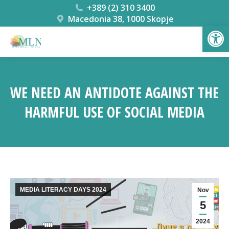
+389 (2) 310 3400
Macedonia 38, 1000 Skopje
Open
WE NEED AN ANTIDOTE AGAINST THE
HARMFUL USE OF SOCIAL MEDIA
You are here:
MEDIA LITERACY DAYS 2024
Nov
5
2024