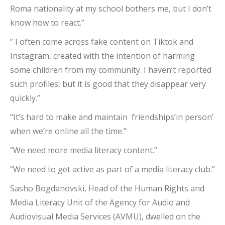
Roma nationality at my school bothers me, but I don’t
know how to react.”
” I often come across fake content on Tiktok and
Instagram, created with the intention of harming
some children from my community. I haven’t reported
such profiles, but it is good that they disappear very
quickly.”
“It’s hard to make and maintain friendships’in person’
when we’re online all the time.”
“We need more media literacy content.”
“We need to get active as part of a media literacy club.”
Sasho Bogdanovski, Head of the Human Rights and
Media Literacy Unit of the Agency for Audio and
Audiovisual Media Services (AVMU), dwelled on the