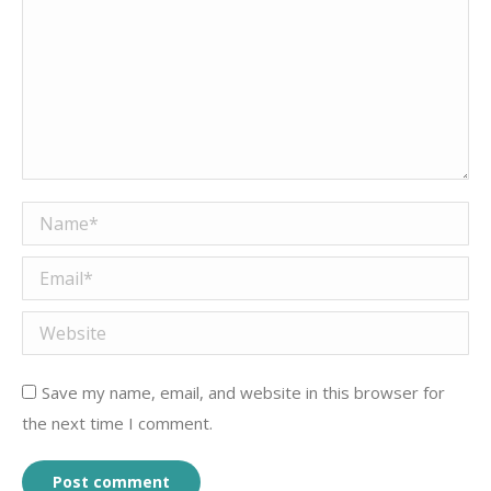
Name *
Email *
Website
Save my name, email, and website in this browser for
the next time I comment.
Post comment