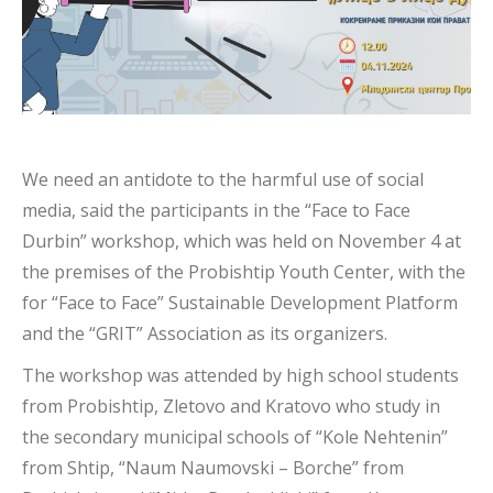
We need an antidote to the harmful use of social
media, said the participants in the “Face to Face
Durbin” workshop, which was held on November 4 at
the premises of the Probishtip Youth Center, with the
for “Face to Face” Sustainable Development Platform
and the “GRIT” Association as its organizers.
The workshop was attended by high school students
from Probishtip, Zletovo and Kratovo who study in
the secondary municipal schools of “Kole Nehtenin”
from Shtip, “Naum Naumovski – Borche” from