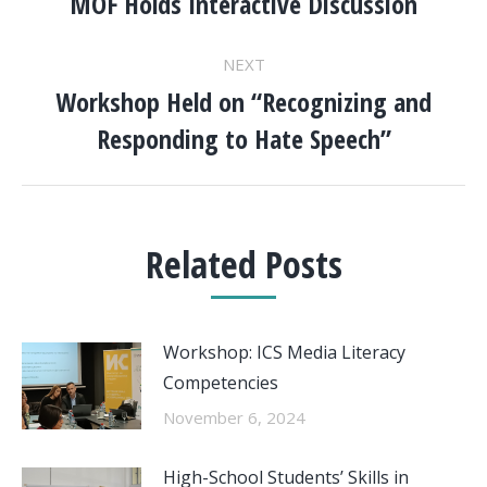
NAVIGATION
MOF Holds Interactive Discussion
Previous
post:
NEXT
Workshop Held on “Recognizing and
Next
Responding to Hate Speech”
post:
Related Posts
Workshop: ICS Media Literacy
Competencies
November 6, 2024
High-School Students’ Skills in