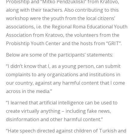
Probishtip and “Mitko Pendzukliski” from Kratovo,
along with their teachers. Also contributing to this
workshop were the youth from the local citizens’
associations, i.e. the Regional Roma Educational Youth
Association from Kratovo, the volunteers from the
Probishtip Youth Center and the hosts from “GRIT”.
Below are some of the participants’ statements:
“I didn’t know that I, as a young person, can submit
complaints to any organizations and institutions in
our country, against any harmful content that I come
across in the media.”
“I learned that artificial intelligence can be used to
create virtually anything – including fake news,
disinformation and other harmful content.”
“Hate speech directed against children of Turkish and