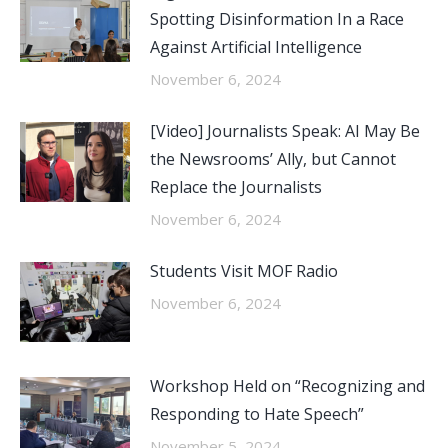
Spotting Disinformation In a Race
Against Artificial Intelligence
November 6, 2024
[Video] Journalists Speak: AI May Be
the Newsrooms’ Ally, but Cannot
Replace the Journalists
November 6, 2024
Students Visit MOF Radio
November 6, 2024
Workshop Held on “Recognizing and
Responding to Hate Speech”
November 5, 2024