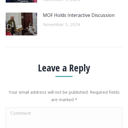
MOF Holds Interactive Discussion
November 5, 2024
Leave a Reply
Your email address will not be published. Required fields
are marked
*
Comment