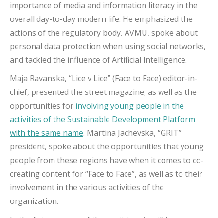
importance of media and information literacy in the
overall day-to-day modern life. He emphasized the
actions of the regulatory body, AVMU, spoke about
personal data protection when using social networks,
and tackled the influence of Artificial Intelligence.
Maja Ravanska, “Lice v Lice” (Face to Face) editor-in-
chief, presented the street magazine, as well as the
opportunities for
involving young people in the
activities of the Sustainable Development Platform
with the same name
. Martina Jachevska, “GRIT”
president, spoke about the opportunities that young
people from these regions have when it comes to co-
creating content for “Face to Face”, as well as to their
involvement in the various activities of the
organization.