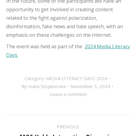
In the future, some of the participants will have an
opportunity to get involved in creating content
related to the fight against polarization,
disinformation, fake news and hate speech, with an
emphasis on these challenges on the Internet.
The event was held as part of the
2024 Media Literacy
Days.
Category:
MEDIA LITERACY DAYS 2024
By
Ivana Stojanovska
November 5, 2024
Leave a comment
POST
PREVIOUS