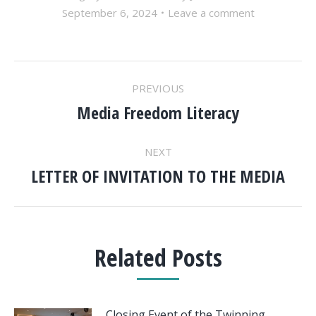
September 6, 2024
Leave a comment
POST
PREVIOUS
NAVIGATION
Media Freedom Literacy
Previous
post:
NEXT
LETTER OF INVITATION TO THE MEDIA
Next
post:
Related Posts
Closing Event of the Twinning