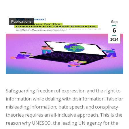
Publications
Sep
6
2024
Safeguarding freedom of expression and the right to
information while dealing with disinformation, false or
misleading information, hate speech and conspiracy
theories requires an all-inclusive approach. This is the
reason why UNESCO, the leading UN agency for the