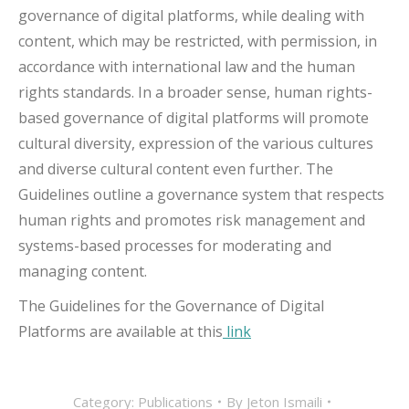
governance of digital platforms, while dealing with
content, which may be restricted, with permission, in
accordance with international law and the human
rights standards. In a broader sense, human rights-
based governance of digital platforms will promote
cultural diversity, expression of the various cultures
and diverse cultural content even further. The
Guidelines outline a governance system that respects
human rights and promotes risk management and
systems-based processes for moderating and
managing content.
The Guidelines for the Governance of Digital
Platforms are available at this
link
Category:
Publications
By
Jeton Ismaili