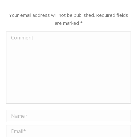
Your email address will not be published. Required fields
are marked
*
Comment
Name *
Email *