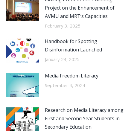
Project on the Enhancement of
AVMU and MRT’s Capacities
February 3, 2025
Handbook for Spotting
Disinformation Launched
January 24, 2025
Media Freedom Literacy
September 4, 2024
Research on Media Literacy among
First and Second Year Students in
Secondary Education