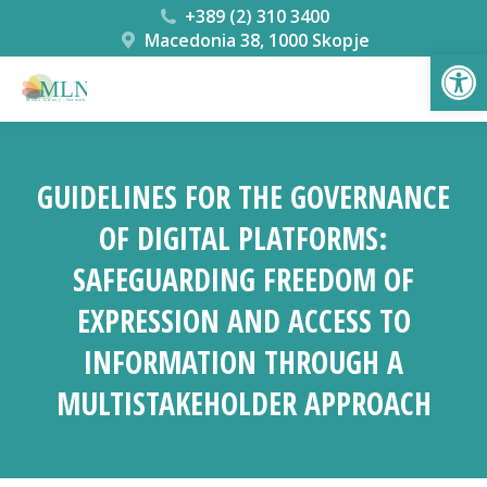
+389 (2) 310 3400
Macedonia 38, 1000 Skopje
Open
GUIDELINES FOR THE GOVERNANCE
OF DIGITAL PLATFORMS:
SAFEGUARDING FREEDOM OF
EXPRESSION AND ACCESS TO
INFORMATION THROUGH A
MULTISTAKEHOLDER APPROACH
You are here: