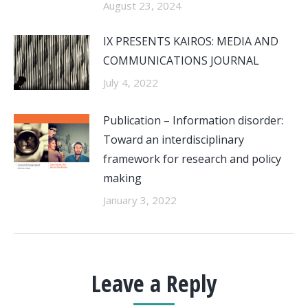
August 23, 2024
IX PRESENTS KAIROS: MEDIA AND
COMMUNICATIONS JOURNAL
July 4, 2022
Publication – Information disorder:
Toward an interdisciplinary
framework for research and policy
making
January 3, 2022
Leave a Reply