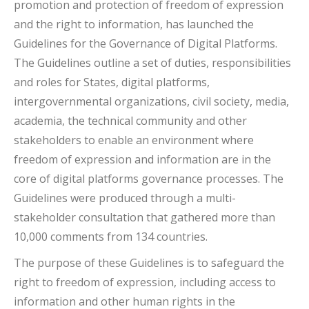
promotion and protection of freedom of expression
and the right to information, has launched the
Guidelines for the Governance of Digital Platforms.
The Guidelines outline a set of duties, responsibilities
and roles for States, digital platforms,
intergovernmental organizations, civil society, media,
academia, the technical community and other
stakeholders to enable an environment where
freedom of expression and information are in the
core of digital platforms governance processes. The
Guidelines were produced through a multi-
stakeholder consultation that gathered more than
10,000 comments from 134 countries.
The purpose of these Guidelines is to safeguard the
right to freedom of expression, including access to
information and other human rights in the