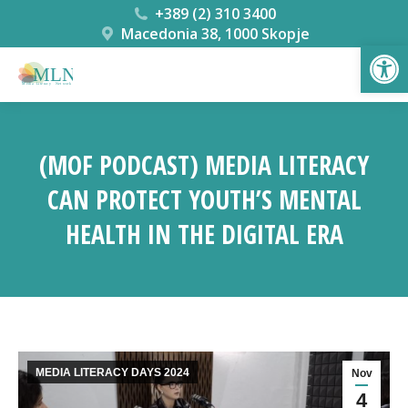
+389 (2) 310 3400
Macedonia 38, 1000 Skopje
Open
(MOF PODCAST) MEDIA LITERACY
CAN PROTECT YOUTH’S MENTAL
HEALTH IN THE DIGITAL ERA
You are here:
MEDIA LITERACY DAYS 2024
Nov
4