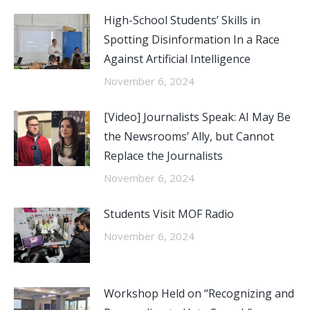
High-School Students’ Skills in
Spotting Disinformation In a Race
Against Artificial Intelligence
November 6, 2024
[Video] Journalists Speak: AI May Be
the Newsrooms’ Ally, but Cannot
Replace the Journalists
November 6, 2024
Students Visit MOF Radio
November 6, 2024
Workshop Held on “Recognizing and