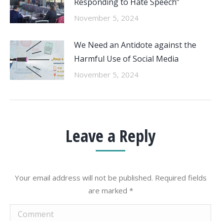
Responding to Hate Speech”
November 5, 2024
We Need an Antidote against the
Harmful Use of Social Media
November 5, 2024
Leave a Reply
Your email address will not be published. Required fields
are marked
*
Comment