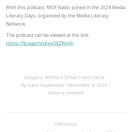
With this podcast, MOF Radio joined in the 2024 Media
Literacy Days, organized by the Media Literacy
Network.
The podcast can be viewed at the link:
https://fb.watch/vEeyOXZWoR/
Category:
MEDIA LITERACY DAYS 2024
By
Ivana Stojanovska
November 4, 2024
Leave a comment
POST
PREVIOUS