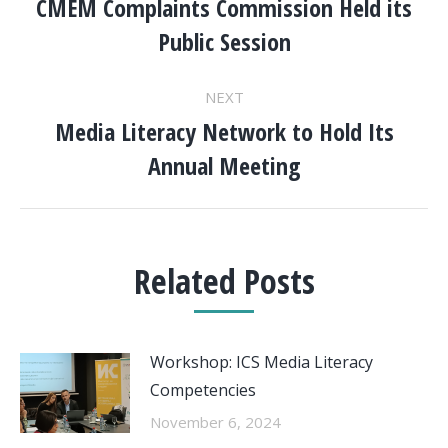
NAVIGATION
CMEM Complaints Commission Held its
Previous
Public Session
post:
NEXT
Media Literacy Network to Hold Its
Next
Annual Meeting
post:
Related Posts
Workshop: ICS Media Literacy
Competencies
November 6, 2024