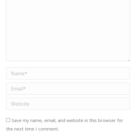
Name *
Email *
Website
Save my name, email, and website in this browser for
the next time I comment.