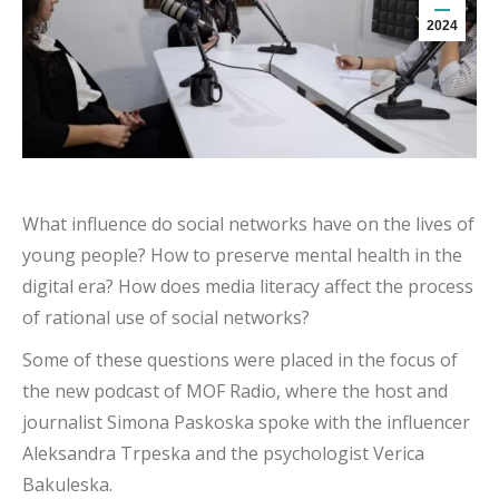
2024
What influence do social networks have on the lives of
young people? How to preserve mental health in the
digital era? How does media literacy affect the process
of rational use of social networks?
Some of these questions were placed in the focus of
the new podcast of MOF Radio, where the host and
journalist Simona Paskoska spoke with the influencer
Aleksandra Trpeska and the psychologist Verica
Bakuleska.