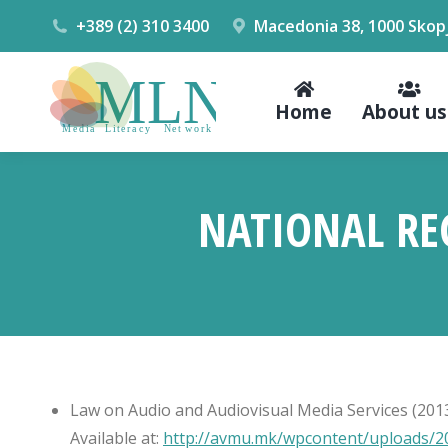
+389 (2) 310 3400
Macedonia 38, 1000 Skop
Home
About us
NATIONAL RE
Law on Audio and Audiovisual Media Services (2013,
Available at:
http://avmu.mk/wpcontent/uploads/20