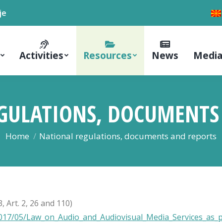
je
Activities
Resources
News
Media
GULATIONS, DOCUMENTS
You are here:
Home
National regulations, documents and reports
 Art. 2, 26 and 110)
17/05/Law_on_Audio_and_Audiovisual_Media_Services_as_pub