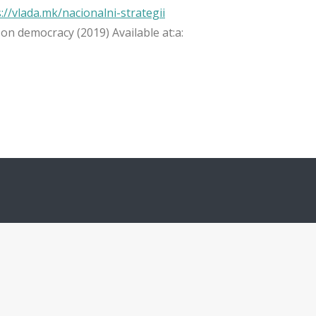
://vlada.mk/nacionalni-strategii
on democracy (2019) Available at:а: