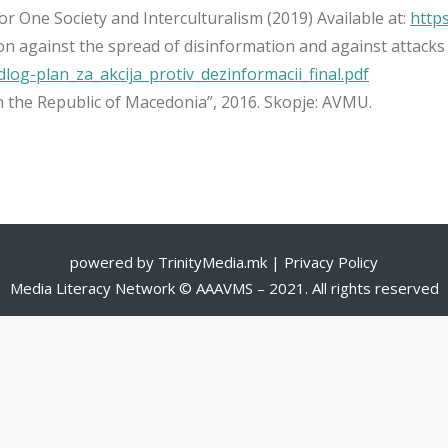
or One Society and Interculturalism (2019) Available at:
https
n against the spread of disinformation and against attacks 
dlog-plan_za_akcija_protiv_dezinformacii_final.pdf
 the Republic of Macedonia”, 2016. Skopje: AVMU.
powered by
TrinityMedia.mk
|
Privacy Policy
Media Literacy Network © AAAVMS – 2021. All rights reserved