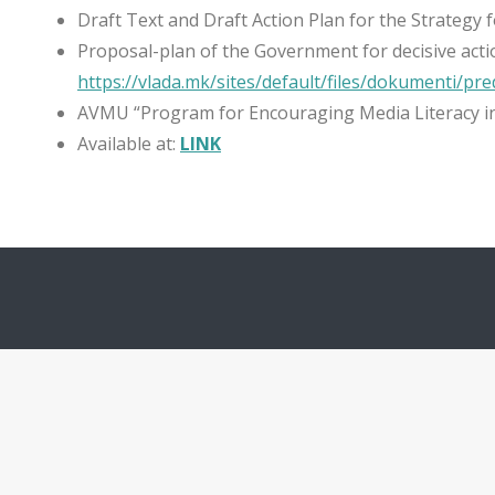
Draft Text and Draft Action Plan for the Strategy f
Proposal-plan of the Government for decisive actio
https://vlada.mk/sites/default/files/dokumenti/pre
AVMU “Program for Encouraging Media Literacy in
Available at:
LINK