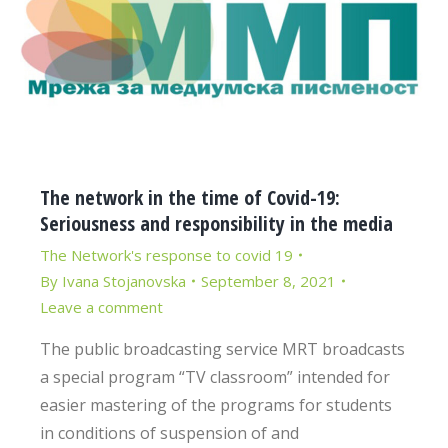
The network in the time of Covid-19:
Seriousness and responsibility in the media
The Network's response to covid 19
By
Ivana Stojanovska
September 8, 2021
Leave a comment
The public broadcasting service MRT broadcasts
a special program “TV classroom” intended for
easier mastering of the programs for students
in conditions of suspension of and