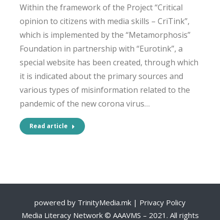
Within the framework of the Project “Critical
opinion to citizens with media skills – CriTink”,
which is implemented by the “Metamorphosis”
Foundation in partnership with “Eurotink”, a
special website has been created, through which
it is indicated about the primary sources and
various types of misinformation related to the
pandemic of the new corona virus…
Read article
powered by
TrinityMedia.mk
|
Privacy Policy
Media Literacy Network © AAAVMS – 2021. All rights