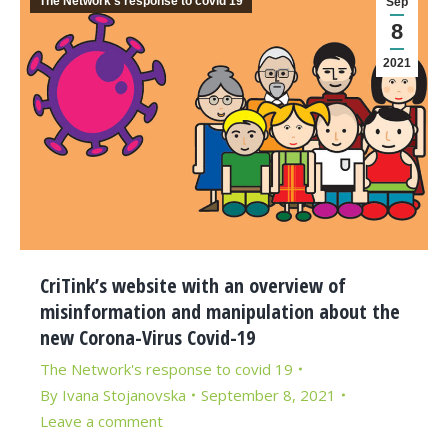
The Network's response to covid 19
Sep
8
2021
CriTink’s website with an overview of
misinformation and manipulation about the
new Corona-Virus Covid-19
The Network's response to covid 19
By
Ivana Stojanovska
September 8, 2021
Leave a comment