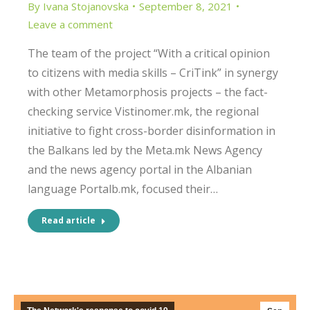
By
Ivana Stojanovska
September 8, 2021
Leave a comment
The team of the project “With a critical opinion
to citizens with media skills – CriTink” in synergy
with other Metamorphosis projects – the fact-
checking service Vistinomer.mk, the regional
initiative to fight cross-border disinformation in
the Balkans led by the Meta.mk News Agency
and the news agency portal in the Albanian
language Portalb.mk, focused their…
Read article