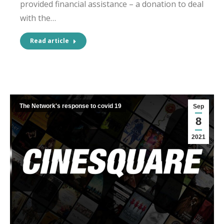
provided financial assistance – a donation to deal
with the…
Read article
The Network's response to covid 19
Sep
8
2021