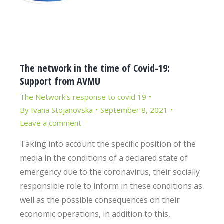
The network in the time of Covid-19:
Support from AVMU
The Network's response to covid 19
By
Ivana Stojanovska
September 8, 2021
Leave a comment
Taking into account the specific position of the
media in the conditions of a declared state of
emergency due to the coronavirus, their socially
responsible role to inform in these conditions as
well as the possible consequences on their
economic operations, in addition to this,