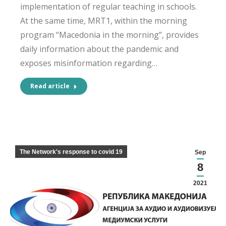
implementation of regular teaching in schools.
At the same time, MRT1, within the morning
program “Macedonia in the morning”, provides
daily information about the pandemic and
exposes misinformation regarding…
Read article
The Network's response to covid 19
Sep
8
2021