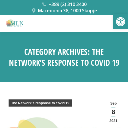
+389 (2) 310 3400
Macedonia 38, 1000 Skopje
Open
CATEGORY ARCHIVES:
THE
NETWORK’S RESPONSE TO COVID 19
You are here:
The Network's response to covid 19
Sep
8
2021