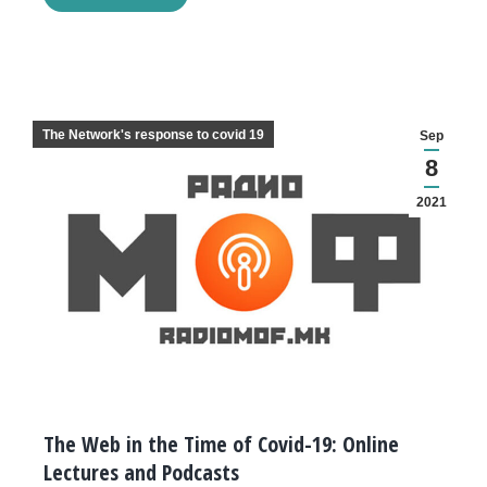
The Network's response to covid 19
Sep
8
2021
The Web in the Time of Covid-19: Online
Lectures and Podcasts