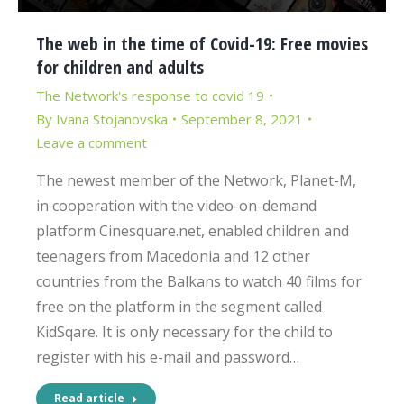
The web in the time of Covid-19: Free movies
for children and adults
The Network's response to covid 19
By
Ivana Stojanovska
September 8, 2021
Leave a comment
The newest member of the Network, Planet-M,
in cooperation with the video-on-demand
platform Cinesquare.net, enabled children and
teenagers from Macedonia and 12 other
countries from the Balkans to watch 40 films for
free on the platform in the segment called
KidSqare. It is only necessary for the child to
register with his e-mail and password…
Read article