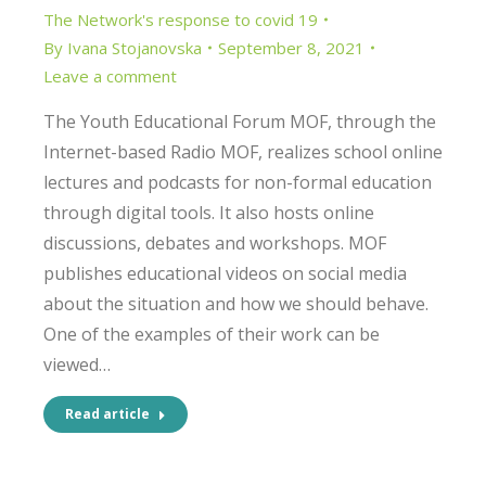
The Network's response to covid 19
By
Ivana Stojanovska
September 8, 2021
Leave a comment
The Youth Educational Forum MOF, through the
Internet-based Radio MOF, realizes school online
lectures and podcasts for non-formal education
through digital tools. It also hosts online
discussions, debates and workshops. MOF
publishes educational videos on social media
about the situation and how we should behave.
One of the examples of their work can be
viewed…
Read article