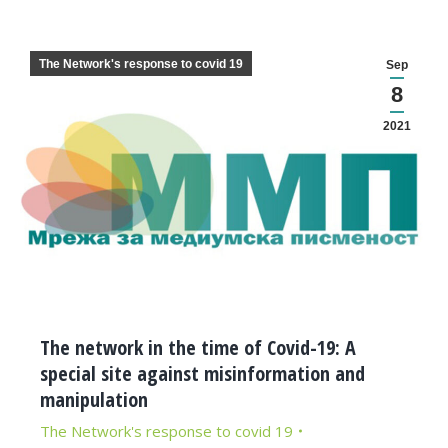
The Network's response to covid 19
Sep
8
2021
The network in the time of Covid-19: A
special site against misinformation and
manipulation
The Network's response to covid 19