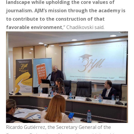
landscape while upholding the core values of
journalism. AJM’s mission through the academy is
to contribute to the construction of that
favorable environment
,” Chadikovski said.
Ricardo Gutiérrez, the Secretary General of the