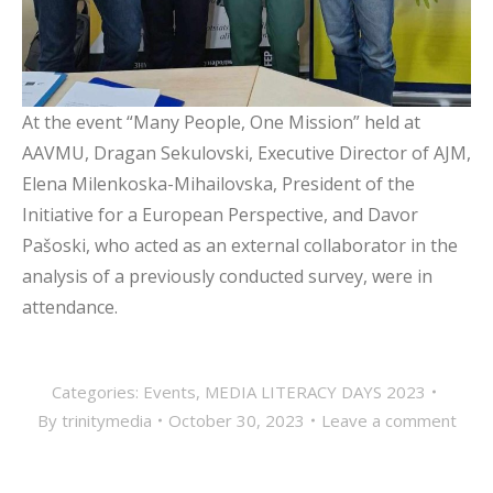
At the event “Many People, One Mission” held at
AAVMU, Dragan Sekulovski, Executive Director of AJM,
Elena Milenkoska-Mihailovska, President of the
Initiative for a European Perspective, and Davor
Pašoski, who acted as an external collaborator in the
analysis of a previously conducted survey, were in
attendance.
Categories:
Events
,
MEDIA LITERACY DAYS 2023
By
trinitymedia
October 30, 2023
Leave a comment