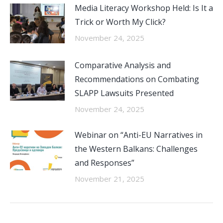
Media Literacy Workshop Held: Is It a
Trick or Worth My Click?
November 24, 2025
Comparative Analysis and
Recommendations on Combating
SLAPP Lawsuits Presented
November 24, 2025
Webinar on “Anti-EU Narratives in
the Western Balkans: Challenges
and Responses”
November 21, 2025