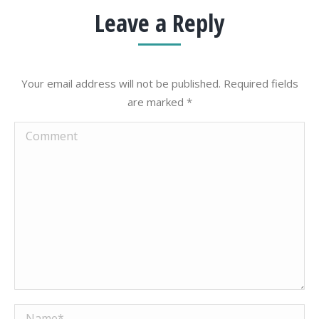
Leave a Reply
Your email address will not be published. Required fields
are marked
*
Comment
Name *