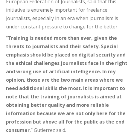
European Federation of Journalists, said that this
initiative is extremely important for freelance
journalists, especially in an era when journalism is
under constant pressure to change for the better.
“
Training is needed more than ever, given the
threats to journalists and their safety. Special
emphasis should be placed on digital security and
the ethical challenges journalists face in the right
and wrong use of artificial intelligence. In my
opinion, those are the two main areas where we
need additional skills the most. It is important to
note that the training of journalists is aimed at
obtaining better quality and more reliable
information because we are not only here for the
profession but above all for the public as the end
consumer
,” Gutierrez said.