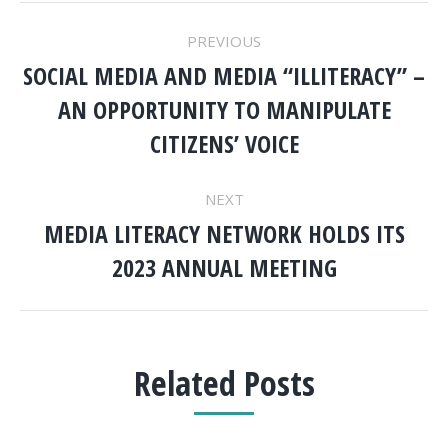
POST
PREVIOUS
NAVIGATION
SOCIAL MEDIA AND MEDIA “ILLITERACY” –
AN OPPORTUNITY TO MANIPULATE
Previous
post:
CITIZENS’ VOICE
NEXT
MEDIA LITERACY NETWORK HOLDS ITS
Next
2023 ANNUAL MEETING
post:
Related Posts