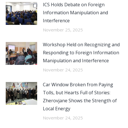
ICS Holds Debate on Foreign
Information Manipulation and
Interference
November 25, 2025
Workshop Held on Recognizing and
Responding to Foreign Information
Manipulation and Interference
November 24, 2025
Car Window Broken from Paying
Tolls, but Hearts Full of Stories:
Zherovjane Shows the Strength of
Local Energy
November 24, 2025