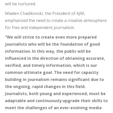
will be nurtured.
Mladen Chadikovski, the President of AJM,
emphasized the need to create a creative atmosphere
for free and independent journalism.
“We will strive to create even more prepared
journalists who will be the foundation of good
information. In this way, the public will be
influenced in the direction of obtaining accurate,
verified, and timely information, which is our
common ultimate goal. The need for capacity
building in journalism remains significant due to
the ongoing, rapid changes in this field.
Journalists, both young and experienced, must be
adaptable and continuously upgrade their skills to
meet the challenges of an ever-evolving media