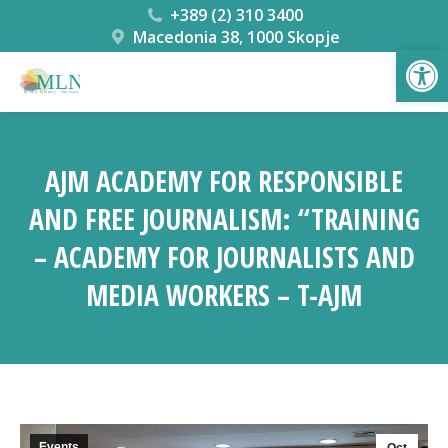
+389 (2) 310 3400
Macedonia 38, 1000 Skopje
Open
AJM ACADEMY FOR RESPONSIBLE
AND FREE JOURNALISM: “TRAINING
– ACADEMY FOR JOURNALISTS AND
MEDIA WORKERS – T-AJM
You are here:
Events