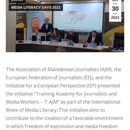
Oct
30
MEDIA LITERACY DAYS 2023
2023
The Association of Macedonian Journalists (AJM), the
European Federation of Journalists (EFJ), and the
Initiative for a European Perspective (IEP) presented
the initiative “Training Academy for Journalists and
Media Workers – T-AJM” as part of the International
Week of Media Literacy. This initiative aims to
contribute to the creation of a favorable environment
in which freedom of expression and media freedom