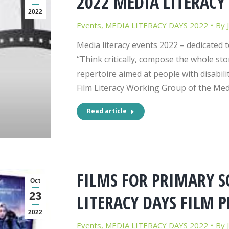
2022 MEDIA LITERACY
2022
Events
,
MEDIA LITERACY DAYS 2022
By
Media literacy events 2022 – dedicated t
“Think critically, compose the whole stor
repertoire aimed at people with disabilit
Film Literacy Working Group of the Med
Read article
FILMS FOR PRIMARY S
Oct
23
LITERACY DAYS FILM 
2022
Events
,
MEDIA LITERACY DAYS 2022
By