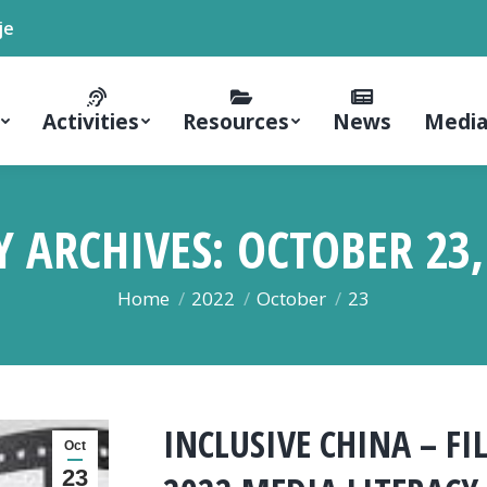
je
Activities
Resources
News
Media
Y ARCHIVES:
OCTOBER 23,
You are here:
Home
2022
October
23
INCLUSIVE CHINA – F
Oct
23