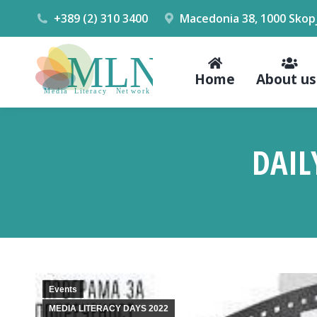
+389 (2) 310 3400
Macedonia 38, 1000 Skop
Home
About us
DAIL
Events
MEDIA LITERACY DAYS 2022