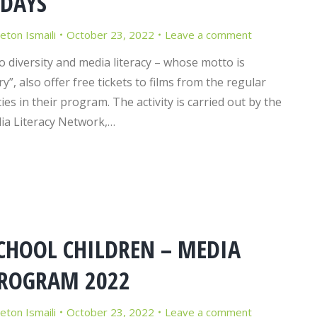
 DAYS
Jeton Ismaili
October 23, 2022
Leave a comment
o diversity and media literacy – whose motto is
y”, also offer free tickets to films from the regular
ies in their program. The activity is carried out by the
ia Literacy Network,…
CHOOL CHILDREN – MEDIA
PROGRAM 2022
Jeton Ismaili
October 23, 2022
Leave a comment