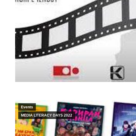
Events
MEDIA LITERACY DAYS 2022