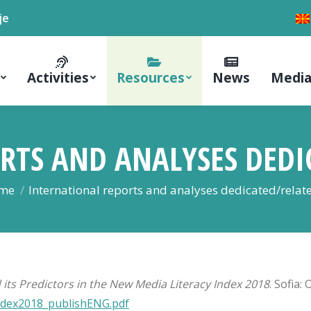
je
Activities
Resources
News
Media
RTS AND ANALYSES DEDI
 are here:
me
International reports and analyses dedicated/rela
 its Predictors in the New Media Literacy Index 2018
. Sofia:
Index2018_publishENG.pdf