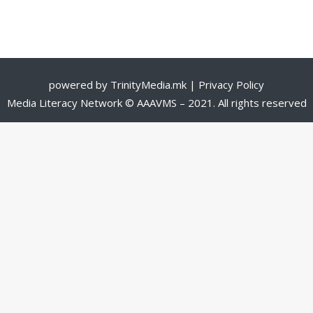
powered by
TrinityMedia.mk
|
Privacy Policy
Media Literacy Network © AAAVMS – 2021. All rights reserved