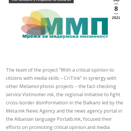
Sep
8
2021
The team of the project “With a critical opinion to
citizens with media skills – CriTink” in synergy with
other Metamorphosis projects – the fact-checking
service Vistinomer.mk, the regional initiative to fight
cross-border disinformation in the Balkans led by the
Meta.mk News Agency and the news agency portal in
the Albanian language Portalb.mk, focused their
efforts on promoting critical opinion and media