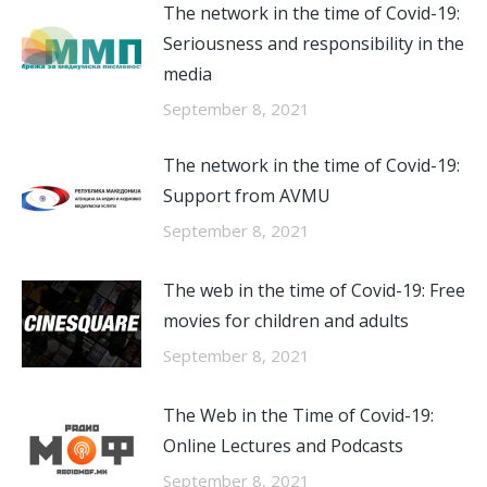
The network in the time of Covid-19:
Seriousness and responsibility in the
media
September 8, 2021
The network in the time of Covid-19:
Support from AVMU
September 8, 2021
The web in the time of Covid-19: Free
movies for children and adults
September 8, 2021
The Web in the Time of Covid-19:
Online Lectures and Podcasts
September 8, 2021