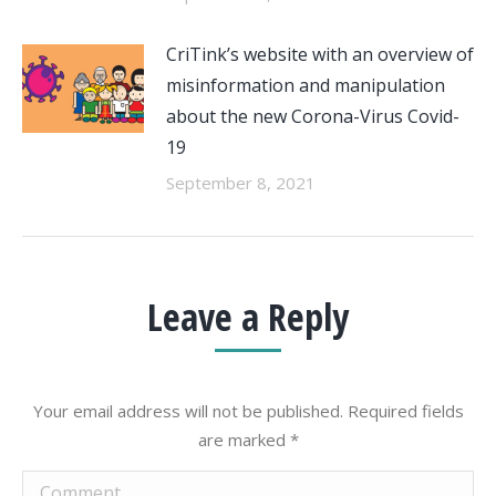
CriTink’s website with an overview of
misinformation and manipulation
about the new Corona-Virus Covid-
19
September 8, 2021
Leave a Reply
Your email address will not be published. Required fields
are marked
*
Comment