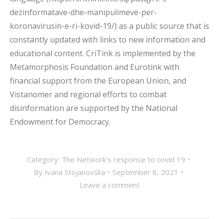
dezinformatave-dhe-manipulimeve-per-
koronavirusin-e-ri-kovid-19/) as a public source that is
constantly updated with links to new information and
educational content. CriTink is implemented by the
Metamorphosis Foundation and Eurotink with
financial support from the European Union, and
Vistanomer and regional efforts to combat
disinformation are supported by the National
Endowment for Democracy.
Category:
The Network's response to covid 19
By
Ivana Stojanovska
September 8, 2021
Leave a comment