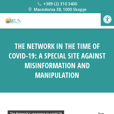
+389 (2) 310 3400
Macedonia 38, 1000 Skopje
Open
THE NETWORK IN THE TIME OF
COVID-19: A SPECIAL SITE AGAINST
MISINFORMATION AND
MANIPULATION
You are here:
The Network's response to covid 19