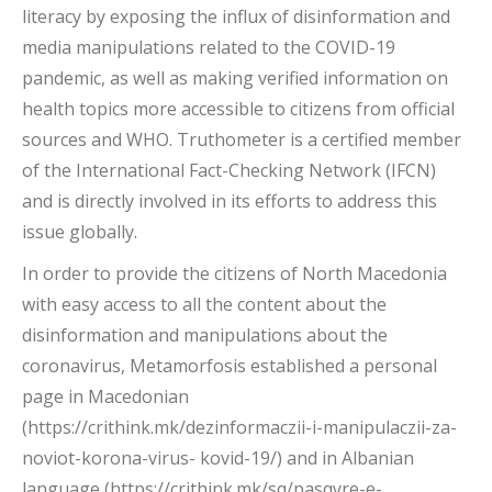
literacy by exposing the influx of disinformation and
media manipulations related to the COVID-19
pandemic, as well as making verified information on
health topics more accessible to citizens from official
sources and WHO. Truthometer is a certified member
of the International Fact-Checking Network (IFCN)
and is directly involved in its efforts to address this
issue globally.
In order to provide the citizens of North Macedonia
with easy access to all the content about the
disinformation and manipulations about the
coronavirus, Metamorfosis established a personal
page in Macedonian
(https://crithink.mk/dezinformaczii-i-manipulaczii-za-
noviot-korona-virus- kovid-19/) and in Albanian
language (https://crithink.mk/sq/pasqyre-e-