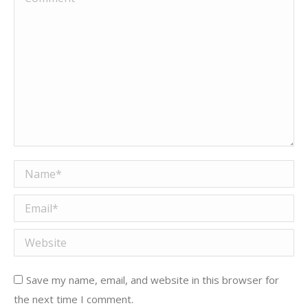
Name *
Email *
Website
Save my name, email, and website in this browser for
the next time I comment.