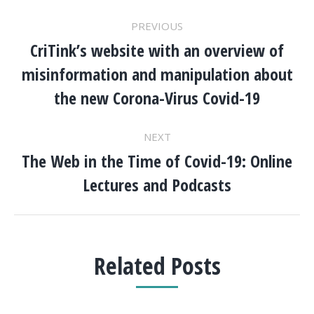
POST
PREVIOUS
NAVIGATION
CriTink’s website with an overview of
misinformation and manipulation about
Previous
post:
the new Corona-Virus Covid-19
NEXT
The Web in the Time of Covid-19: Online
Next
Lectures and Podcasts
post:
Related Posts