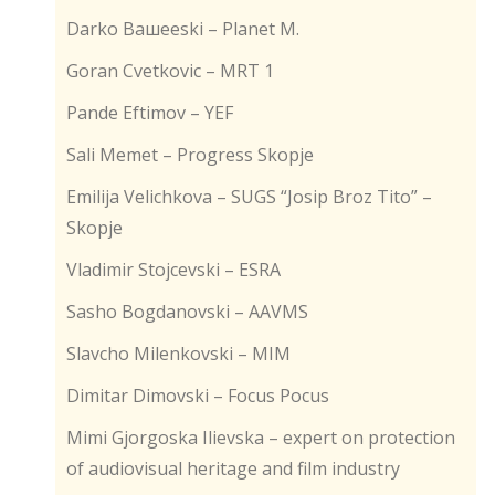
Darko Baшеeski – Planet M.
Goran Cvetkovic – MRT 1
Pande Eftimov – YEF
Sali Memet – Progress Skopje
Emilija Velichkova – SUGS “Josip Broz Tito” –
Skopje
Vladimir Stojcevski – ESRA
Sasho Bogdanovski – AAVMS
Slavcho Milenkovski – MIM
Dimitar Dimovski – Focus Pocus
Mimi Gjorgoska Ilievska – expert on protection
of audiovisual heritage and film industry