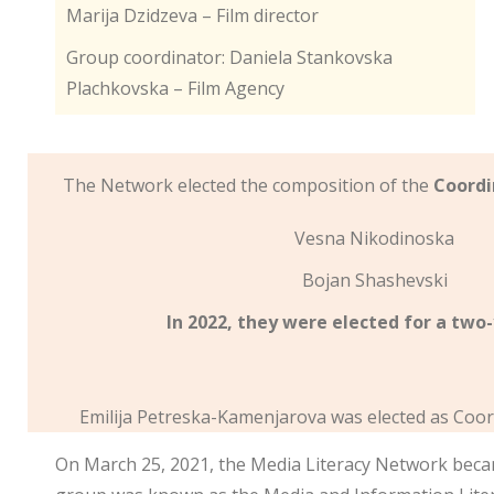
Marija Dzidzeva – Film director
Group coordinator: Daniela Stankovska
Plachkovska – Film Agency
The Network elected the composition of the
Coordi
Vesna Nikodinoska
Bojan Shashevski
In 2022, they were elected for a two
Emilija Petreska-Kamenjarova was elected as Coor
On March 25, 2021, the Media Literacy Network beca