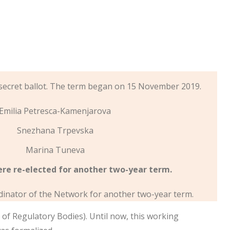
secret ballot. The term began on 15 November 2019.
Emilia Petresca-Kamenjarova
Snezhana Trpevska
Marina Tuneva
ere re-elected for another two-year term.
dinator of the Network for another two-year term.
f Regulatory Bodies). Until now, this working