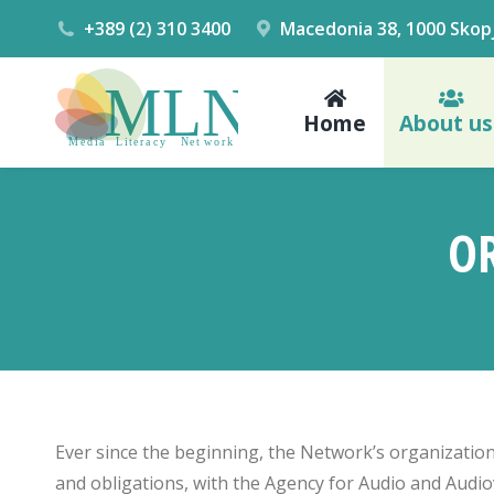
+389 (2) 310 3400
Macedonia 38, 1000 Skop
Home
About us
O
Ever since the beginning, the Network’s organization
and obligations, with the Agency for Audio and Audiov