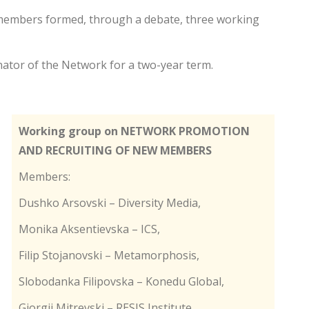
he members formed, through a debate, three working
nator of the Network for a two-year term.
Working group on NETWORK PROMOTION
AND RECRUITING OF NEW MEMBERS
Members:
Dushko Arsovski – Diversity Media,
Monika Aksentievska – ICS,
Filip Stojanovski – Metamorphosis,
Slobodanka Filipovska – Konedu Global,
Gjorgji Mitrevski – RESIS Institute,