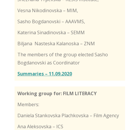
Vesna Nikodinovska – MIM,
Sasho Bogdanovski – AAAVMS,
Katerina Sinadinovska – SEMM
Biljana Nasteska Kalanoska – ZNM
The members of the group elected Sasho
Bogdanovski as Coordinator
Summaries – 11.09.2020
Working group for: FILM LITERACY
Members:
Daniela Stankovska Plachkovska – Film Agency
Ana Aleksovska – ICS