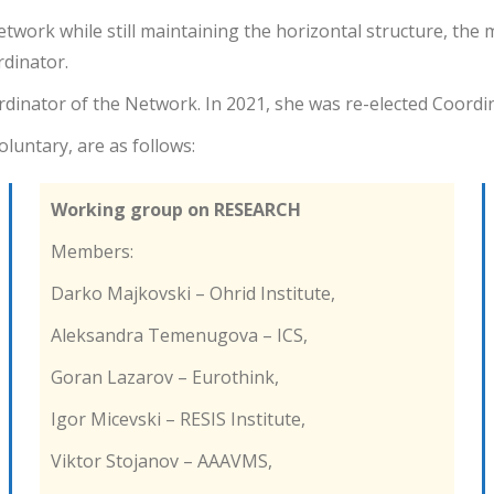
Network while still maintaining the horizontal structure, t
dinator.
dinator of the Network. In 2021, she was re-elected Coordi
luntary, are as follows:
Working group on RESEARCH
Members:
Darko Majkovski – Ohrid Institute,
Aleksandra Temenugova – ICS,
Goran Lazarov – Eurothink,
Igor Micevski – RESIS Institute,
Viktor Stojanov – AAAVMS,