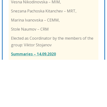
Vesna Nikodinovska – MIM,
Snezana Pachoska Kitanchev – MRT,
Marina Ivanovska – CEMM,
Stole Naumov – CRM
Elected as Coordinator by the members of the
group: Viktor Stojanov
Summaries – 14.09.2020