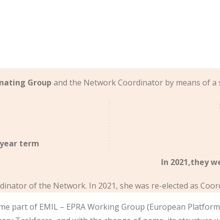
nating Group
and the Network Coordinator by means of a 
-year term
In 2021,they w
dinator of the Network. In 2021, she was re-elected as Coor
me part of EMIL – EPRA Working Group (European Platform o