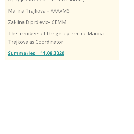
Marina Trajkova – AAAVMS
Zaklina Djordjevic– CEMM
The members of the group elected Marina
Trajkova as Coordinator
Summaries – 11.09.2020