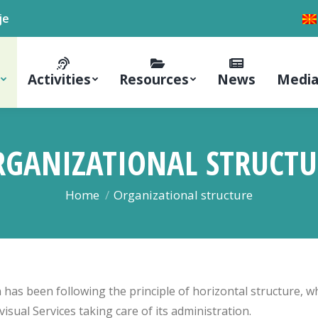
je
Activities
Resources
News
Media
RGANIZATIONAL STRUCTU
You are here:
Home
Organizational structure
 has been following the principle of horizontal structure, 
isual Services taking care of its administration.