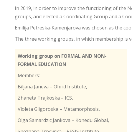
In 2019, in order to improve the functioning of the 
groups, and elected a Coordinating Group and a Coor
Emilija Petreska-Kamenjarova was chosen as the coor
The three working groups, in which membership is vo
Working group on FORMAL AND NON-
FORMAL EDUCATION
Members:
Biljana Janeva – Ohrid Institute,
Zhaneta Trajkoska – ICS,
Violeta Gligoroska – Metamorphosis,
Olga Samardzic Jankova – Konedu Global,
Snezhana Trpevska – RESIS Institute,