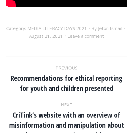
Category:
MEDIA LITERACY DAYS 2021
By
Jeton Ismaili
August 21, 2021
Leave a comment
POST
PREVIOUS
NAVIGATION
Recommendations for ethical reporting
Previous
for youth and children presented
post:
NEXT
CriTink’s website with an overview of
misinformation and manipulation about
Next
post: