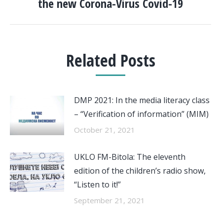
the new Corona-Virus Covid-19
Related Posts
DMP 2021: In the media literacy class
– “Verification of information” (MIM)
October 21, 2021
UKLO FM-Bitola: The eleventh
edition of the children’s radio show,
“Listen to it!”
September 21, 2021