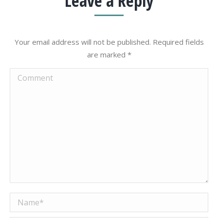
Leave a Reply
Your email address will not be published. Required fields
are marked
*
Comment
Name *