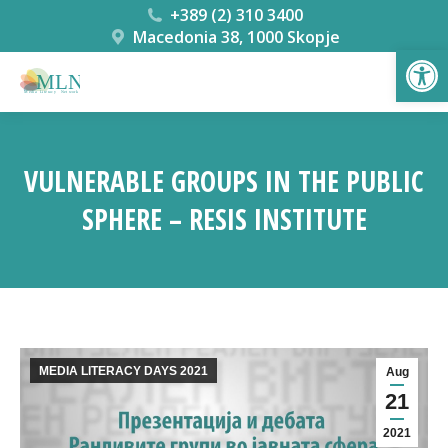
+389 (2) 310 3400
Macedonia 38, 1000 Skopje
Open
VULNERABLE GROUPS IN THE PUBLIC
SPHERE – RESIS INSTITUTE
You are here:
MEDIA LITERACY DAYS 2021
Aug
21
2021