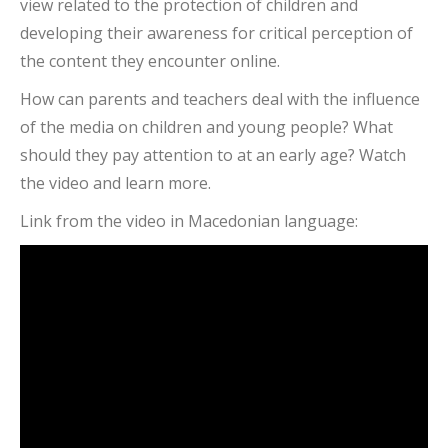
view related to the protection of children and
developing their awareness for critical perception of
the content they encounter online.
How can parents and teachers deal with the influence
of the media on children and young people? What
should they pay attention to at an early age? Watch
the video and learn more.
Link from the video in Macedonian language: