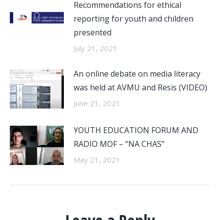
Recommendations for ethical
reporting for youth and children
presented
July 21, 2021
An online debate on media literacy
was held at AVMU and Resis (VIDEO)
June 21, 2021
YOUTH EDUCATION FORUM AND
RADIO MOF – “NA CHAS”
May 21, 2021