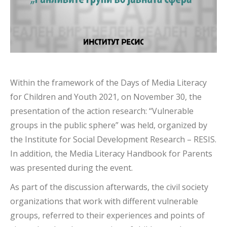
Within the framework of the Days of Media Literacy
for Children and Youth 2021, on November 30, the
presentation of the action research: “Vulnerable
groups in the public sphere” was held, organized by
the Institute for Social Development Research – RESIS.
In addition, the Media Literacy Handbook for Parents
was presented during the event.
As part of the discussion afterwards, the civil society
organizations that work with different vulnerable
groups, referred to their experiences and points of