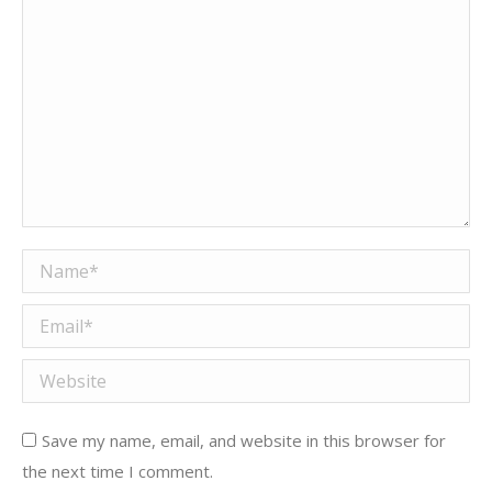
Name *
Email *
Website
Save my name, email, and website in this browser for
the next time I comment.