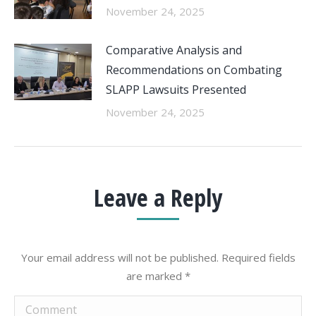
November 24, 2025
Comparative Analysis and
Recommendations on Combating
SLAPP Lawsuits Presented
November 24, 2025
Leave a Reply
Your email address will not be published. Required fields
are marked
*
Comment