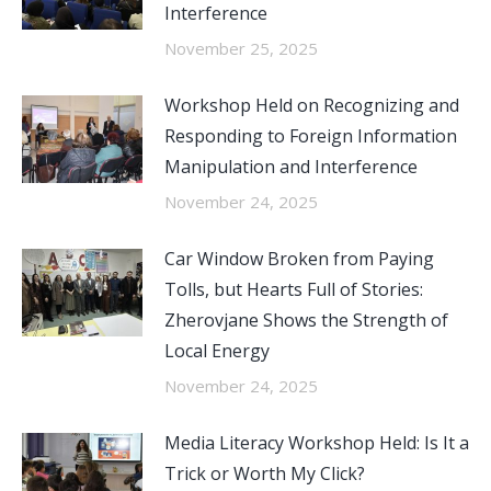
Interference
November 25, 2025
Workshop Held on Recognizing and
Responding to Foreign Information
Manipulation and Interference
November 24, 2025
Car Window Broken from Paying
Tolls, but Hearts Full of Stories:
Zherovjane Shows the Strength of
Local Energy
November 24, 2025
Media Literacy Workshop Held: Is It a
Trick or Worth My Click?