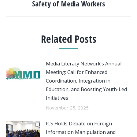
post:
Safety of Media Workers
Related Posts
Media Literacy Network’s Annual
Meeting: Call for Enhanced
Coordination, Integration in
Education, and Boosting Youth-Led
Initiatives
November 25, 2025
ICS Holds Debate on Foreign
Information Manipulation and