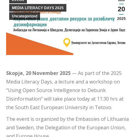
Nov
20
MEDIA LITERACY DAYS 2025
Uncategorized
2025
Skopje, 20 November 2025
— As part of the 2025
Media Literacy Days, a lecture and a workshop on
“Using Open Source Intelligence to Debunk
Disinformation” will take place today at 11:30 hrs at
the South East European University in Tetovo.
The event is organized by the Embassies of Lithuania
and Sweden, the Delegation of the European Union,
and Europe House.