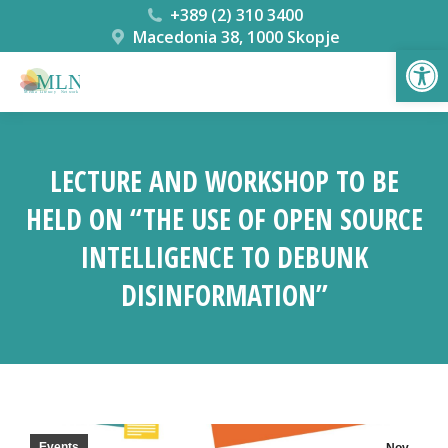
+389 (2) 310 3400
Macedonia 38, 1000 Skopje
Open
LECTURE AND WORKSHOP TO BE
HELD ON “THE USE OF OPEN SOURCE
INTELLIGENCE TO DEBUNK
DISINFORMATION”
You are here:
Events