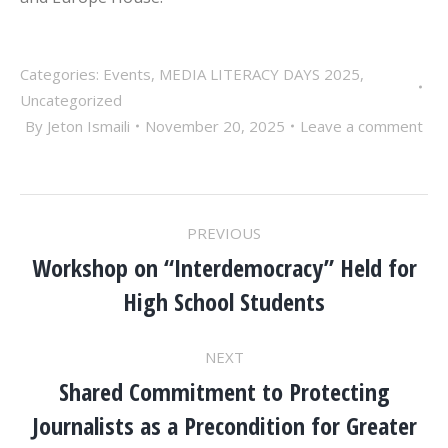
Categories:
Events
,
MEDIA LITERACY DAYS 2025
,
Uncategorized
By
Jeton Ismaili
November 20, 2025
Leave a comment
POST
PREVIOUS
NAVIGATION
Workshop on “Interdemocracy” Held for
Previous
High School Students
post:
NEXT
Shared Commitment to Protecting
Journalists as a Precondition for Greater
Next