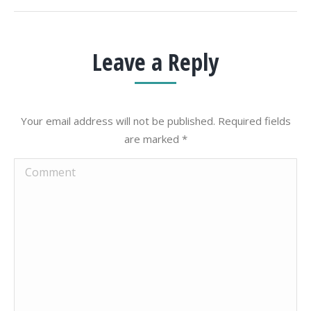
Leave a Reply
Your email address will not be published. Required fields
are marked
*
Comment