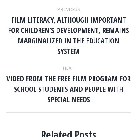
POST
PREVIOUS
NAVIGATION
FILM LITERACY, ALTHOUGH IMPORTANT
FOR CHILDREN’S DEVELOPMENT, REMAINS
Previous
MARGINALIZED IN THE EDUCATION
post:
SYSTEM
NEXT
VIDEO FROM THE FREE FILM PROGRAM FOR
SCHOOL STUDENTS AND PEOPLE WITH
Next
post:
SPECIAL NEEDS
Related Posts