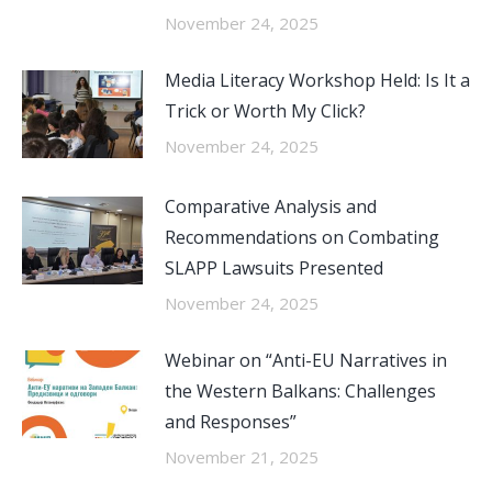
November 24, 2025
Media Literacy Workshop Held: Is It a
Trick or Worth My Click?
November 24, 2025
Comparative Analysis and
Recommendations on Combating
SLAPP Lawsuits Presented
November 24, 2025
Webinar on “Anti-EU Narratives in
the Western Balkans: Challenges
and Responses”
November 21, 2025