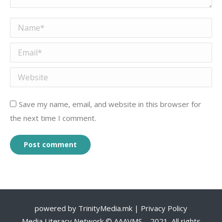
Name *
Email *
Website
Save my name, email, and website in this browser for
the next time I comment.
Post comment
powered by
TrinityMedia.mk
|
Privacy Policy
Media Literacy Network © AAAVMS – 2021. All rights