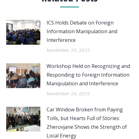
ICS Holds Debate on Foreign
Information Manipulation and
Interference
November 25, 2025
Workshop Held on Recognizing and
Responding to Foreign Information
Manipulation and Interference
November 24, 2025
Car Window Broken from Paying
Tolls, but Hearts Full of Stories:
Zherovjane Shows the Strength of
Local Energy