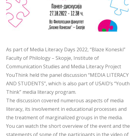
As part of Media Literacy Days 2022, “Blaze Koneski”
Faculty of Philology – Skopje, Institute of
Communication Studies and Media Literacy Project
YouThink held the panel discussion “MEDIA LITERACY
AND STUDENTS”, which is also part of USAID’s “Youth
Think” media literacy program.
The discussion covered numerous aspects of media
literacy, its involvement in educational processes and
the treatment of marginalized groups in the media.
You can watch the short overview of the event and the
statements of some of the participants in the video of