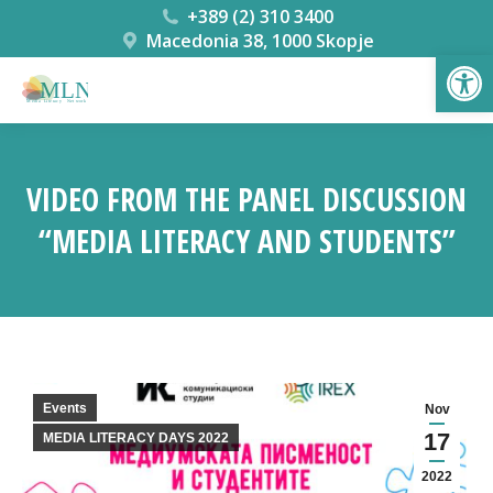
+389 (2) 310 3400
Macedonia 38, 1000 Skopje
Open
VIDEO FROM THE PANEL DISCUSSION
“MEDIA LITERACY AND STUDENTS”
You are here:
Events
Nov
17
MEDIA LITERACY DAYS 2022
2022