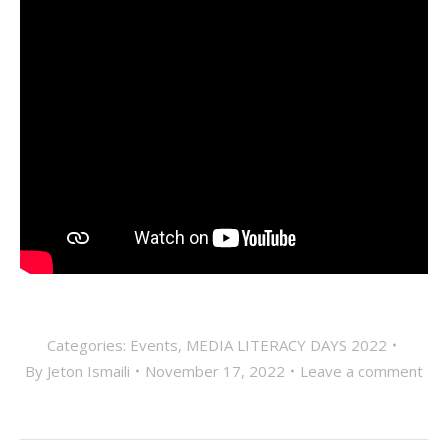
Categories:
Events
,
MEDIA LITERACY DAYS 2022
By
Jeton Ismaili
November 17, 2022
Leave a comment