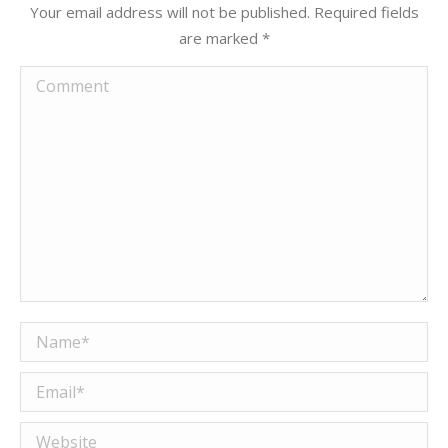
Your email address will not be published. Required fields
are marked
*
Comment
Name *
Email *
Website