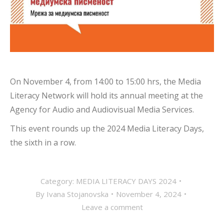
On November 4, from 14:00 to 15:00 hrs, the Media
Literacy Network will hold its annual meeting at the
Agency for Audio and Audiovisual Media Services.
This event rounds up the 2024 Media Literacy Days,
the sixth in a row.
Category:
MEDIA LITERACY DAYS 2024
By
Ivana Stojanovska
November 4, 2024
Leave a comment