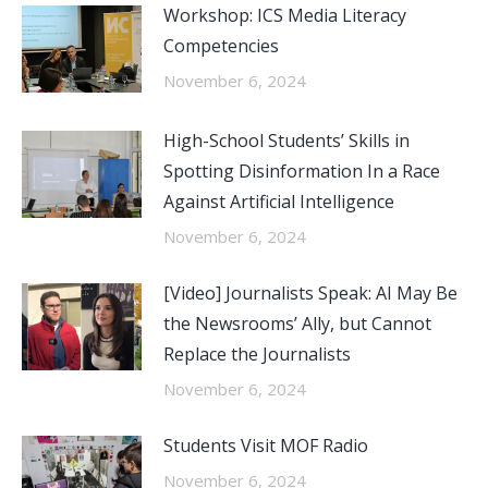
Workshop: ICS Media Literacy
Competencies
November 6, 2024
High-School Students’ Skills in
Spotting Disinformation In a Race
Against Artificial Intelligence
November 6, 2024
[Video] Journalists Speak: AI May Be
the Newsrooms’ Ally, but Cannot
Replace the Journalists
November 6, 2024
Students Visit MOF Radio
November 6, 2024