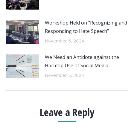
Workshop Held on “Recognizing and
Responding to Hate Speech”
November 5, 2024
We Need an Antidote against the
Harmful Use of Social Media
November 5, 2024
Leave a Reply