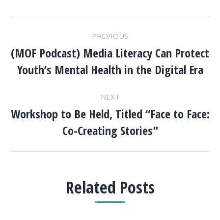
POST
PREVIOUS
NAVIGATION
(MOF Podcast) Media Literacy Can Protect
Previous
Youth’s Mental Health in the Digital Era
post:
NEXT
Workshop to Be Held, Titled “Face to Face:
Next
Co-Creating Stories”
post:
Related Posts