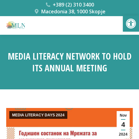
+389 (2) 310 3400
Macedonia 38, 1000 Skopje
Open
MEDIA LITERACY NETWORK TO HOLD
ITS ANNUAL MEETING
You are here:
MEDIA LITERACY DAYS 2024
Nov
4
2024