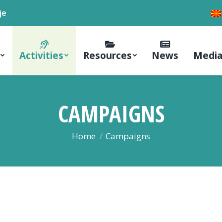
je
Activities
Resources
News
Media
CAMPAIGNS
You are here:
Home
Campaigns