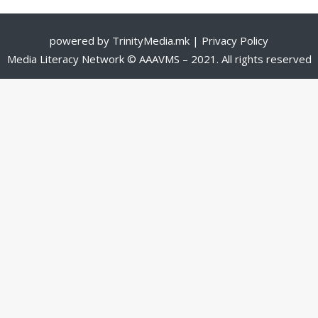
powered by
TrinityMedia.mk
|
Privacy Policy
Media Literacy Network © AAAVMS – 2021. All rights reserved