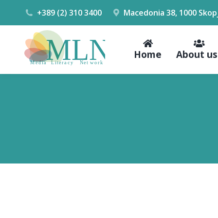
+389 (2) 310 3400
Macedonia 38, 1000 Skop
Home
About us