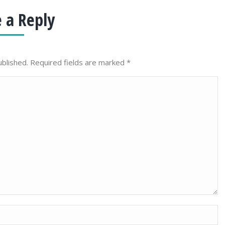
 a Reply
ublished. Required fields are marked
*