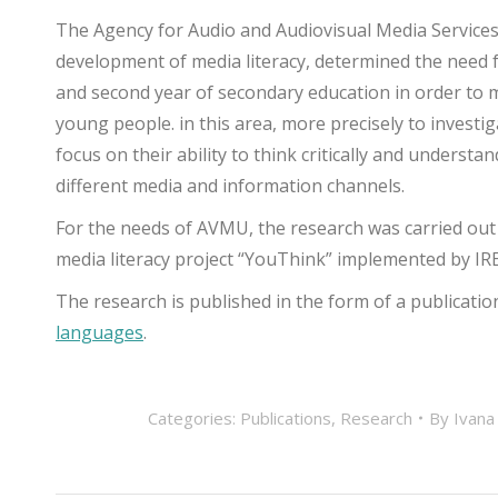
The Agency for Audio and Audiovisual Media Services
development of media literacy, determined the need f
and second year of secondary education in order to
young people. in this area, more precisely to investi
focus on their ability to think critically and unders
different media and information channels.
For the needs of AVMU, the research was carried out
media literacy project “YouThink” implemented by IR
The research is published in the form of a publication 
languages
.
Categories:
Publications
,
Research
By
Ivana