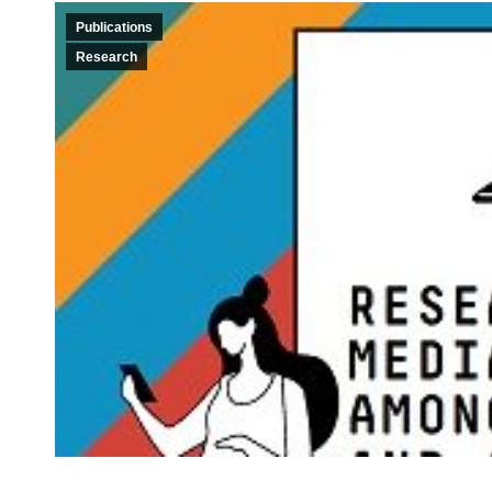
Publications
Research