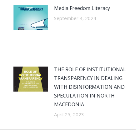
Media Freedom Literacy
September 4, 2024
THE ROLE OF INSTITUTIONAL
TRANSPARENCY IN DEALING
WITH DISINFORMATION AND
SPECULATION IN NORTH
MACEDONIA
April 25, 2023