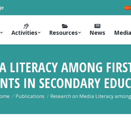
je
Activities
Resources
News
Media
A LITERACY AMONG FIRS
NTS IN SECONDARY EDU
ou are here:
ome
Publications
Research on Media Literacy amon