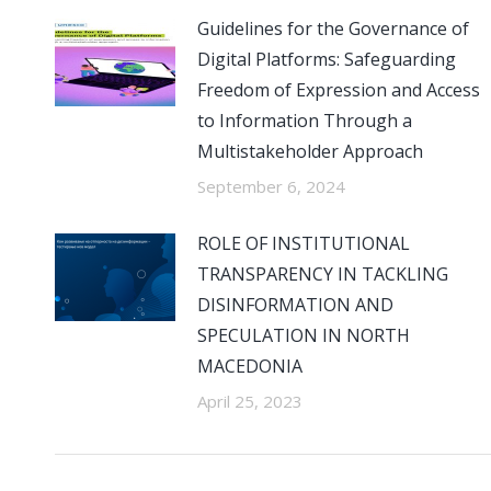
Guidelines for the Governance of
Digital Platforms: Safeguarding
Freedom of Expression and Access
to Information Through a
Multistakeholder Approach
September 6, 2024
ROLE OF INSTITUTIONAL
TRANSPARENCY IN TACKLING
DISINFORMATION AND
SPECULATION IN NORTH
MACEDONIA
April 25, 2023