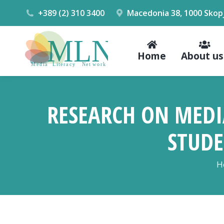
+389 (2) 310 3400
Macedonia 38, 1000 Skop
Home
About us
RESEARCH ON MEDI
STUDE
Y
H