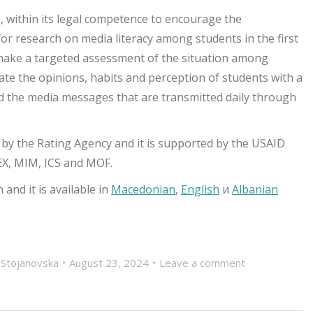
, within its legal competence to encourage the
or research on media literacy among students in the first
 make a targeted assessment of the situation among
gate the opinions, habits and perception of students with a
tand the media messages that are transmitted daily through
 by the Rating Agency and it is supported by the USAID
EX, MIM, ICS and MOF.
and it is available in
Macedonian
,
English
и
Albanian
 Stojanovska
August 23, 2024
Leave a comment