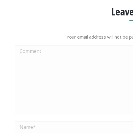
Leave
Your email address will not be p
Comment
Name *