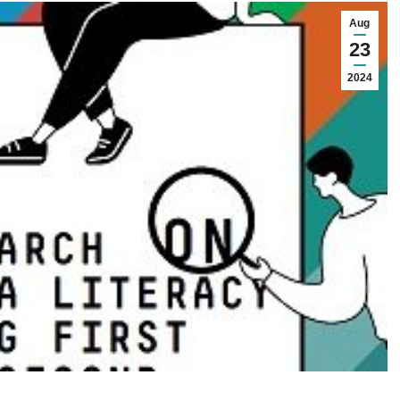
Aug
23
2024