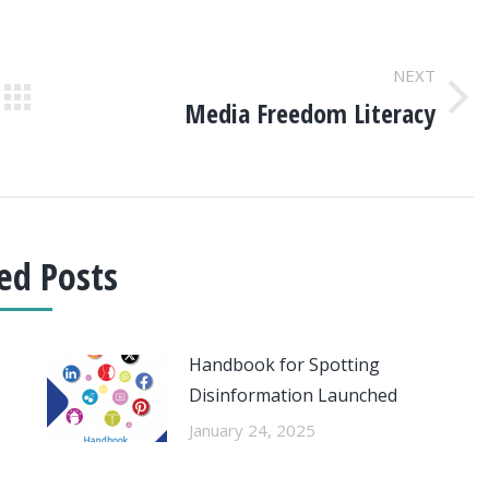
NEXT
Media Freedom Literacy
Next
post:
ed Posts
Handbook for Spotting
Disinformation Launched
January 24, 2025