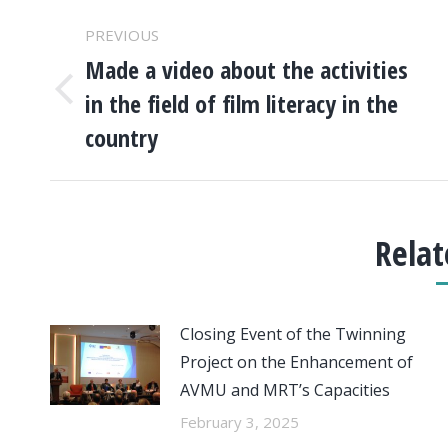
POST
PREVIOUS
NAVIGATION
Made a video about the activities
in the field of film literacy in the
Previous
post:
country
Relat
Closing Event of the Twinning
Project on the Enhancement of
AVMU and MRT’s Capacities
February 3, 2025