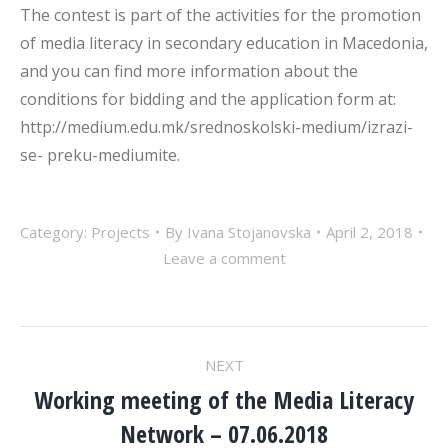
The contest is part of the activities for the promotion
of media literacy in secondary education in Macedonia,
and you can find more information about the
conditions for bidding and the application form at:
http://medium.edu.mk/srednoskolski-medium/izrazi-
se- preku-mediumite.
Category:
Projects
By
Ivana Stojanovska
April 2, 2018
Leave a comment
POST
NEXT
NAVIGATION
Working meeting of the Media Literacy
Next
Network – 07.06.2018
post: