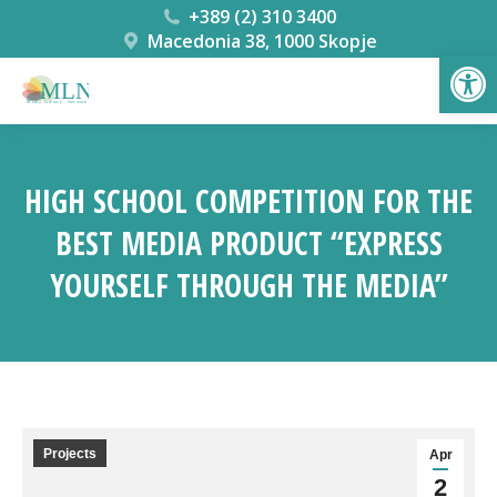
+389 (2) 310 3400
Macedonia 38, 1000 Skopje
Open
HIGH SCHOOL COMPETITION FOR THE
BEST MEDIA PRODUCT “EXPRESS
YOURSELF THROUGH THE MEDIA”
You are here:
Projects
Apr
2