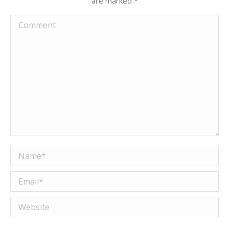
are marked
*
Comment
Name *
Email *
Website