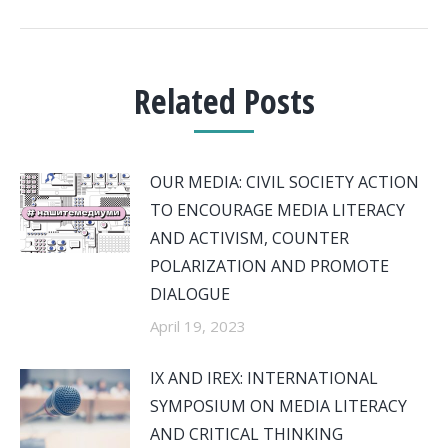
Related Posts
OUR MEDIA: CIVIL SOCIETY ACTION
TO ENCOURAGE MEDIA LITERACY
AND ACTIVISM, COUNTER
POLARIZATION AND PROMOTE
DIALOGUE
April 19, 2023
IX AND IREX: INTERNATIONAL
SYMPOSIUM ON MEDIA LITERACY
AND CRITICAL THINKING