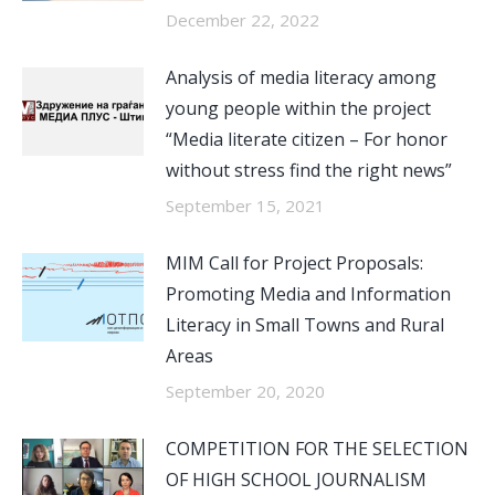
December 22, 2022
Analysis of media literacy among
young people within the project
“Media literate citizen – For honor
without stress find the right news”
September 15, 2021
MIM Call for Project Proposals:
Promoting Media and Information
Literacy in Small Towns and Rural
Areas
September 20, 2020
COMPETITION FOR THE SELECTION
OF HIGH SCHOOL JOURNALISM