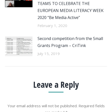
TEAMS TO CELEBRATE THE
EUROPEAN MEDIA LITERACY WEEK
2020 “Be Media Active”
February 1, 2020
Second competition from the Small
Grants Program – CriTink
July 15, 2019
Leave a Reply
Your email address will not be published. Required fields