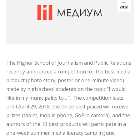
2018
The Higher School of Journalism and Public Relations
recently announced a competition for the best media
product (photo story, poster or one-minute video)
made by high school students on the topic “I would
like in my municipality to …”. The competition lasts
until April 29, 2018, the three best placed will receive
prizes (tablet, mobile phone, GoPro camera), and the
authors of the 10 best products will participate in a
one-week summer media literacy camp in June.