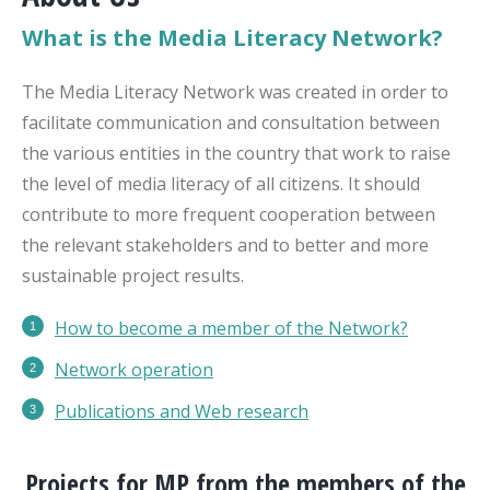
What is the Media Literacy Network?
The Media Literacy Network was created in order to
facilitate communication and consultation between
the various entities in the country that work to raise
the level of media literacy of all citizens. It should
contribute to more frequent cooperation between
the relevant stakeholders and to better and more
sustainable project results.
How to become a member of the Network?
Network operation
Publications
and Web research
Projects for MP from the members of the