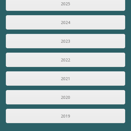
2025
2024
2023
2022
2021
2020
2019