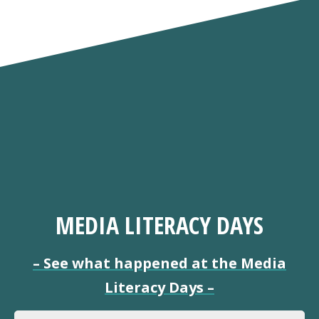
MEDIA LITERACY DAYS
–
See what happened at the Media
Literacy Days
–