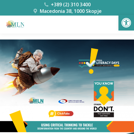
+389 (2) 310 3400
Macedonia 38, 1000 Skopje
Open