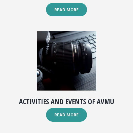
READ MORE
ACTIVITIES AND EVENTS OF AVMU
READ MORE