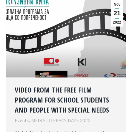
Nov
21
2022
VIDEO FROM THE FREE FILM
PROGRAM FOR SCHOOL STUDENTS
AND PEOPLE WITH SPECIAL NEEDS
Events
,
MEDIA LITERACY DAYS 2022