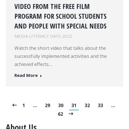
VIDEO FROM THE FREE FILM
PROGRAM FOR SCHOOL STUDENTS
AND PEOPLE WITH SPECIAL NEEDS
MEDIA LITERACY DAYS 2022
Watch the short video that talks about the
successfully implemented activities and the
achieved effects.…
Read More
1
…
29
30
31
32
33
…
62
About Us