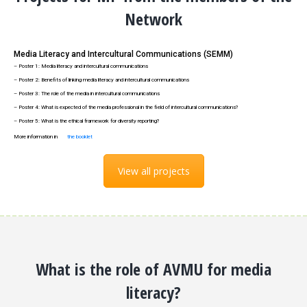
Network
Media Literacy and Intercultural Communications (SEMM)
– Poster 1: Media literacy and intercultural communications
– Poster 2: Benefits of linking media literacy and intercultural communications
– Poster 3: The role of the media in intercultural communications
– Poster 4: What is expected of the media professional in the field of intercultural communications?
– Poster 5: What is the ethical framework for diversity reporting?
More information in
the booklet
View all projects
What is the role of AVMU for media
literacy?