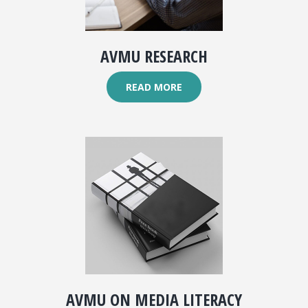
AVMU RESEARCH
READ MORE
AVMU ON MEDIA LITERACY