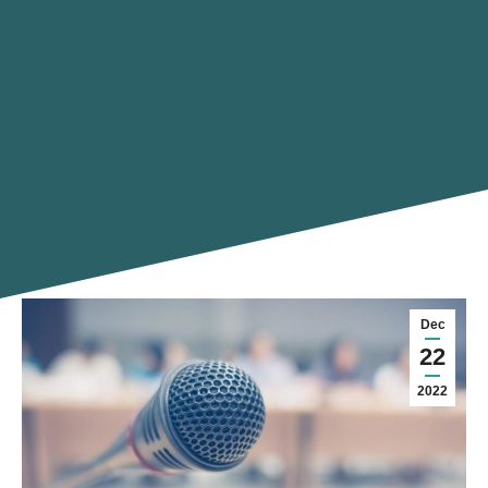
Dec
22
2022