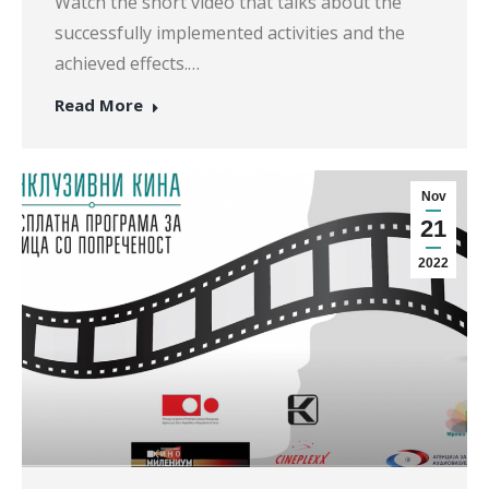
Watch the short video that talks about the
successfully implemented activities and the
achieved effects.…
Read More
Nov
21
2022