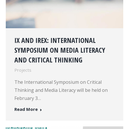
IX AND IREX: INTERNATIONAL
SYMPOSIUM ON MEDIA LITERACY
AND CRITICAL THINKING
Projects
The International Symposium on Critical
Thinking and Media Literacy will be held on
February 3…
Read More