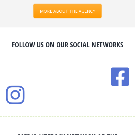
MORE ABOUT THE AGENCY
FOLLOW US ON OUR SOCIAL NETWORKS