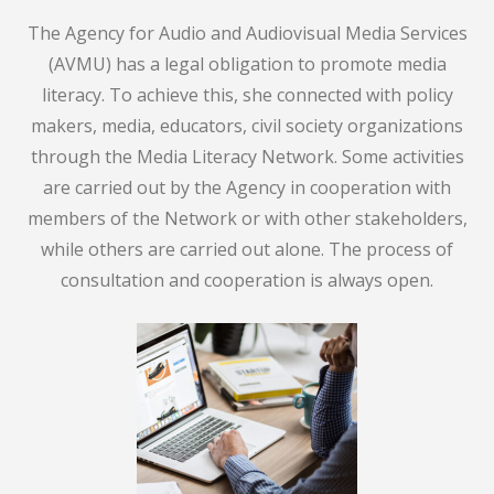
The Agency for Audio and Audiovisual Media Services
(AVMU) has a legal obligation to promote media
literacy. To achieve this, she connected with policy
makers, media, educators, civil society organizations
through the Media Literacy Network. Some activities
are carried out by the Agency in cooperation with
members of the Network or with other stakeholders,
while others are carried out alone. The process of
consultation and cooperation is always open.