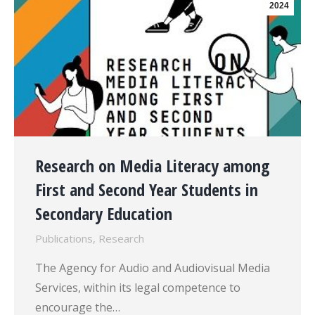
2024
Research on Media Literacy among
First and Second Year Students in
Secondary Education
Publications
,
Research
The Agency for Audio and Audiovisual Media
Services, within its legal competence to
encourage the…