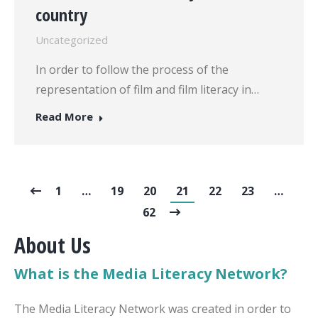
country
Uncategorized
In order to follow the process of the
representation of film and film literacy in…
Read More
1
…
19
20
21
22
23
…
62
About Us
What is the Media Literacy Network?
The Media Literacy Network was created in order to