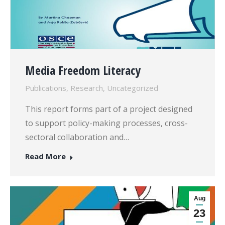
Media Freedom Literacy
Publications
,
Research
,
Uncategorized
This report forms part of a project designed
to support policy-making processes, cross-
sectoral collaboration and…
Read More
Aug
23