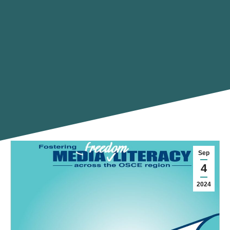
Sep
4
2024