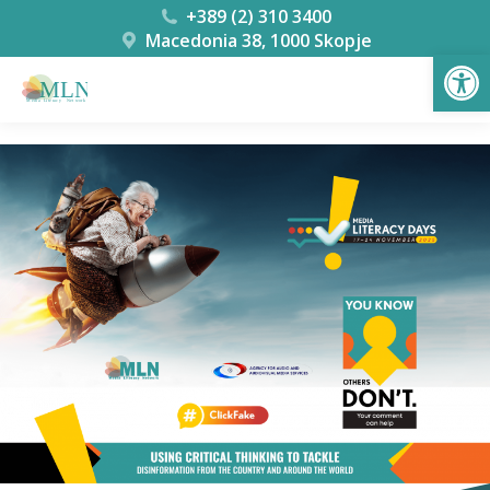
+389 (2) 310 3400
Macedonia 38, 1000 Skopje
Open