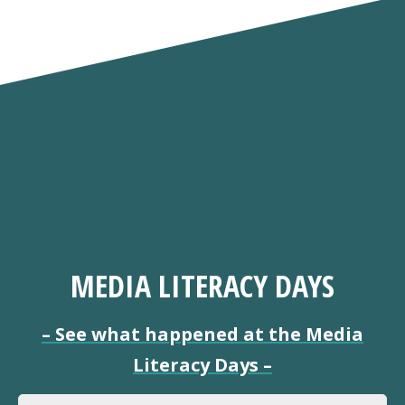
MEDIA LITERACY DAYS
–
See what happened at the Media
Literacy Days
–