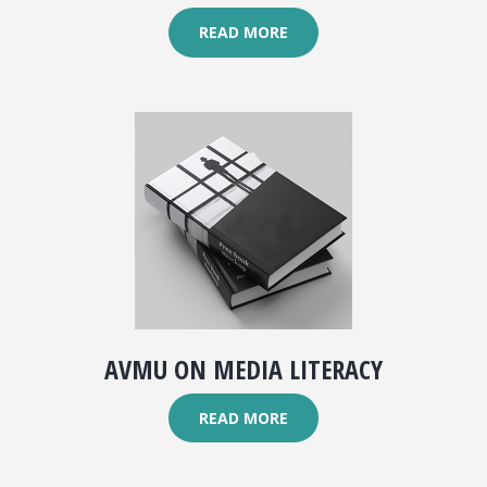
READ MORE
AVMU ON MEDIA LITERACY
READ MORE