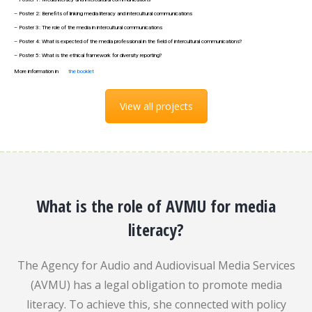
– Poster 2: Benefits of linking media literacy and intercultural communications
– Poster 3: The role of the media in intercultural communications
– Poster 4: What is expected of the media professional in the field of intercultural communications?
– Poster 5: What is the ethical framework for diversity reporting?
More information in
the booklet
View all projects
What is the role of AVMU for media
literacy?
The Agency for Audio and Audiovisual Media Services
(AVMU) has a legal obligation to promote media
literacy. To achieve this, she connected with policy