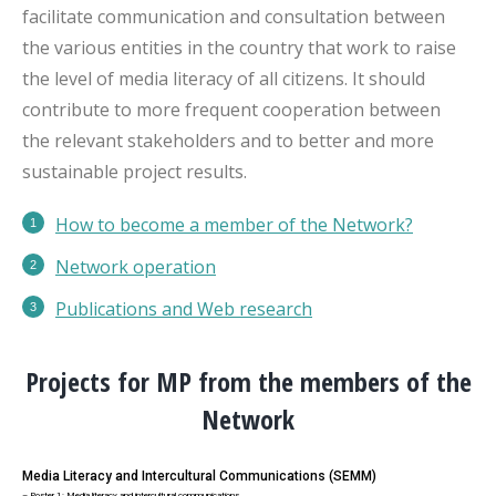
facilitate communication and consultation between
the various entities in the country that work to raise
the level of media literacy of all citizens. It should
contribute to more frequent cooperation between
the relevant stakeholders and to better and more
sustainable project results.
How to become a member of the Network?
Network operation
Publications
and Web research
Projects for MP from the members of the
Network
Media Literacy and Intercultural Communications (SEMM)
– Poster 1: Media literacy and intercultural communications