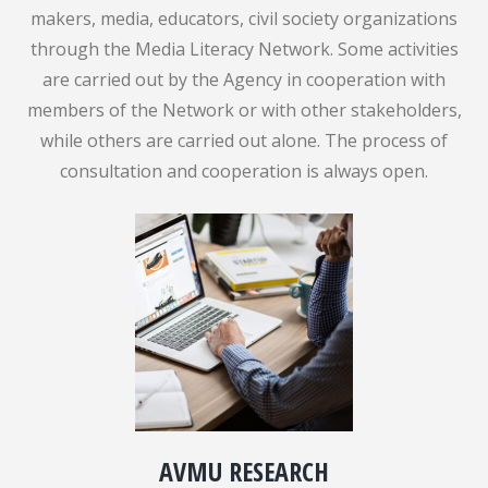
makers, media, educators, civil society organizations
through the Media Literacy Network. Some activities
are carried out by the Agency in cooperation with
members of the Network or with other stakeholders,
while others are carried out alone. The process of
consultation and cooperation is always open.
AVMU RESEARCH