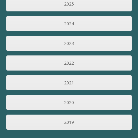
2025
2024
2023
2022
2021
2020
2019