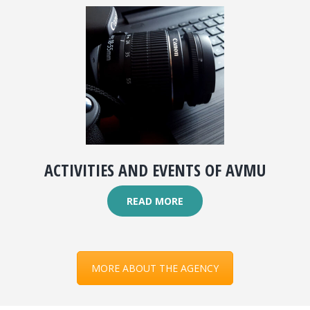
ACTIVITIES AND EVENTS OF AVMU
READ MORE
MORE ABOUT THE AGENCY