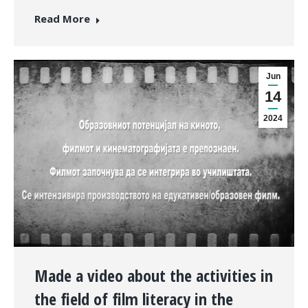
Read More
Jun
14
2024
Made a video about the activities in
the field of film literacy in the