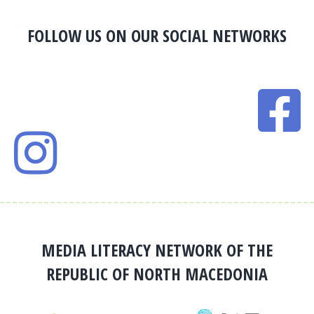
FOLLOW US ON OUR SOCIAL NETWORKS
MEDIA LITERACY NETWORK OF THE
REPUBLIC OF NORTH MACEDONIA