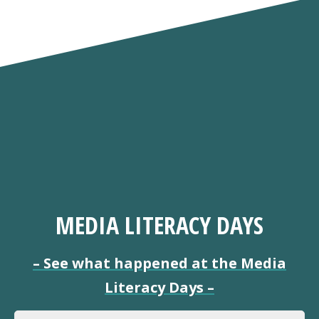
MEDIA LITERACY DAYS
–
See what happened at the Media
Literacy Days
–