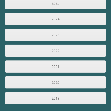
2025
2024
2023
2022
2021
2020
2019