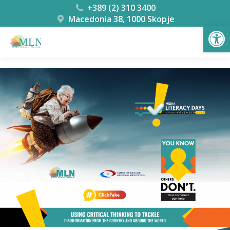
+389 (2) 310 3400
Macedonia 38, 1000 Skopje
Open