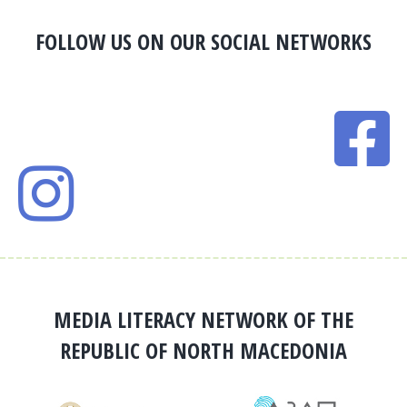
FOLLOW US ON OUR SOCIAL NETWORKS
MEDIA LITERACY NETWORK OF THE
REPUBLIC OF NORTH MACEDONIA