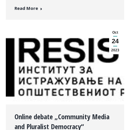
Read More
Oct
24
2023
Оnline debate „Community Media
and Pluralist Democracy“