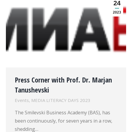
24
2023
Press Corner with Prof. Dr. Marjan
Tanushevski
Events
,
MEDIA LITERACY DAYS 2023
The Smilevski Business Academy (BAS), has
been continuously, for seven years in a row,
shedding…