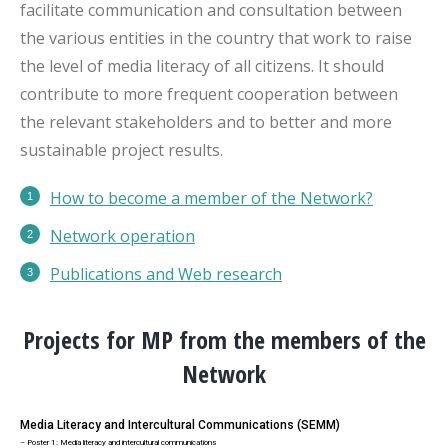
facilitate communication and consultation between
the various entities in the country that work to raise
the level of media literacy of all citizens. It should
contribute to more frequent cooperation between
the relevant stakeholders and to better and more
sustainable project results.
How to become a member of the Network?
Network operation
Publications
and Web research
Projects for MP from the members of the
Network
Media Literacy and Intercultural Communications (SEMM)
– Poster 1: Media literacy and intercultural communications