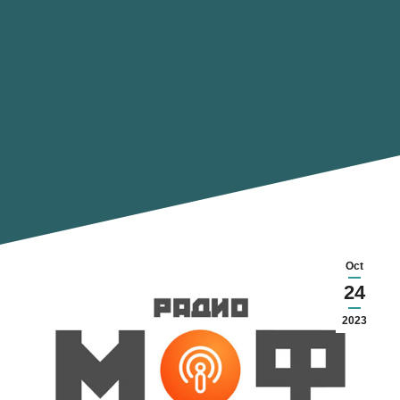
Oct
24
2023