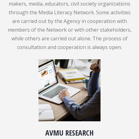
makers, media, educators, civil society organizations
through the Media Literacy Network. Some activities
are carried out by the Agency in cooperation with
members of the Network or with other stakeholders,
while others are carried out alone. The process of
consultation and cooperation is always open.
AVMU RESEARCH