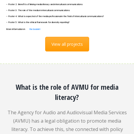
– Poster 2: Benefits of linking media literacy and intercultural communications
– Poster 3: The role of the media in intercultural communications
– Poster 4: What is expected of the media professional in the field of intercultural communications?
– Poster 5: What is the ethical framework for diversity reporting?
More information in
the booklet
View all projects
What is the role of AVMU for media
literacy?
The Agency for Audio and Audiovisual Media Services
(AVMU) has a legal obligation to promote media
literacy. To achieve this, she connected with policy