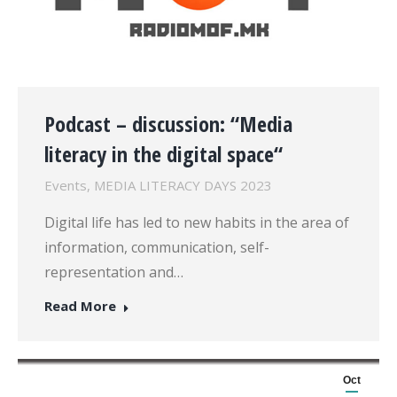
Podcast – discussion: “Media
literacy in the digital space“
Events
,
MEDIA LITERACY DAYS 2023
Digital life has led to new habits in the area of
information, communication, self-
representation and…
Read More
Oct