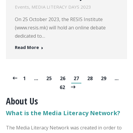
Events
,
MEDIA LITERACY DAYS 2023
On 25 October 2023, the RESIS Institute
(www.resis.mk) will hold an online debate
dedicated to…
Read More
1
…
25
26
27
28
29
…
62
About Us
What is the Media Literacy Network?
The Media Literacy Network was created in order to