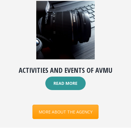
ACTIVITIES AND EVENTS OF AVMU
READ MORE
MORE ABOUT THE AGENCY