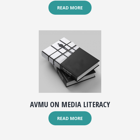
READ MORE
AVMU ON MEDIA LITERACY
READ MORE