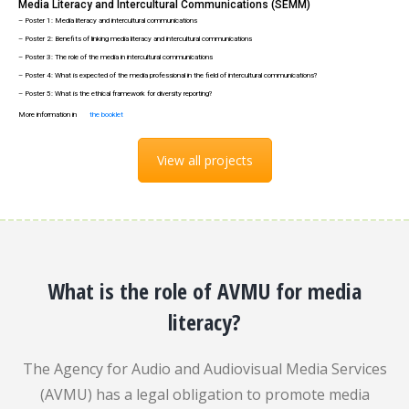
Media Literacy and Intercultural Communications (SEMM)
– Poster 1: Media literacy and intercultural communications
– Poster 2: Benefits of linking media literacy and intercultural communications
– Poster 3: The role of the media in intercultural communications
– Poster 4: What is expected of the media professional in the field of intercultural communications?
– Poster 5: What is the ethical framework for diversity reporting?
More information in
the booklet
View all projects
What is the role of AVMU for media
literacy?
The Agency for Audio and Audiovisual Media Services
(AVMU) has a legal obligation to promote media