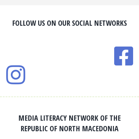
FOLLOW US ON OUR SOCIAL NETWORKS
MEDIA LITERACY NETWORK OF THE
REPUBLIC OF NORTH MACEDONIA