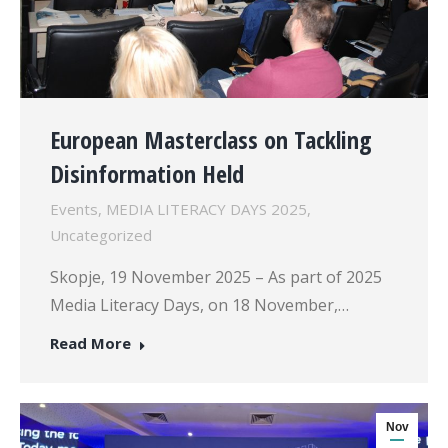
European Masterclass on Tackling
Disinformation Held
Events
,
MEDIA LITERACY DAYS 2025
,
Uncategorized
Skopje, 19 November 2025 – As part of 2025
Media Literacy Days, on 18 November,…
Read More
Nov