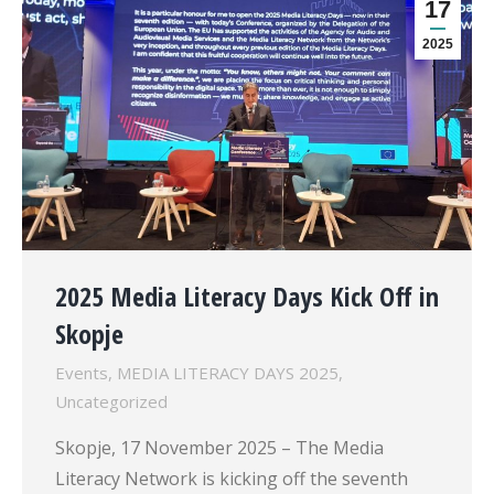
17
2025
2025 Media Literacy Days Kick Off in
Skopje
Events
,
MEDIA LITERACY DAYS 2025
,
Uncategorized
Skopje, 17 November 2025 – The Media
Literacy Network is kicking off the seventh