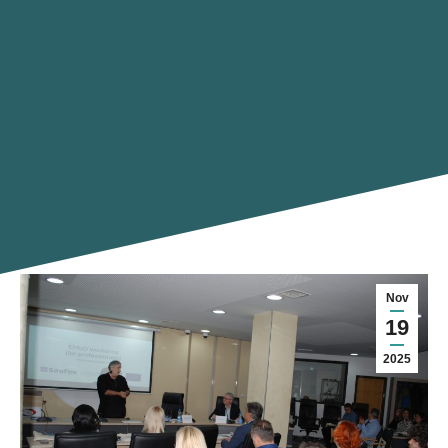
Nov
19
2025