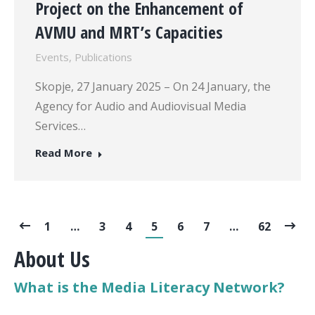
Project on the Enhancement of
AVMU and MRT’s Capacities
Events
,
Publications
Skopje, 27 January 2025 – On 24 January, the
Agency for Audio and Audiovisual Media
Services…
Read More
1
…
3
4
5
6
7
…
62
About Us
What is the Media Literacy Network?