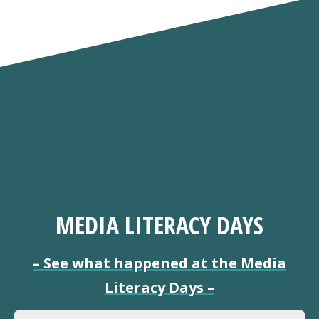
MEDIA LITERACY DAYS
–
See what happened at the Media
Literacy Days
–