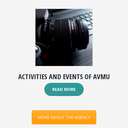
ACTIVITIES AND EVENTS OF AVMU
READ MORE
MORE ABOUT THE AGENCY