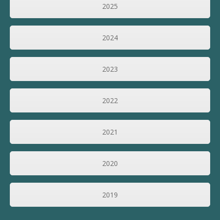
2025
2024
2023
2022
2021
2020
2019