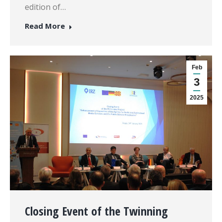
edition of…
Read More
Feb
3
2025
Closing Event of the Twinning