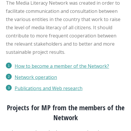
The Media Literacy Network was created in order to
facilitate communication and consultation between
the various entities in the country that work to raise
the level of media literacy of all citizens. It should
contribute to more frequent cooperation between
the relevant stakeholders and to better and more
sustainable project results.
How to become a member of the Network?
Network operation
Publications
and Web research
Projects for MP from the members of the
Network