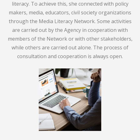
literacy. To achieve this, she connected with policy
makers, media, educators, civil society organizations
through the Media Literacy Network. Some activities
are carried out by the Agency in cooperation with
members of the Network or with other stakeholders,
while others are carried out alone. The process of
consultation and cooperation is always open.