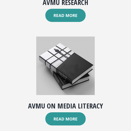
AVMU RESEARCH
READ MORE
AVMU ON MEDIA LITERACY
READ MORE