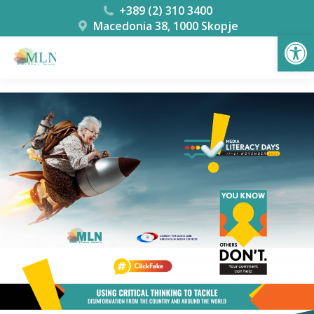
+389 (2) 310 3400
Macedonia 38, 1000 Skopje
Open