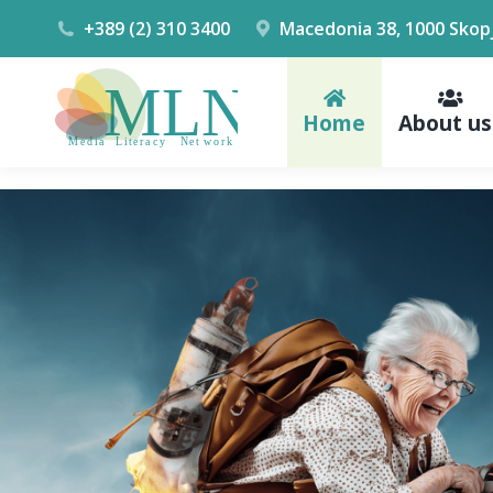
+389 (2) 310 3400
Macedonia 38, 1000 Skop
Home
About us