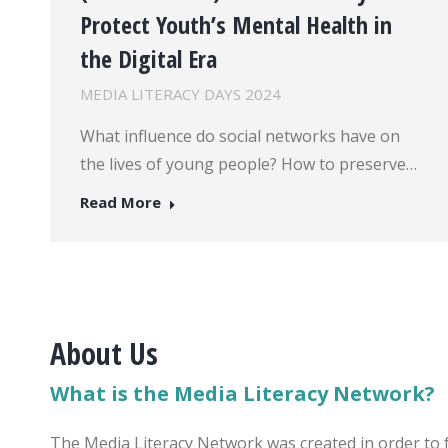
Protect Youth’s Mental Health in
the Digital Era
MEDIA LITERACY DAYS 2024
What influence do social networks have on
the lives of young people? How to preserve…
Read More
About Us
What is the Media Literacy Network?
The Media Literacy Network was created in order to 