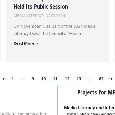
Held its Public Session
MEDIA LITERACY DAYS 2024
On November 1, as part of the 2024 Media
Literacy Days, the Council of Media…
Read More
1
…
9
10
11
12
13
…
62
Projects for M
Media Literacy and Int
facilitate communication
– Poster 1: Media literacy and inte