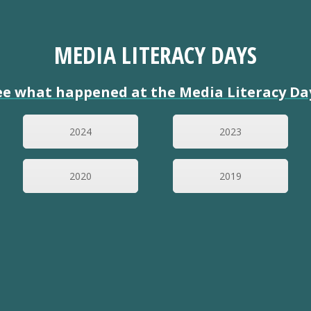
MEDIA LITERACY DAYS
ee what happened at the Media Literacy Da
2024
2023
2020
2019