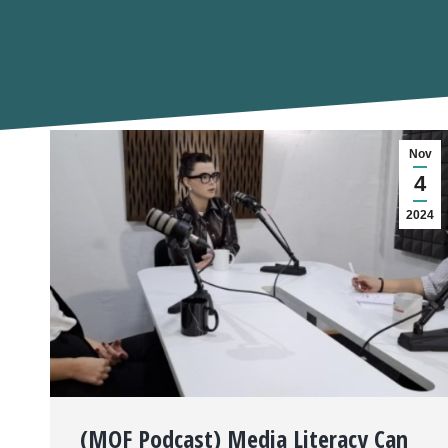
Nov
4
2024
(MOF Podcast) Media Literacy Can