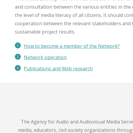
and consultation between the various entities in the 
the level of media literacy of all citizens. It should c
cooperation between the relevant stakeholders and 
sustainable project results.
How to become a member of the Network?
Network operation
Publications
and Web research
The Agency for Audio and Audiovisual Media Servic
media, educators, civil society organizations throu