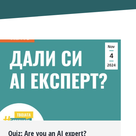
Nov
4
2024
Quiz: Are you an AI expert?