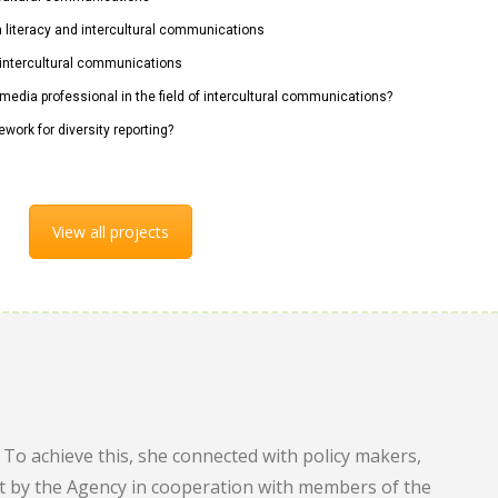
ia literacy and intercultural communications
n intercultural communications
 media professional in the field of intercultural communications?
ework for diversity reporting?
View all projects
To achieve this, she connected with policy makers,
out by the Agency in cooperation with members of the