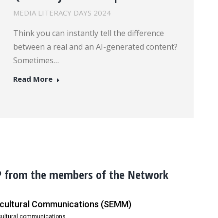
MEDIA LITERACY DAYS 2024
Think you can instantly tell the difference
between a real and an AI-generated content?
Sometimes…
Read More
P from the members of the Network
ercultural Communications (SEMM)
rcultural communications