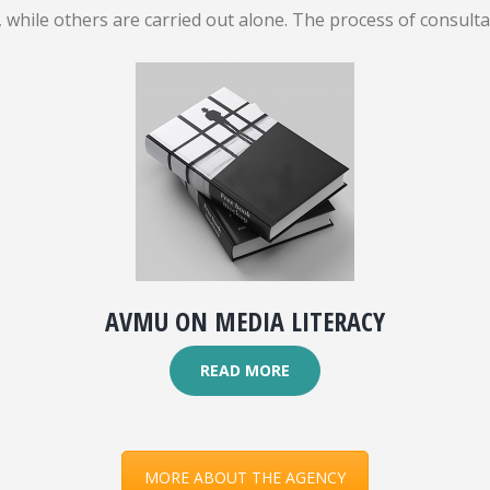
while others are carried out alone. The process of consult
AVMU ON MEDIA LITERACY
READ MORE
MORE ABOUT THE AGENCY