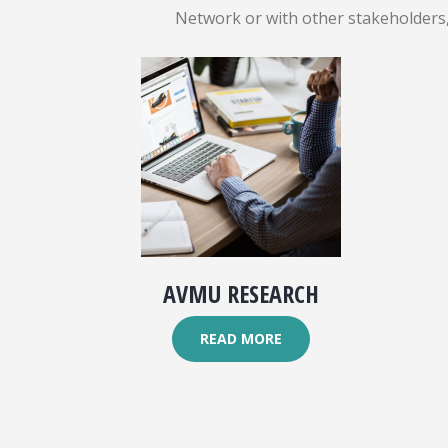
Network or with other stakeholders, 
AVMU RESEARCH
READ MORE