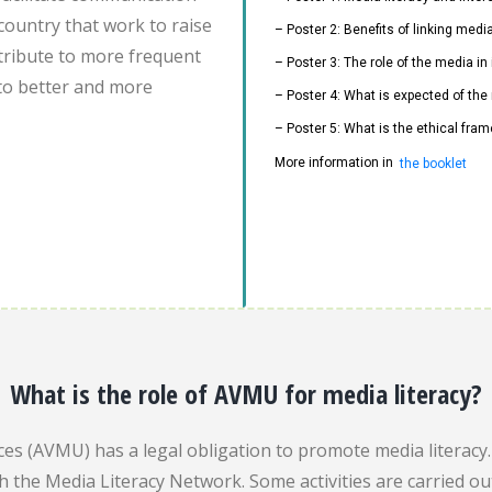
country that work to raise
– Poster 2: Benefits of linking med
ontribute to more frequent
– Poster 3: The role of the media i
to better and more
– Poster 4: What is expected of the
– Poster 5: What is the ethical fram
More information in
the booklet
What is the role of AVMU for media literacy?
es (AVMU) has a legal obligation to promote media literacy. 
gh the Media Literacy Network. Some activities are carried 