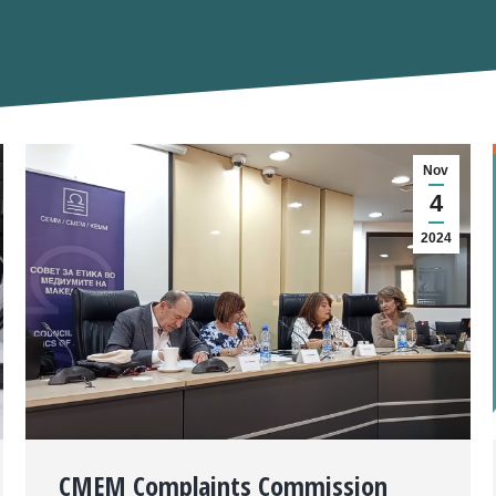
Nov
4
2024
CMEM Complaints Commission