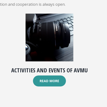
ation and cooperation is always open.
ACTIVITIES AND EVENTS OF AVMU
READ MORE