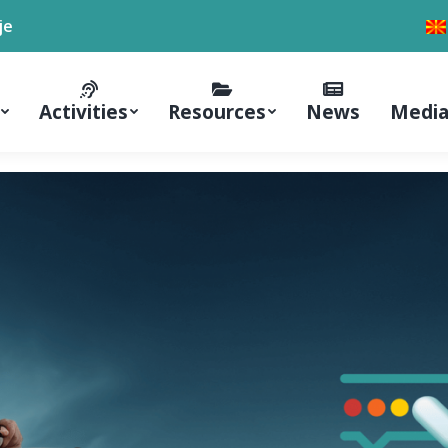
je
Activities
Resources
News
Media