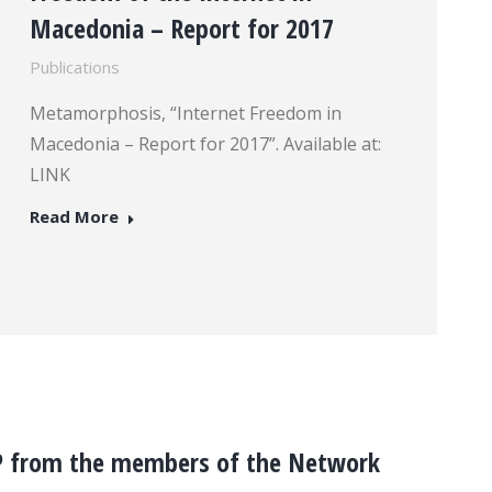
Macedonia – Report for 2017
Publications
Metamorphosis, “Internet Freedom in
Macedonia – Report for 2017”. Available at:
LINK
Read More
P from the members of the Network