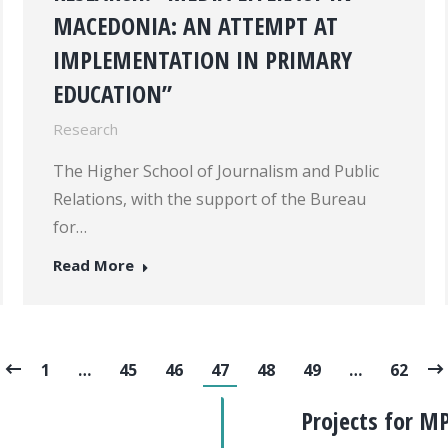
MACEDONIA: AN ATTEMPT AT
IMPLEMENTATION IN PRIMARY
EDUCATION”
Research
The Higher School of Journalism and Public
Relations, with the support of the Bureau
for…
Read More
1
…
45
46
47
48
49
…
62
Projects for M