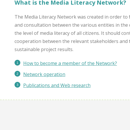
What is the Media Literacy Network?
The Media Literacy Network was created in order to 
and consultation between the various entities in the 
the level of media literacy of all citizens. It should c
cooperation between the relevant stakeholders and 
sustainable project results.
How to become a member of the Network?
Network operation
Publications
and Web research