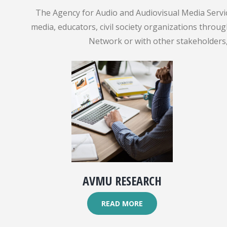
The Agency for Audio and Audiovisual Media Servic
media, educators, civil society organizations throu
Network or with other stakeholders, 
AVMU RESEARCH
READ MORE