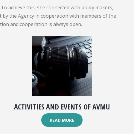
To achieve this, she connected with policy makers,
out by the Agency in cooperation with members of the
ation and cooperation is always open.
ACTIVITIES AND EVENTS OF AVMU
READ MORE