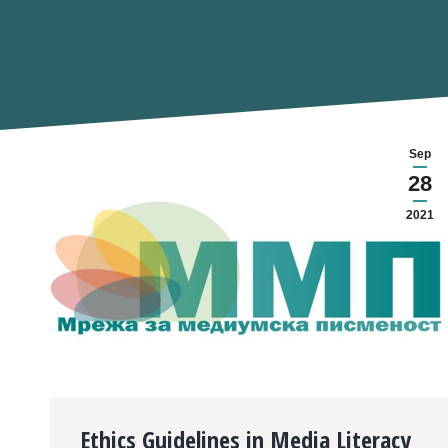
Sep
28
2021
Ethics Guidelines in Media Literacy