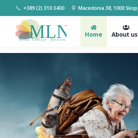
+389 (2) 310 3400
Macedonia 38, 1000 Skop
Home
About us