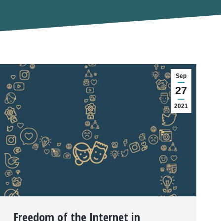
Sep
27
2021
Freedom of the Internet in