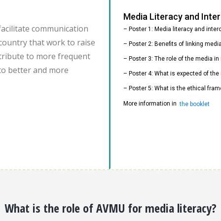
Media Literacy and Int
facilitate communication
– Poster 1: Media literacy and inte
country that work to raise
– Poster 2: Benefits of linking med
ontribute to more frequent
– Poster 3: The role of the media i
to better and more
– Poster 4: What is expected of the
– Poster 5: What is the ethical fram
More information in
the booklet
What is the role of AVMU for media literacy?