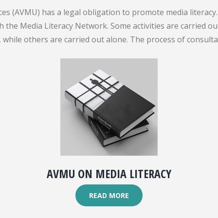
es (AVMU) has a legal obligation to promote media literacy. 
gh the Media Literacy Network. Some activities are carried 
while others are carried out alone. The process of consult
AVMU ON MEDIA LITERACY
READ MORE