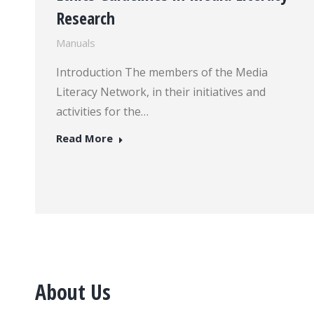
Research
Manuals
Introduction The members of the Media
Literacy Network, in their initiatives and
activities for the…
Read More
About Us