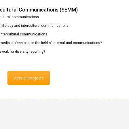
ercultural Communications (SEMM)
rcultural communications
ia literacy and intercultural communications
n intercultural communications
 media professional in the field of intercultural communications?
ework for diversity reporting?
View all projects