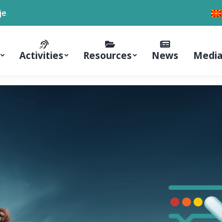
je
Activities
Resources
News
Media