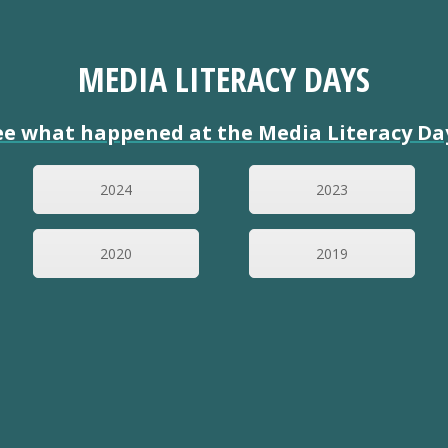
MEDIA LITERACY DAYS
ee what happened at the Media Literacy Da
2024
2023
2020
2019