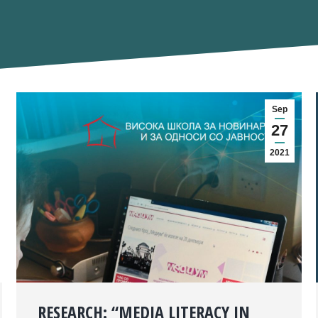
Sep
27
2021
RESEARCH: “MEDIA LITERACY IN