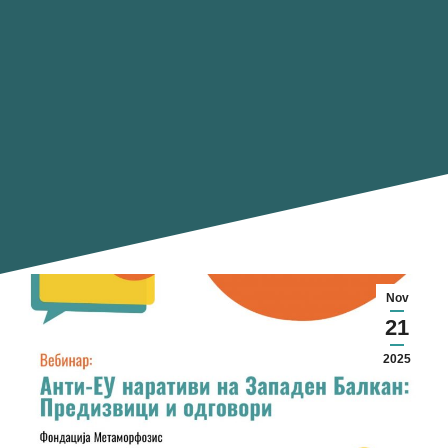
Nov
21
2025