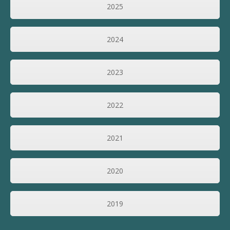
2025
2024
2023
2022
2021
2020
2019