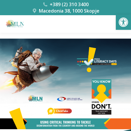
+389 (2) 310 3400
Macedonia 38, 1000 Skopje
Open