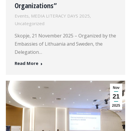
Organizations”
Events
,
MEDIA LITERACY DAYS 2025
,
Uncategorized
Skopje, 21 November 2025 – Organized by the
Embassies of Lithuania and Sweden, the
Delegation…
Read More
Nov
21
2025