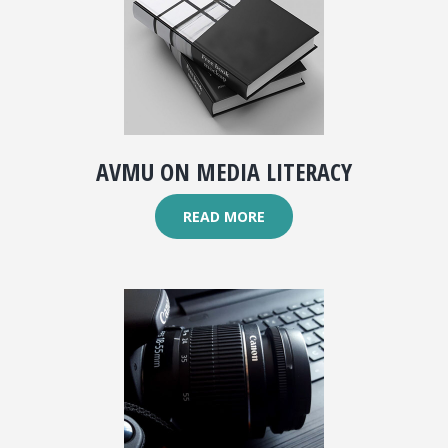
AVMU ON MEDIA LITERACY
READ MORE