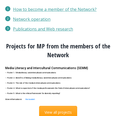
How to become a member of the Network?
Network operation
Publications
and Web research
Projects for MP from the members of the
Network
Media Literacy and Intercultural Communications (SEMM)
– Poster 1: Media literacy and intercultural communications
– Poster 2: Benefits of linking media literacy and intercultural communications
– Poster 3: The role of the media in intercultural communications
– Poster 4: What is expected of the media professional in the field of intercultural communications?
– Poster 5: What is the ethical framework for diversity reporting?
More information in
the booklet
View all projects