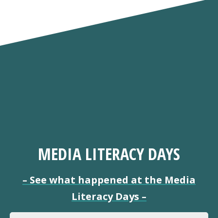
MEDIA LITERACY DAYS
–
See what happened at the Media
Literacy Days
–