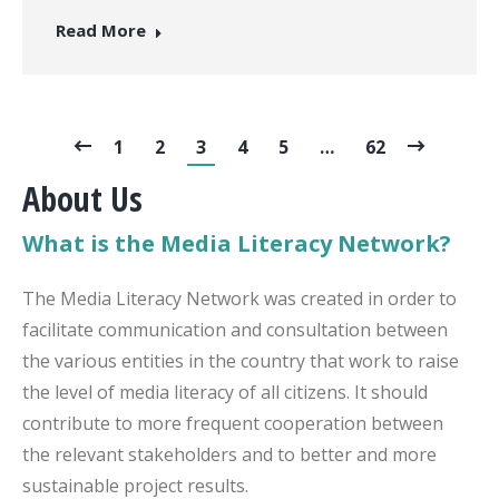
Read More
1
2
3
4
5
…
62
About Us
What is the Media Literacy Network?
The Media Literacy Network was created in order to
facilitate communication and consultation between
the various entities in the country that work to raise
the level of media literacy of all citizens. It should
contribute to more frequent cooperation between
the relevant stakeholders and to better and more
sustainable project results.