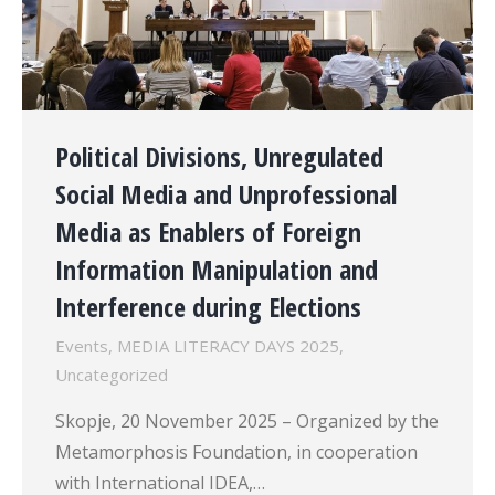
Political Divisions, Unregulated
Social Media and Unprofessional
Media as Enablers of Foreign
Information Manipulation and
Interference during Elections
Events
,
MEDIA LITERACY DAYS 2025
,
Uncategorized
Skopje, 20 November 2025 – Organized by the
Metamorphosis Foundation, in cooperation
with International IDEA,…