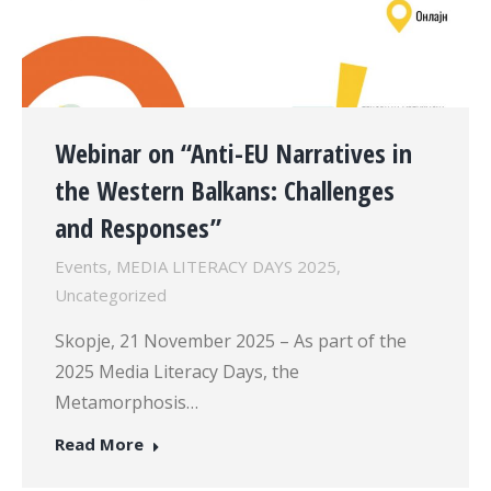
Webinar on “Anti-EU Narratives in
the Western Balkans: Challenges
and Responses”
Events
,
MEDIA LITERACY DAYS 2025
,
Uncategorized
Skopje, 21 November 2025 – As part of the
2025 Media Literacy Days, the
Metamorphosis…
Read More