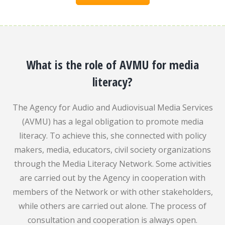
What is the role of AVMU for media
literacy?
The Agency for Audio and Audiovisual Media Services
(AVMU) has a legal obligation to promote media
literacy. To achieve this, she connected with policy
makers, media, educators, civil society organizations
through the Media Literacy Network. Some activities
are carried out by the Agency in cooperation with
members of the Network or with other stakeholders,
while others are carried out alone. The process of
consultation and cooperation is always open.