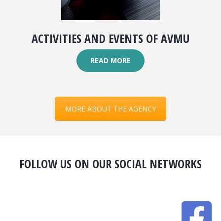
ACTIVITIES AND EVENTS OF AVMU
READ MORE
MORE ABOUT THE AGENCY
FOLLOW US ON OUR SOCIAL NETWORKS