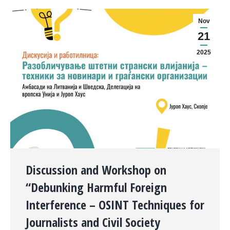
Nov
21
2025
Discussion and Workshop on
“Debunking Harmful Foreign
Interference – OSINT Techniques for
Journalists and Civil Society