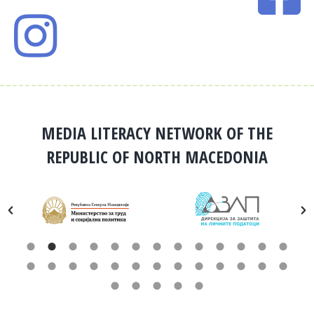
MEDIA LITERACY NETWORK OF THE
REPUBLIC OF NORTH MACEDONIA