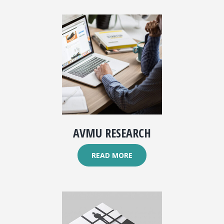
AVMU RESEARCH
READ MORE