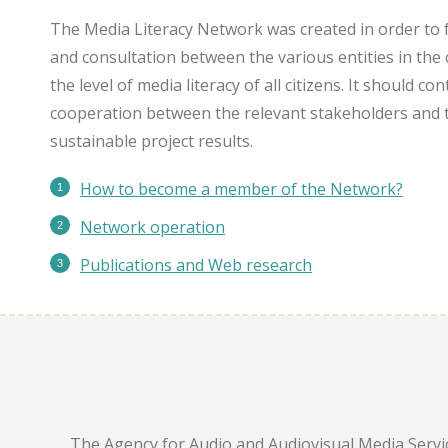
The Media Literacy Network was created in order to 
and consultation between the various entities in the 
the level of media literacy of all citizens. It should c
cooperation between the relevant stakeholders and 
sustainable project results.
How to become a member of the Network?
Network operation
Publications
and Web research
The Agency for Audio and Audiovisual Media Servic