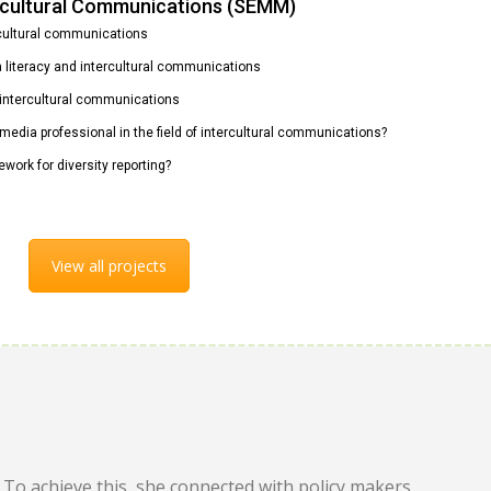
ercultural Communications (SEMM)
rcultural communications
ia literacy and intercultural communications
n intercultural communications
 media professional in the field of intercultural communications?
ework for diversity reporting?
View all projects
To achieve this, she connected with policy makers,