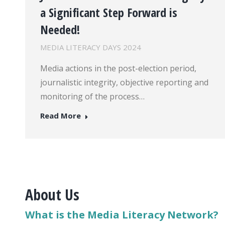
a Significant Step Forward is
Needed!
MEDIA LITERACY DAYS 2024
Media actions in the post-election period,
journalistic integrity, objective reporting and
monitoring of the process…
Read More
About Us
What is the Media Literacy Network?