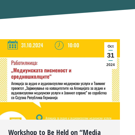
Oct
31
2024
Workshop to Be Held on “Media