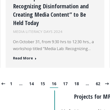
Recognizing Disinformation and
Creating Media Content” to Be
Held Today
MEDIA LITERACY DAYS 2024
On October 31, from 9:30 hrs to 12:30 hrs., a
workshop titled “Media Lab: Recognizing…
Read More
1
…
14
15
16
17
18
…
62
Projects for M