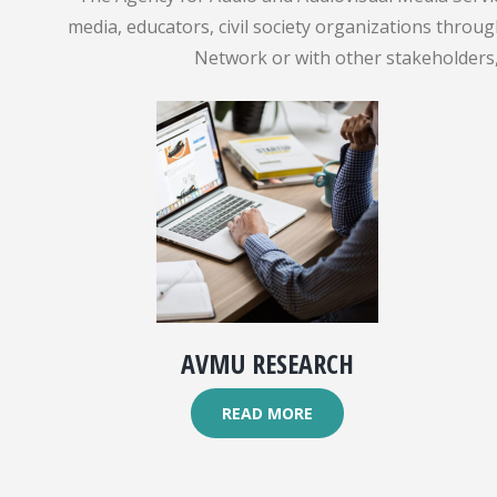
media, educators, civil society organizations throu
Network or with other stakeholders, 
AVMU RESEARCH
READ MORE