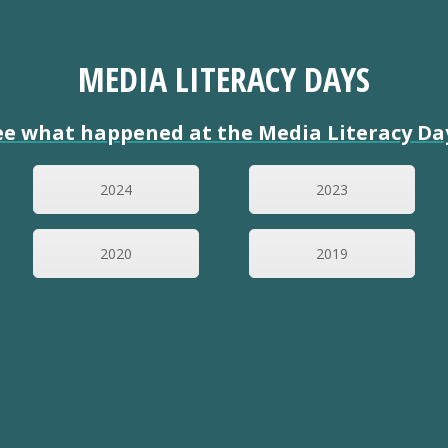
MEDIA LITERACY DAYS
ee what happened at the Media Literacy Da
2024
2023
2020
2019