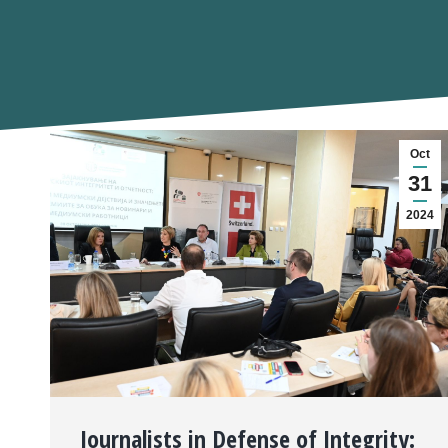
Oct
31
2024
Journalists in Defense of Integrity: