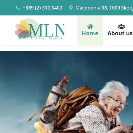
+389 (2) 310 3400
Macedonia 38, 1000 Skop
Home
About us