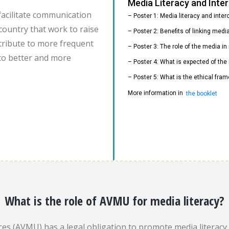
Media Literacy and Int
facilitate communication
– Poster 1: Media literacy and inte
country that work to raise
– Poster 2: Benefits of linking med
ontribute to more frequent
– Poster 3: The role of the media i
to better and more
– Poster 4: What is expected of the
– Poster 5: What is the ethical fram
More information in
the booklet
What is the role of AVMU for media literacy?
es (AVMU) has a legal obligation to promote media literacy. 