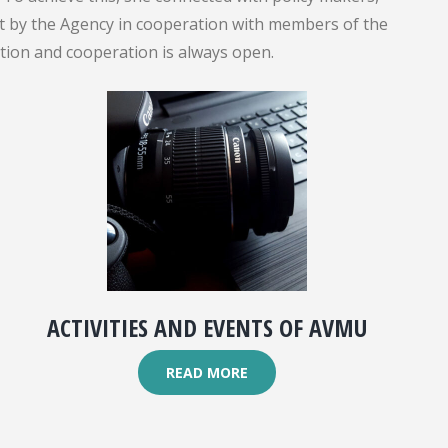
out by the Agency in cooperation with members of the
ation and cooperation is always open.
ACTIVITIES AND EVENTS OF AVMU
READ MORE