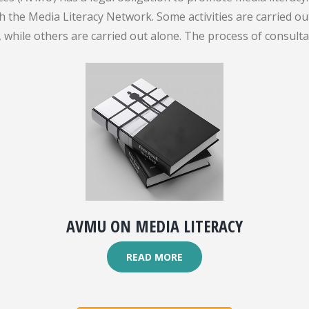
gh the Media Literacy Network. Some activities are carried 
while others are carried out alone. The process of consult
AVMU ON MEDIA LITERACY
READ MORE