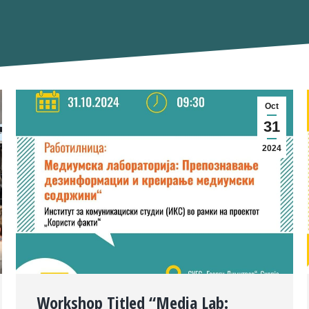
Oct
31
2024
Workshop Titled “Media Lab: