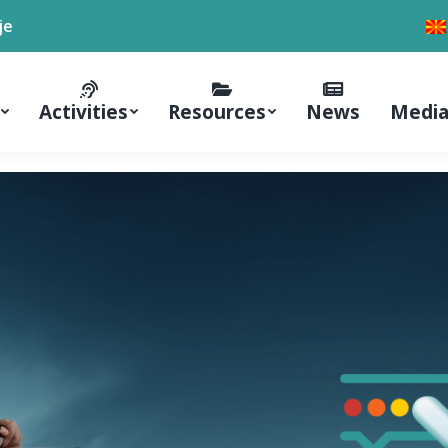
je
Activities
Resources
News
Media