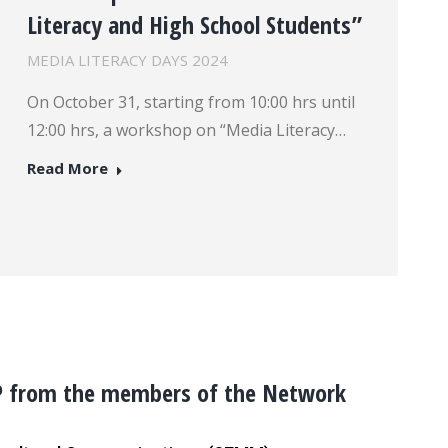
Literacy and High School Students”
MEDIA LITERACY DAYS 2024
On October 31, starting from 10:00 hrs until
12:00 hrs, a workshop on “Media Literacy…
Read More
P from the members of the Network