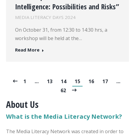
Intelligence: Possibilities and Risks”
MEDIA LITERACY DAYS 2024
On October 31, from 12:30 to 14:30 hrs, a
workshop will be held at the…
Read More
1
…
13
14
15
16
17
…
62
About Us
What is the Media Literacy Network?
The Media Literacy Network was created in order to