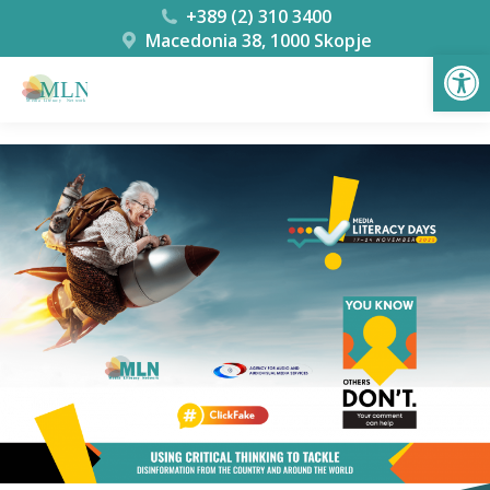
+389 (2) 310 3400
Macedonia 38, 1000 Skopje
Open