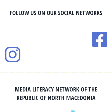
FOLLOW US ON OUR SOCIAL NETWORKS
MEDIA LITERACY NETWORK OF THE
REPUBLIC OF NORTH MACEDONIA