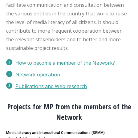
facilitate communication and consultation between
the various entities in the country that work to raise
the level of media literacy of all citizens. It should
contribute to more frequent cooperation between
the relevant stakeholders and to better and more
sustainable project results.
How to become a member of the Network?
Network operation
Publications
and Web research
Projects for MP from the members of the
Network
Media Literacy and Intercultural Communications (SEMM)