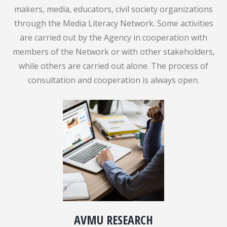
makers, media, educators, civil society organizations
through the Media Literacy Network. Some activities
are carried out by the Agency in cooperation with
members of the Network or with other stakeholders,
while others are carried out alone. The process of
consultation and cooperation is always open.
AVMU RESEARCH