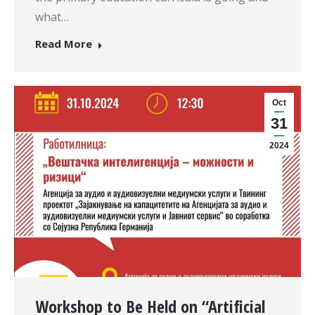
what…
Read More
Oct
31
2024
Workshop to Be Held on “Artificial