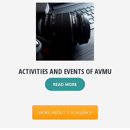
ACTIVITIES AND EVENTS OF AVMU
READ MORE
MORE ABOUT THE AGENCY