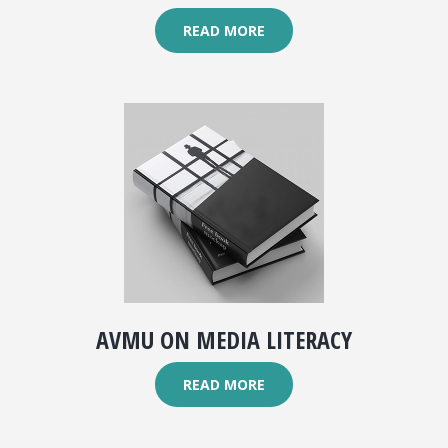
READ MORE
AVMU ON MEDIA LITERACY
READ MORE