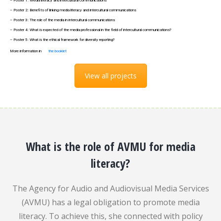
– Poster 1: Media literacy and intercultural communications
– Poster 2: Benefits of linking media literacy and intercultural communications
– Poster 3: The role of the media in intercultural communications
– Poster 4: What is expected of the media professional in the field of intercultural communications?
– Poster 5: What is the ethical framework for diversity reporting?
More information in
the booklet
View all projects
What is the role of AVMU for media
literacy?
The Agency for Audio and Audiovisual Media Services
(AVMU) has a legal obligation to promote media
literacy. To achieve this, she connected with policy