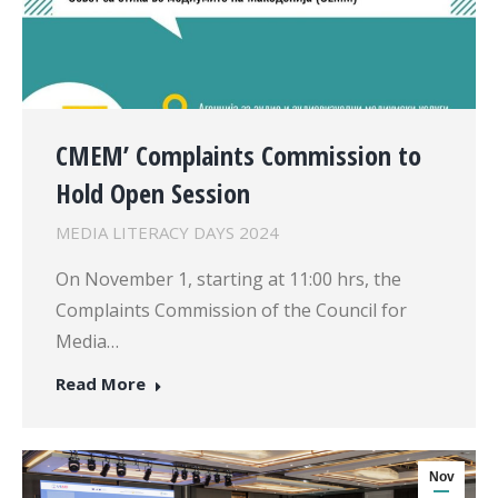
CMEM’ Complaints Commission to
Hold Open Session
MEDIA LITERACY DAYS 2024
On November 1, starting at 11:00 hrs, the
Complaints Commission of the Council for
Media…
Read More
Nov