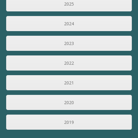
2025
2024
2023
2022
2021
2020
2019