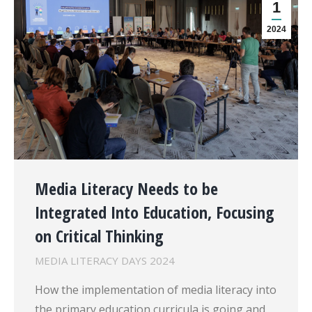
1
2024
Media Literacy Needs to be
Integrated Into Education, Focusing
on Critical Thinking
MEDIA LITERACY DAYS 2024
How the implementation of media literacy into
the primary education curricula is going and