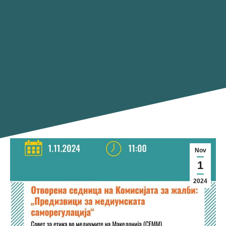
Nov
1
2024