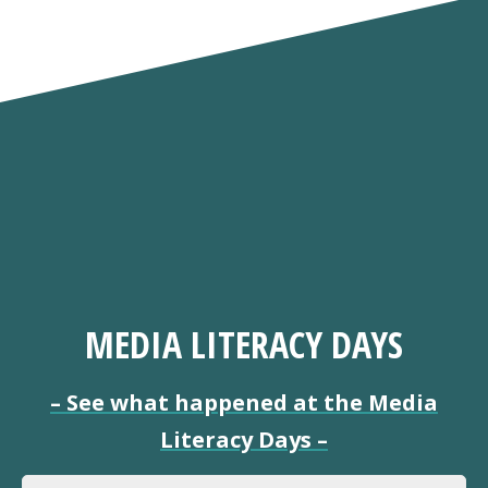
MEDIA LITERACY DAYS
–
See what happened at the Media
Literacy Days
–