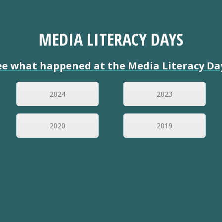
MEDIA LITERACY DAYS
ee what happened at the Media Literacy Da
2024
2023
2020
2019