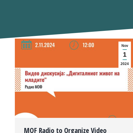
Nov
1
2024
MOF Radio to Organize Video