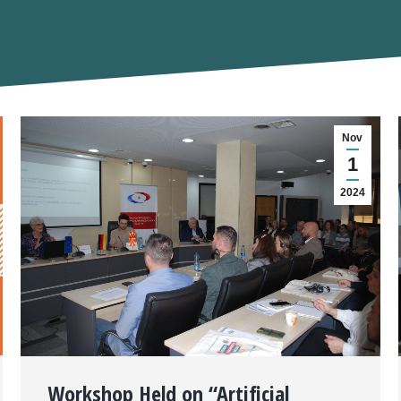
Nov
1
2024
Workshop Held on “Artificial