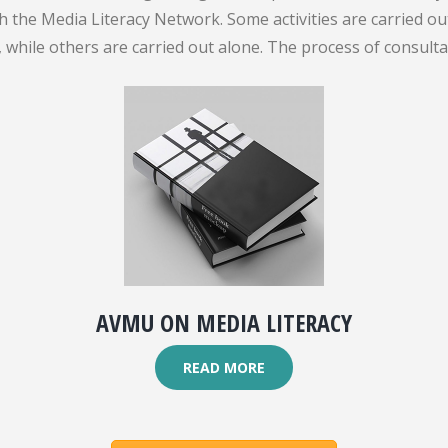
gh the Media Literacy Network. Some activities are carried 
while others are carried out alone. The process of consult
AVMU ON MEDIA LITERACY
READ MORE