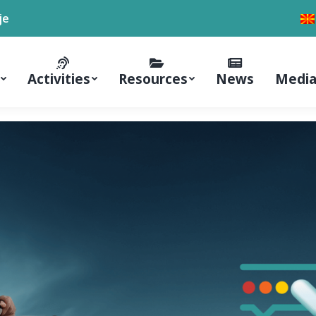
je
Activities
Resources
News
Media