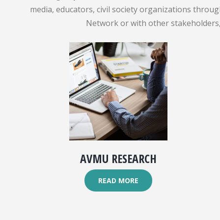
media, educators, civil society organizations throu
Network or with other stakeholders, 
AVMU RESEARCH
READ MORE