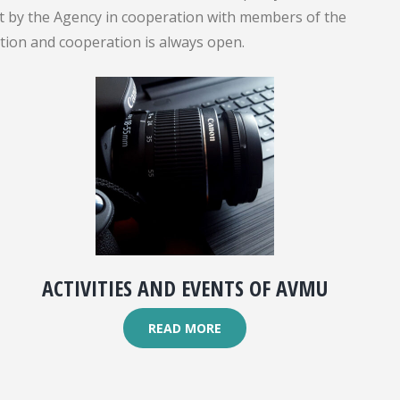
out by the Agency in cooperation with members of the
ation and cooperation is always open.
ACTIVITIES AND EVENTS OF AVMU
READ MORE