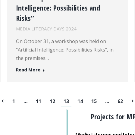
Intelligence: Possibilities and
Risks”
MEDIA LITERACY DAYS 2024
On October 31, a workshop was held on
“Artificial Intelligence: Possibilities Risks”, in
the premises…
Read More
1
…
11
12
13
14
15
…
62
Projects for M
Media Literacy and Int