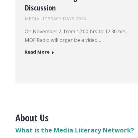
Discussion
MEDIA LITERACY DAYS 2024
On November 2, from 12:00 hrs to 12:30 hrs,
MOF Radio will organize a video…
Read More
About Us
What is the Media Literacy Network?