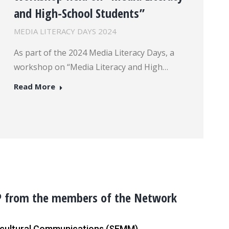
and High-School Students”
MEDIA LITERACY DAYS 2024
As part of the 2024 Media Literacy Days, a
workshop on “Media Literacy and High…
Read More
P from the members of the Network
ercultural Communications (SEMM)