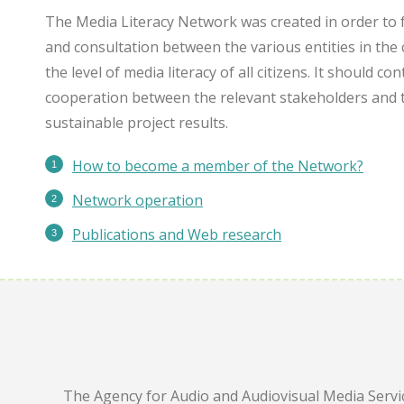
The Media Literacy Network was created in order to 
and consultation between the various entities in the 
the level of media literacy of all citizens. It should c
cooperation between the relevant stakeholders and 
sustainable project results.
How to become a member of the Network?
Network operation
Publications
and Web research
The Agency for Audio and Audiovisual Media Servic