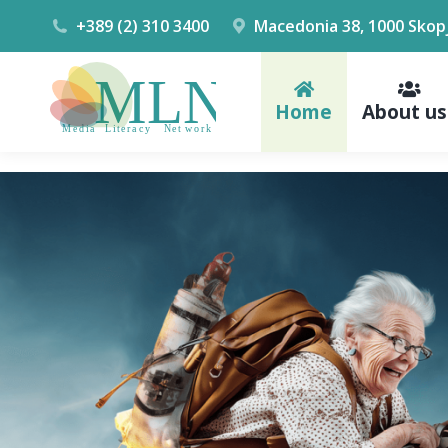
+389 (2) 310 3400
Macedonia 38, 1000 Skop
Home
About us