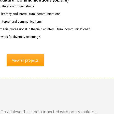
rcultural communications
ia literacy and intercultural communications
n intercultural communications
 media professional in the field of intercultural communications?
ework for diversity reporting?
View all projects
To achieve this, she connected with policy makers,