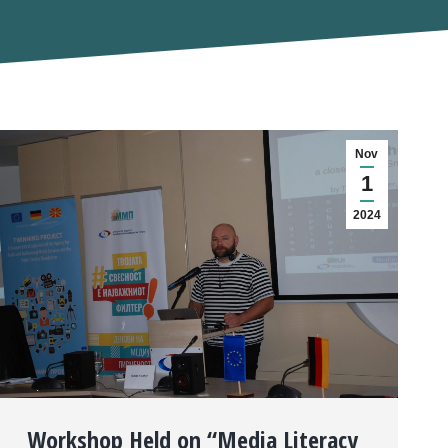
Nov
1
2024
Workshop Held on “Media Literacy