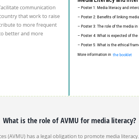
facilitate communication
– Poster 1: Media literacy and inte
country that work to raise
– Poster 2: Benefits of linking med
ontribute to more frequent
– Poster 3: The role of the media i
to better and more
– Poster 4: What is expected of the
– Poster 5: What is the ethical fram
More information in
the booklet
What is the role of AVMU for media literacy?
es (AVMU) has a legal obligation to promote media literacy. 