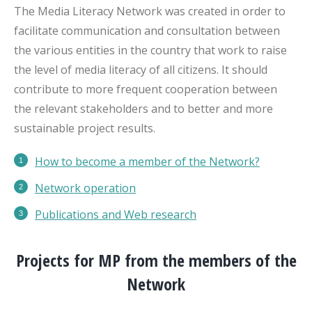
The Media Literacy Network was created in order to
facilitate communication and consultation between
the various entities in the country that work to raise
the level of media literacy of all citizens. It should
contribute to more frequent cooperation between
the relevant stakeholders and to better and more
sustainable project results.
How to become a member of the Network?
Network operation
Publications
and Web research
Projects for MP from the members of the
Network