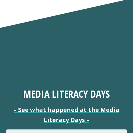
MEDIA LITERACY DAYS
–
See what happened at the Media
Literacy Days
–