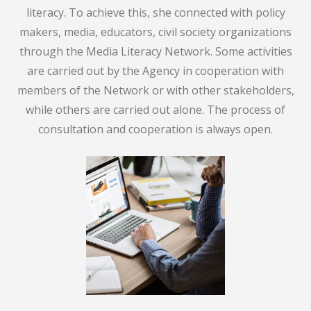
literacy. To achieve this, she connected with policy
makers, media, educators, civil society organizations
through the Media Literacy Network. Some activities
are carried out by the Agency in cooperation with
members of the Network or with other stakeholders,
while others are carried out alone. The process of
consultation and cooperation is always open.