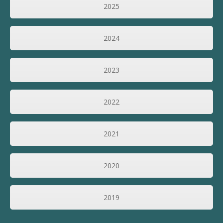
2025
2024
2023
2022
2021
2020
2019