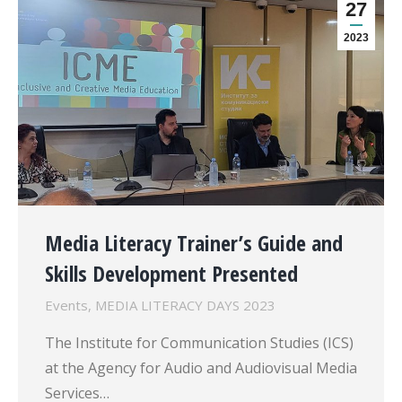
27
2023
Media Literacy Trainer’s Guide and
Skills Development Presented
Events
,
MEDIA LITERACY DAYS 2023
The Institute for Communication Studies (ICS)
at the Agency for Audio and Audiovisual Media
Services…