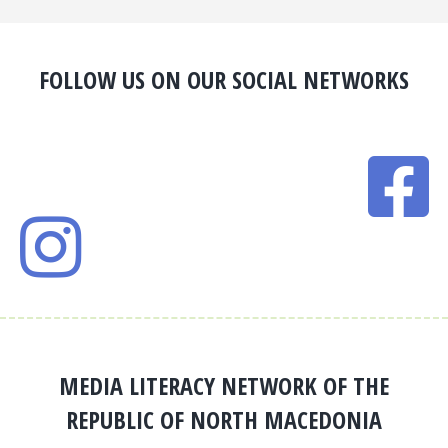
FOLLOW US ON OUR SOCIAL NETWORKS
MEDIA LITERACY NETWORK OF THE
REPUBLIC OF NORTH MACEDONIA