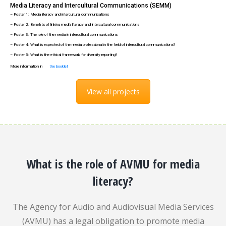
Media Literacy and Intercultural Communications (SEMM)
– Poster 1: Media literacy and intercultural communications
– Poster 2: Benefits of linking media literacy and intercultural communications
– Poster 3: The role of the media in intercultural communications
– Poster 4: What is expected of the media professional in the field of intercultural communications?
– Poster 5: What is the ethical framework for diversity reporting?
More information in
the booklet
View all projects
What is the role of AVMU for media
literacy?
The Agency for Audio and Audiovisual Media Services
(AVMU) has a legal obligation to promote media