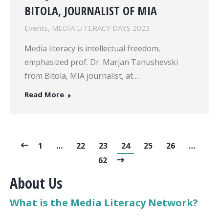
BITOLA, JOURNALIST OF MIA
Events
,
MEDIA LITERACY DAYS 2023
Media literacy is intellectual freedom,
emphasized prof. Dr. Marjan Tanushevski
from Bitola, MIA journalist, at…
Read More
1
…
22
23
24
25
26
…
62
About Us
What is the Media Literacy Network?