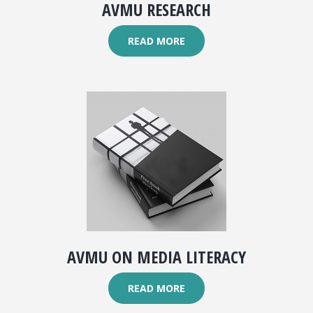
AVMU RESEARCH
READ MORE
AVMU ON MEDIA LITERACY
READ MORE