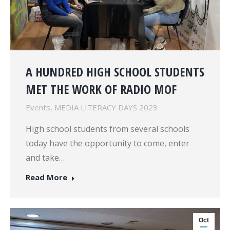
A HUNDRED HIGH SCHOOL STUDENTS
MET THE WORK OF RADIO MOF
Events
,
MEDIA LITERACY DAYS 2023
High school students from several schools
today have the opportunity to come, enter
and take…
Read More
Oct