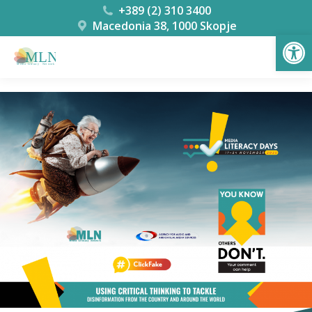
+389 (2) 310 3400
Macedonia 38, 1000 Skopje
Open