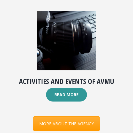
ACTIVITIES AND EVENTS OF AVMU
READ MORE
MORE ABOUT THE AGENCY