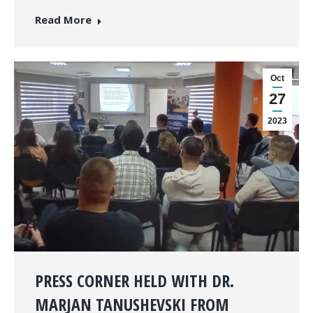
Read More
Oct
27
2023
PRESS CORNER HELD WITH DR.
MARJAN TANUSHEVSKI FROM