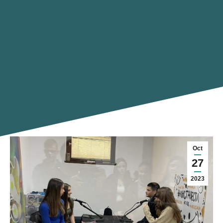
Oct
27
2023