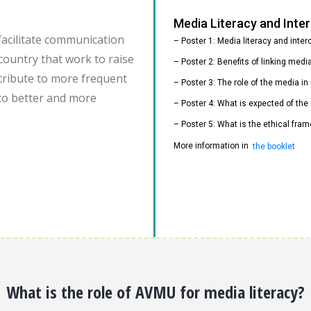
Media Literacy and Int
facilitate communication
– Poster 1: Media literacy and inte
country that work to raise
– Poster 2: Benefits of linking med
ontribute to more frequent
– Poster 3: The role of the media i
to better and more
– Poster 4: What is expected of the
– Poster 5: What is the ethical fram
More information in
the booklet
What is the role of AVMU for media literacy?