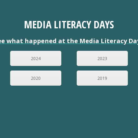
MEDIA LITERACY DAYS
ee what happened at the Media Literacy Da
2024
2023
2020
2019