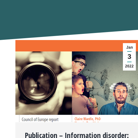
Jan
3
2022
Publication – Information disorder: