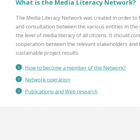
What is the Media Literacy Network?
The Media Literacy Network was created in order to 
and consultation between the various entities in the 
the level of media literacy of all citizens. It should c
cooperation between the relevant stakeholders and 
sustainable project results.
How to become a member of the Network?
Network operation
Publications
and Web research