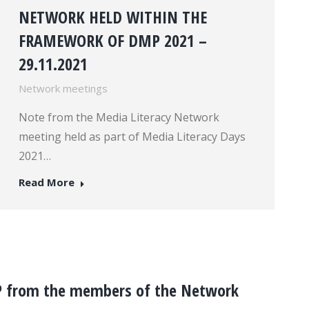
NETWORK HELD WITHIN THE
FRAMEWORK OF DMP 2021 –
29.11.2021
Network meetings
Note from the Media Literacy Network
meeting held as part of Media Literacy Days
2021…
Read More
P from the members of the Network