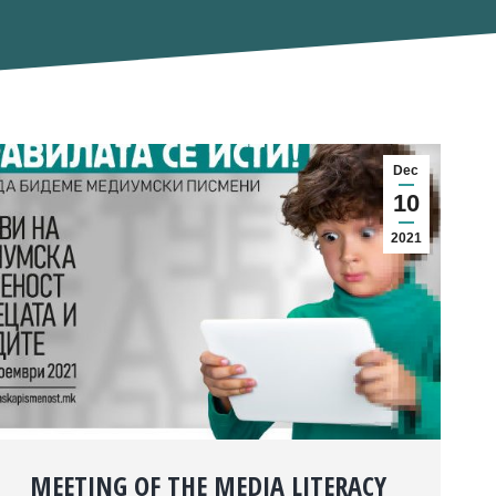
Dec
10
2021
MEETING OF THE MEDIA LITERACY