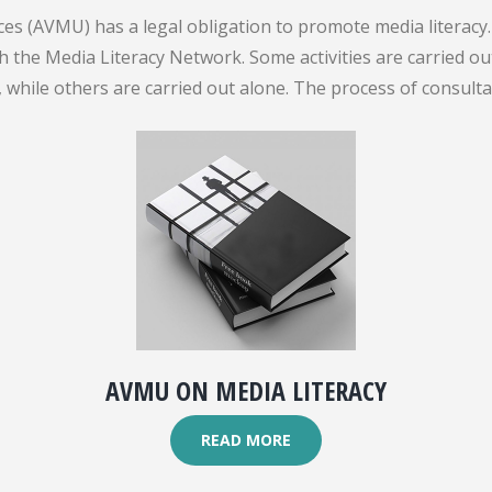
es (AVMU) has a legal obligation to promote media literacy. 
gh the Media Literacy Network. Some activities are carried 
while others are carried out alone. The process of consult
AVMU ON MEDIA LITERACY
READ MORE