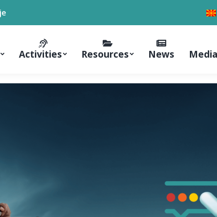
je
Activities
Resources
News
Media