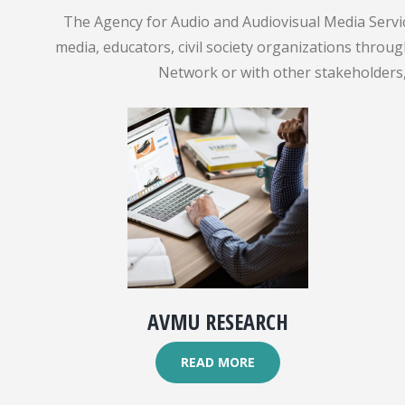
The Agency for Audio and Audiovisual Media Servic
media, educators, civil society organizations throu
Network or with other stakeholders, 
AVMU RESEARCH
READ MORE