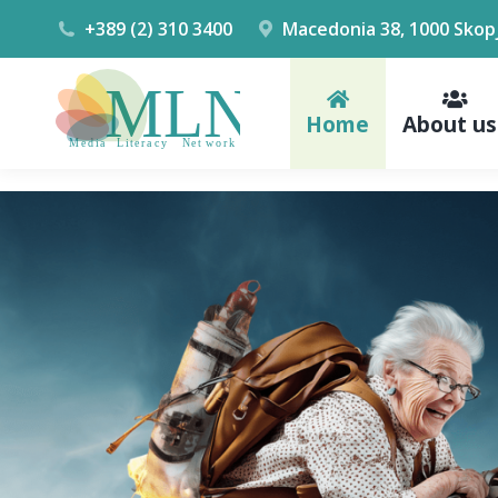
+389 (2) 310 3400
Macedonia 38, 1000 Skop
Home
About us