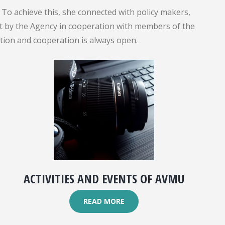
To achieve this, she connected with policy makers,
out by the Agency in cooperation with members of the
ation and cooperation is always open.
ACTIVITIES AND EVENTS OF AVMU
READ MORE