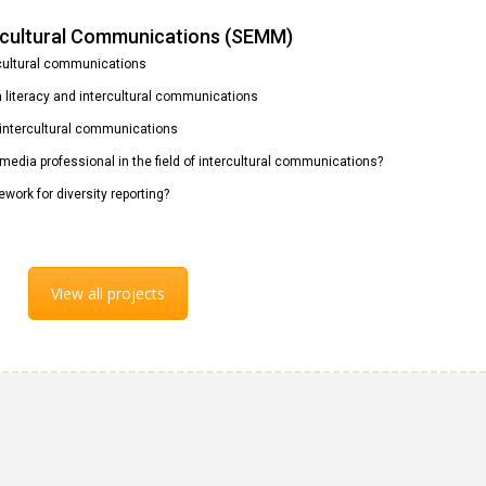
ercultural Communications (SEMM)
rcultural communications
ia literacy and intercultural communications
n intercultural communications
 media professional in the field of intercultural communications?
ework for diversity reporting?
View all projects