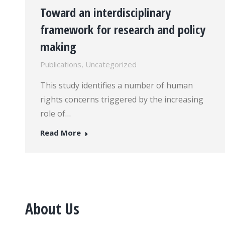
Toward an interdisciplinary
framework for research and policy
making
Publications
,
Uncategorized
This study identifies a number of human
rights concerns triggered by the increasing
role of…
Read More
About Us