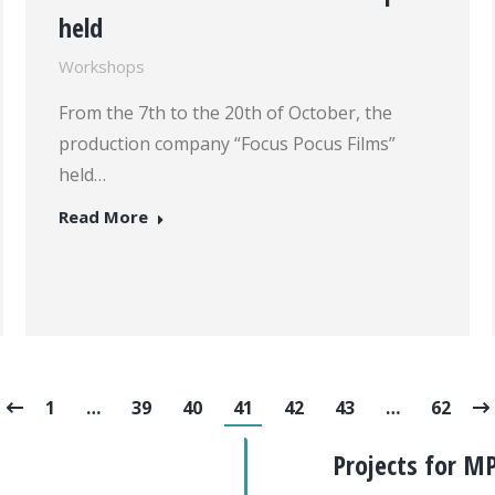
held
Workshops
From the 7th to the 20th of October, the
production company “Focus Pocus Films”
held…
Read More
1
…
39
40
41
42
43
…
62
Projects for M