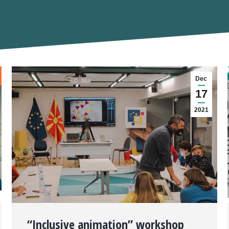
Dec
17
2021
“Inclusive animation” workshop