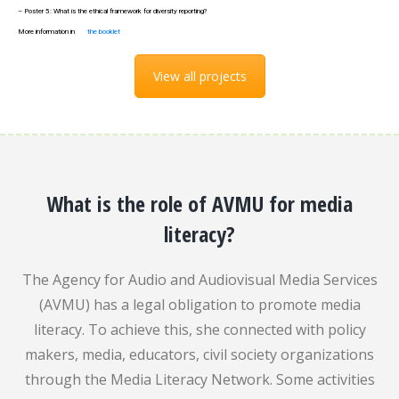
– Poster 5: What is the ethical framework for diversity reporting?
More information in
the booklet
View all projects
What is the role of AVMU for media
literacy?
The Agency for Audio and Audiovisual Media Services
(AVMU) has a legal obligation to promote media
literacy. To achieve this, she connected with policy
makers, media, educators, civil society organizations
through the Media Literacy Network. Some activities