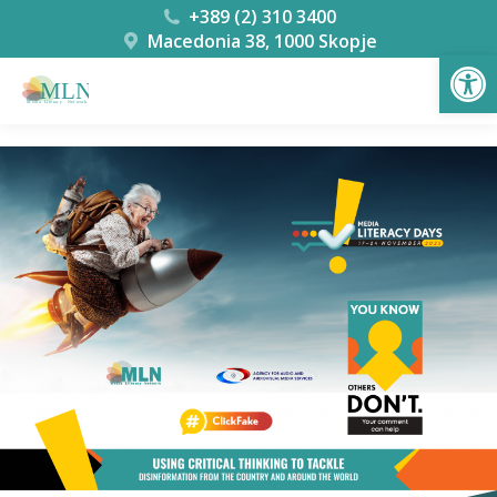
+389 (2) 310 3400
Macedonia 38, 1000 Skopje
Open