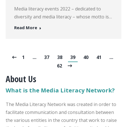
Media literacy events 2022 – dedicated to
diversity and media literacy – whose motto is…
Read More
1
…
37
38
39
40
41
…
62
About Us
What is the Media Literacy Network?
The Media Literacy Network was created in order to
facilitate communication and consultation between
the various entities in the country that work to raise