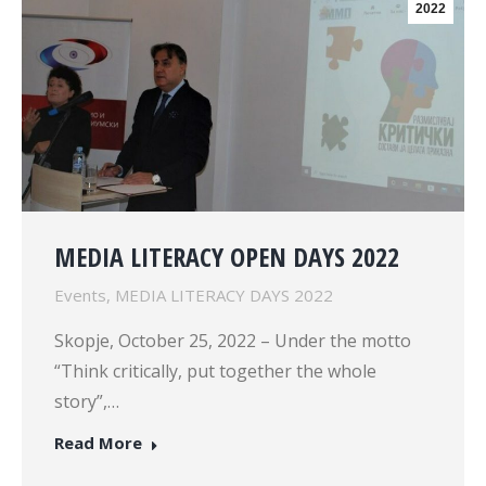
2022
MEDIA LITERACY OPEN DAYS 2022
Events
,
MEDIA LITERACY DAYS 2022
Skopje, October 25, 2022 – Under the motto
“Think critically, put together the whole
story”,…
Read More