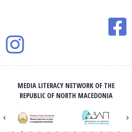
MEDIA LITERACY NETWORK OF THE
REPUBLIC OF NORTH MACEDONIA