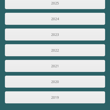
2025
2024
2023
2022
2021
2020
2019