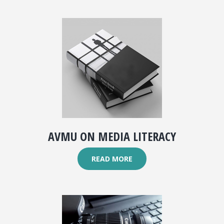
AVMU ON MEDIA LITERACY
READ MORE