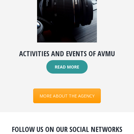
ACTIVITIES AND EVENTS OF AVMU
READ MORE
MORE ABOUT THE AGENCY
FOLLOW US ON OUR SOCIAL NETWORKS