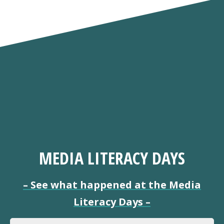
MEDIA LITERACY DAYS
–
See what happened at the Media
Literacy Days
–