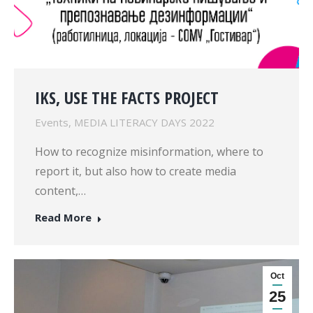
IKS, USE THE FACTS PROJECT
Events
,
MEDIA LITERACY DAYS 2022
How to recognize misinformation, where to
report it, but also how to create media
content,…
Read More
Oct
25