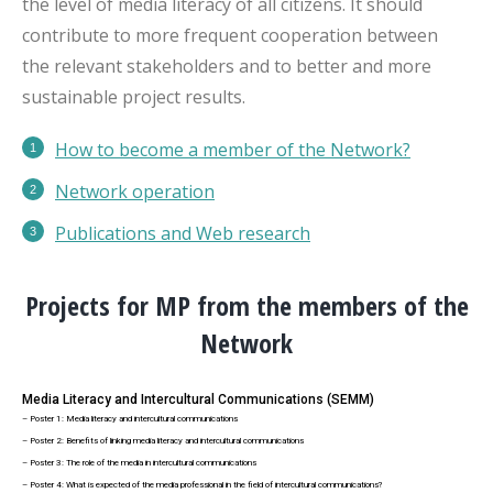
the level of media literacy of all citizens. It should
contribute to more frequent cooperation between
the relevant stakeholders and to better and more
sustainable project results.
How to become a member of the Network?
Network operation
Publications
and Web research
Projects for MP from the members of the
Network
Media Literacy and Intercultural Communications (SEMM)
– Poster 1: Media literacy and intercultural communications
– Poster 2: Benefits of linking media literacy and intercultural communications
– Poster 3: The role of the media in intercultural communications
– Poster 4: What is expected of the media professional in the field of intercultural communications?