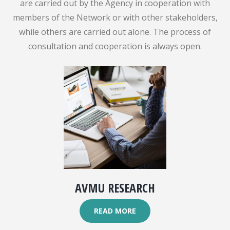
are carried out by the Agency in cooperation with
members of the Network or with other stakeholders,
while others are carried out alone. The process of
consultation and cooperation is always open.
AVMU RESEARCH
READ MORE