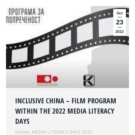
Oct
23
2022
INCLUSIVE CHINA – FILM PROGRAM
WITHIN THE 2022 MEDIA LITERACY
DAYS
Events
,
MEDIA LITERACY DAYS 2022