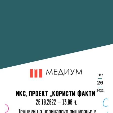
Oct
26
2022