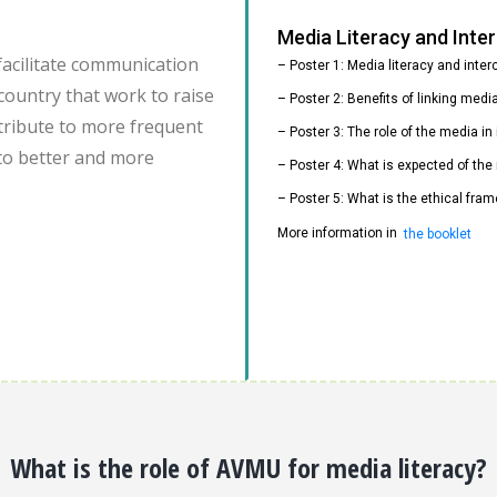
Media Literacy and Int
facilitate communication
– Poster 1: Media literacy and inte
country that work to raise
– Poster 2: Benefits of linking med
ontribute to more frequent
– Poster 3: The role of the media i
to better and more
– Poster 4: What is expected of the
– Poster 5: What is the ethical fram
More information in
the booklet
What is the role of AVMU for media literacy?