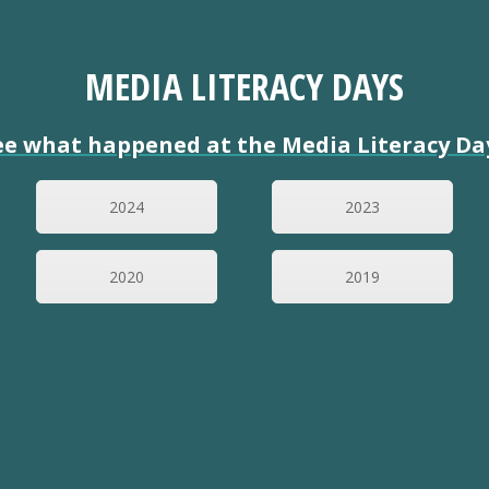
MEDIA LITERACY DAYS
ee what happened at the Media Literacy Da
2024
2023
2020
2019