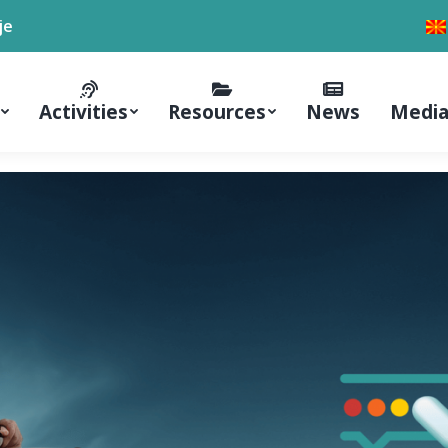
je
Activities
Resources
News
Media