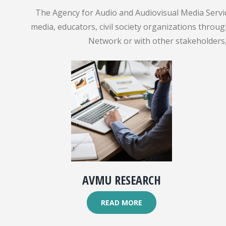
The Agency for Audio and Audiovisual Media Servic
media, educators, civil society organizations throu
Network or with other stakeholders, 
AVMU RESEARCH
READ MORE