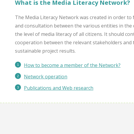
What is the Media Literacy Network?
The Media Literacy Network was created in order to 
and consultation between the various entities in the 
the level of media literacy of all citizens. It should c
cooperation between the relevant stakeholders and 
sustainable project results.
How to become a member of the Network?
Network operation
Publications
and Web research