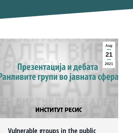
Aug
21
2021
Vulnerable groups in the public