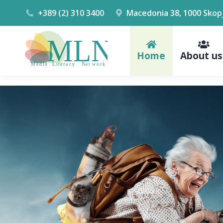
+389 (2) 310 3400
Macedonia 38, 1000 Skop
Home
About us