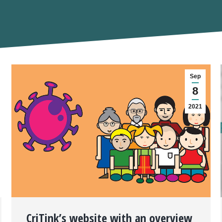
Sep
8
2021
CriTink’s website with an overview