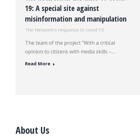
19: A special site against
misinformation and manipulation
The Network's response to covid 19
The team of the project “With a critical
opinion to citizens with media skills –…
Read More
About Us