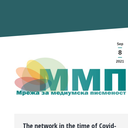
Sep
8
2021
The network in the time of Covid-