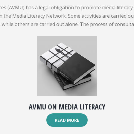
es (AVMU) has a legal obligation to promote media literacy. 
gh the Media Literacy Network. Some activities are carried 
while others are carried out alone. The process of consult
AVMU ON MEDIA LITERACY
READ MORE