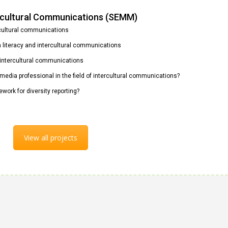
ercultural Communications (SEMM)
rcultural communications
ia literacy and intercultural communications
n intercultural communications
 media professional in the field of intercultural communications?
ework for diversity reporting?
View all projects