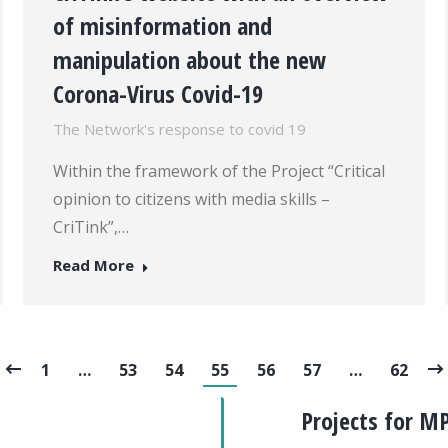
of misinformation and
manipulation about the new
Corona-Virus Covid-19
The Network's response to covid 19
Within the framework of the Project “Critical
opinion to citizens with media skills –
CriTink”,…
Read More
1
…
53
54
55
56
57
…
62
Projects for M