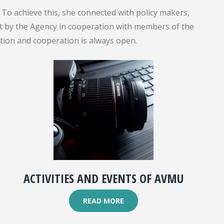
To achieve this, she connected with policy makers,
out by the Agency in cooperation with members of the
ation and cooperation is always open.
ACTIVITIES AND EVENTS OF AVMU
READ MORE