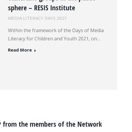
sphere – RESIS Institute
MEDIA LITERACY DAYS 2021
Within the framework of the Days of Media
Literacy for Children and Youth 2021, on…
Read More
P from the members of the Network