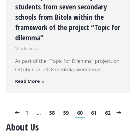
students from seven secondary
schools from Bitola within the
framework of the project “Topic for
dilemma”
Workshops
As part of the “Topic for Dilemma” project, on
October 22, 2018 in Bitola, workshops…
Read More
1
…
58
59
60
61
62
About Us