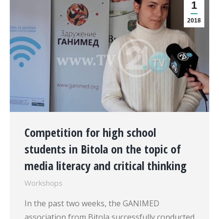
1
2018
Competition for high school
students in Bitola on the topic of
media literacy and critical thinking
Workshops
In the past two weeks, the GANIMED
association from Bitola successfully conducted