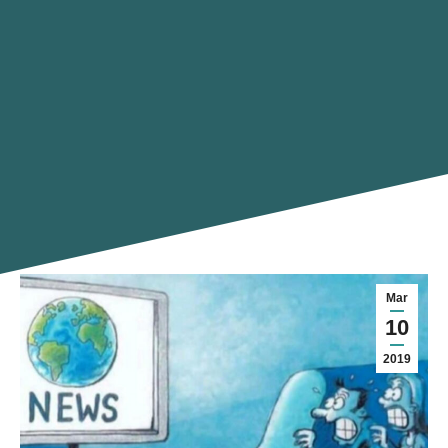
Mar
10
2019