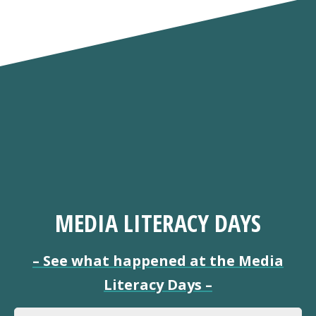
MEDIA LITERACY DAYS
–
See what happened at the Media
Literacy Days
–