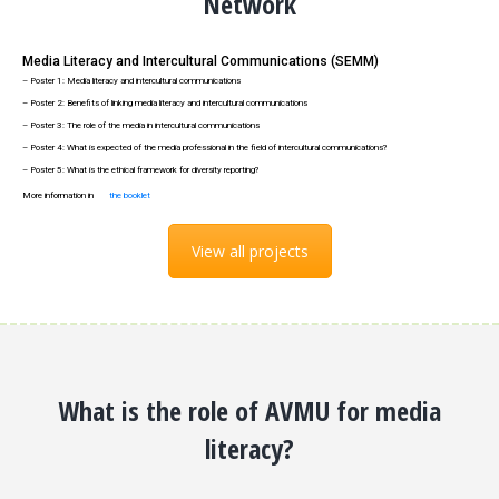
Network
Media Literacy and Intercultural Communications (SEMM)
– Poster 1: Media literacy and intercultural communications
– Poster 2: Benefits of linking media literacy and intercultural communications
– Poster 3: The role of the media in intercultural communications
– Poster 4: What is expected of the media professional in the field of intercultural communications?
– Poster 5: What is the ethical framework for diversity reporting?
More information in
the booklet
View all projects
What is the role of AVMU for media
literacy?