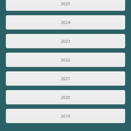
2025
2024
2023
2022
2021
2020
2019