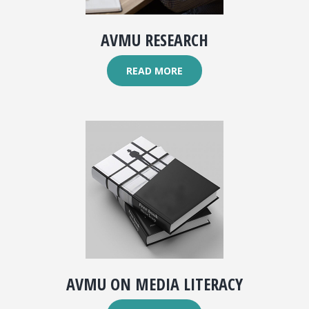
AVMU RESEARCH
READ MORE
AVMU ON MEDIA LITERACY