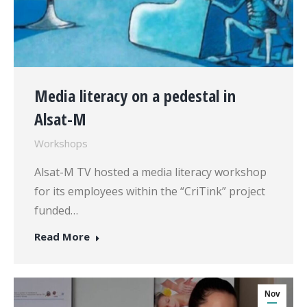
Media literacy on a pedestal in
Alsat-M
Workshops
Alsat-M TV hosted a media literacy workshop
for its employees within the “CriTink” project
funded…
Read More
Nov