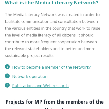
What is the Media Literacy Network?
The Media Literacy Network was created in order to
facilitate communication and consultation between
the various entities in the country that work to raise
the level of media literacy of all citizens. It should
contribute to more frequent cooperation between
the relevant stakeholders and to better and more
sustainable project results.
How to become a member of the Network?
Network operation
Publications
and Web research
Projects for MP from the members of the