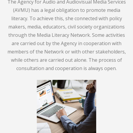
The Agency for Audio and Audiovisual Media Services
(AVMU) has a legal obligation to promote media
literacy. To achieve this, she connected with policy
makers, media, educators, civil society organizations
through the Media Literacy Network. Some activities
are carried out by the Agency in cooperation with
members of the Network or with other stakeholders,
while others are carried out alone. The process of
consultation and cooperation is always open.