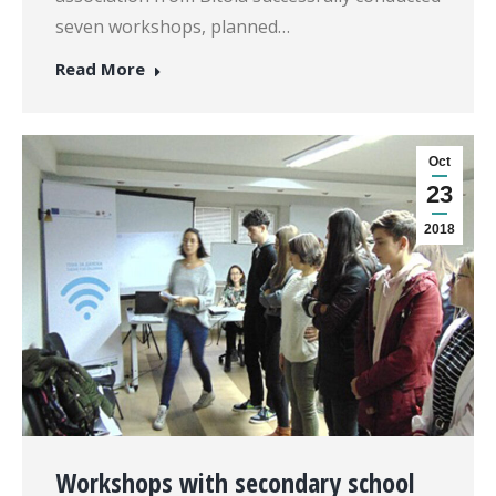
seven workshops, planned…
Read More
Oct
23
2018
Workshops with secondary school