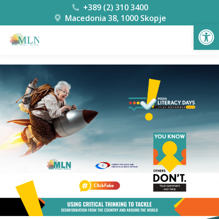
+389 (2) 310 3400
Macedonia 38, 1000 Skopje
Open