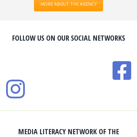
MORE ABOUT THE AGENCY
FOLLOW US ON OUR SOCIAL NETWORKS
MEDIA LITERACY NETWORK OF THE