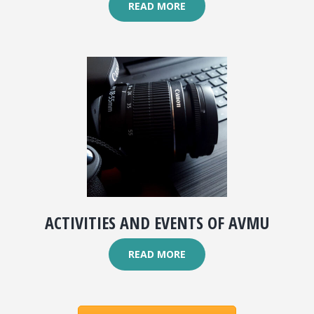
READ MORE
ACTIVITIES AND EVENTS OF AVMU
READ MORE