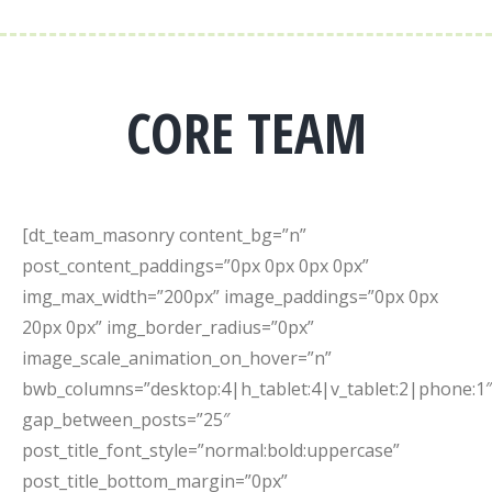
CORE TEAM
[dt_team_masonry content_bg=”n”
post_content_paddings=”0px 0px 0px 0px”
img_max_width=”200px” image_paddings=”0px 0px
20px 0px” img_border_radius=”0px”
image_scale_animation_on_hover=”n”
bwb_columns=”desktop:4|h_tablet:4|v_tablet:2|phone:1″
gap_between_posts=”25″
post_title_font_style=”normal:bold:uppercase”
post_title_bottom_margin=”0px”