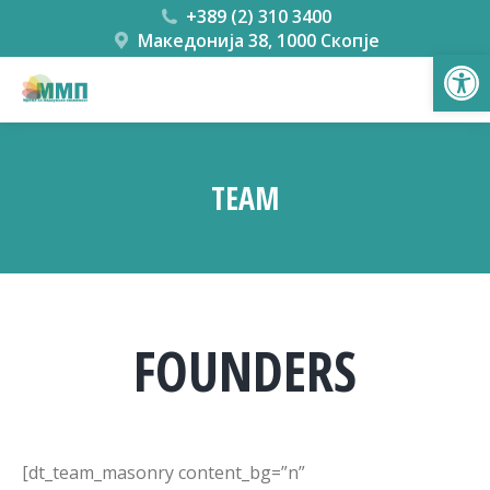
+389 (2) 310 3400
Македонија 38, 1000 Скопје
Open
TEAM
You are here:
FOUNDERS
[dt_team_masonry content_bg=”n”