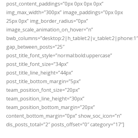
post_content_paddings=”0px 0px 0px 0px”
img_max_width=”300px” image_paddings=”0px 0px
25px 0px” img_border_radius=”0px”
image_scale_animation_on_hover=”n”
bwb_columns=”desktop:2|h_tablet:2|v_tablet:2|phone:1″
gap_between_posts=”25″
post_title_font_style=”normal:bold:uppercase”
post_title_font_size=”34px”
post_title_line_height=”44px”
post_title_bottom_margin=”5px”
team_position_font_size=”20px”
team_position_line_height=”30px”
team_position_bottom_margin=”20px”
content_bottom_margin=”0px” show_soc_icon=”n”
dis_posts_total=”2″ posts_offset=”0″ category=”17″]