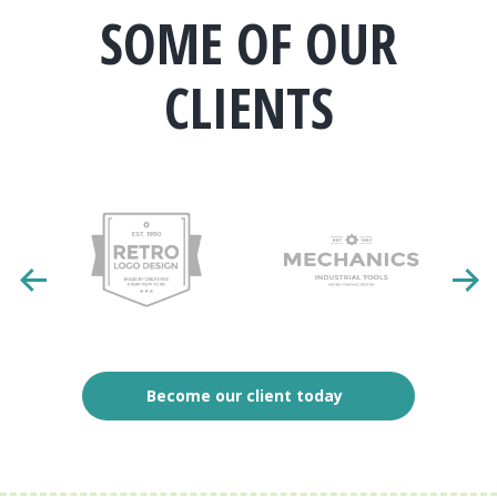
SOME OF OUR
CLIENTS
Become our client today