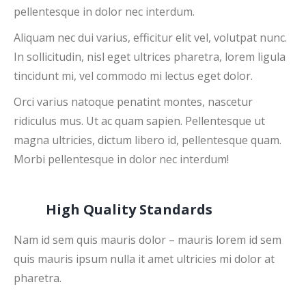
pellentesque in dolor nec interdum.
Aliquam nec dui varius, efficitur elit vel, volutpat nunc.
In sollicitudin, nisl eget ultrices pharetra, lorem ligula
tincidunt mi, vel commodo mi lectus eget dolor.
Orci varius natoque penatint montes, nascetur
ridiculus mus. Ut ac quam sapien. Pellentesque ut
magna ultricies, dictum libero id, pellentesque quam.
Morbi pellentesque in dolor nec interdum!
High Quality Standards
Nam id sem quis mauris dolor – mauris lorem id sem
quis mauris ipsum nulla it amet ultricies mi dolor at
pharetra.