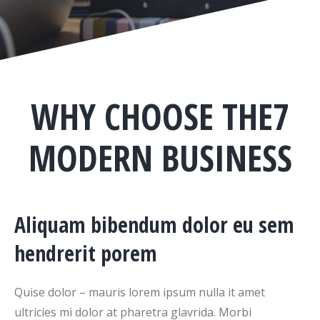
WHY CHOOSE THE7
MODERN BUSINESS
Aliquam bibendum dolor eu sem
hendrerit porem
Quise dolor – mauris lorem ipsum nulla it amet
ultricies mi dolor at pharetra glavrida. Morbi