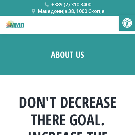
+389 (2) 310 3400
Македонија 38, 1000 Скопје
Open
ABOUT US
You are here:
DON'T DECREASE
THERE GOAL.