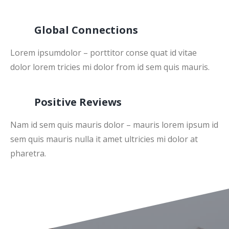
Global Connections
Lorem ipsumdolor – porttitor conse quat id vitae
dolor lorem tricies mi dolor from id sem quis mauris.
Positive Reviews
Nam id sem quis mauris dolor – mauris lorem ipsum id
sem quis mauris nulla it amet ultricies mi dolor at
pharetra.