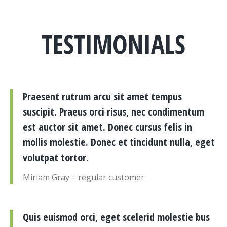
TESTIMONIALS
Praesent rutrum arcu sit amet tempus
suscipit. Praeus orci risus, nec condimentum
est auctor sit amet. Donec cursus felis in
mollis molestie. Donec et tincidunt nulla, eget
volutpat tortor.
Miriam Gray – regular customer
Quis euismod orci, eget scelerid molestie bus