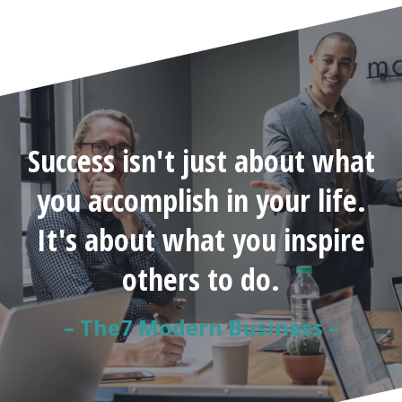
Success isn't just about what
you accomplish in your life.
It's about what you inspire
others to do.
– The7 Modern Business –