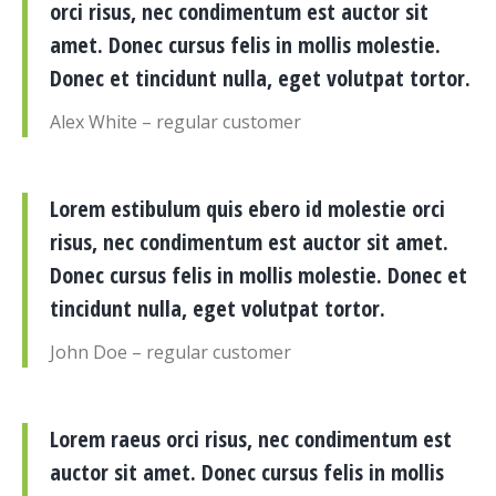
orci risus, nec condimentum est auctor sit
amet. Donec cursus felis in mollis molestie.
Donec et tincidunt nulla, eget volutpat tortor.
Alex White – regular customer
Lorem estibulum quis ebero id molestie orci
risus, nec condimentum est auctor sit amet.
Donec cursus felis in mollis molestie. Donec et
tincidunt nulla, eget volutpat tortor.
John Doe – regular customer
Lorem raeus orci risus, nec condimentum est
auctor sit amet. Donec cursus felis in mollis