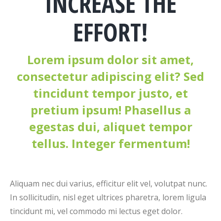
INCREASE THE
EFFORT!
Lorem ipsum dolor sit amet,
consectetur adipiscing elit? Sed
tincidunt tempor justo, et
pretium ipsum! Phasellus a
egestas dui, aliquet tempor
tellus. Integer fermentum!
Aliquam nec dui varius, efficitur elit vel, volutpat nunc.
In sollicitudin, nisl eget ultrices pharetra, lorem ligula
tincidunt mi, vel commodo mi lectus eget dolor.