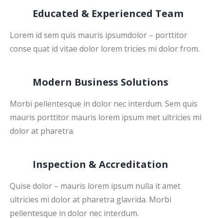
Educated & Experienced Team
Lorem id sem quis mauris ipsumdolor – porttitor
conse quat id vitae dolor lorem tricies mi dolor from.
Modern Business Solutions
Morbi pellentesque in dolor nec interdum. Sem quis
mauris porttitor mauris lorem ipsum met ultricies mi
dolor at pharetra.
Inspection & Accreditation
Quise dolor – mauris lorem ipsum nulla it amet
ultricies mi dolor at pharetra glavrida. Morbi
pellentesque in dolor nec interdum.