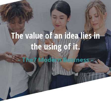
The value of an idea lies in
the using of it.
– The7 Modern Business –