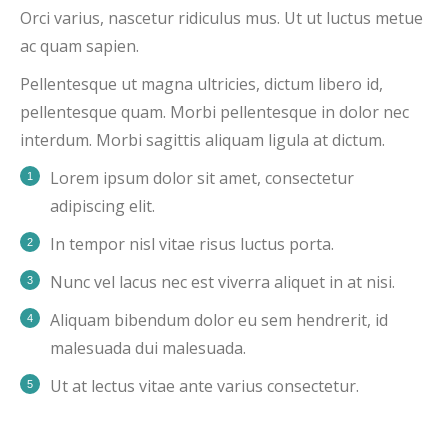
Orci varius, nascetur ridiculus mus. Ut ut luctus metue
ac quam sapien.
Pellentesque ut magna ultricies, dictum libero id,
pellentesque quam. Morbi pellentesque in dolor nec
interdum. Morbi sagittis aliquam ligula at dictum.
Lorem ipsum dolor sit amet, consectetur
adipiscing elit.
In tempor nisl vitae risus luctus porta.
Nunc vel lacus nec est viverra aliquet in at nisi.
Aliquam bibendum dolor eu sem hendrerit, id
malesuada dui malesuada.
Ut at lectus vitae ante varius consectetur.