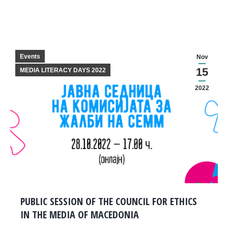
Events
Nov
15
MEDIA LITERACY DAYS 2022
2022
PUBLIC SESSION OF THE COUNCIL FOR ETHICS
IN THE MEDIA OF MACEDONIA