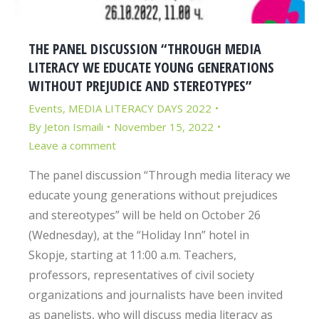
THE PANEL DISCUSSION “THROUGH MEDIA
LITERACY WE EDUCATE YOUNG GENERATIONS
WITHOUT PREJUDICE AND STEREOTYPES”
Events
,
MEDIA LITERACY DAYS 2022
By
Jeton Ismaili
November 15, 2022
Leave a comment
The panel discussion “Through media literacy we
educate young generations without prejudices
and stereotypes” will be held on October 26
(Wednesday), at the “Holiday Inn” hotel in
Skopje, starting at 11:00 a.m. Teachers,
professors, representatives of civil society
organizations and journalists have been invited
as panelists, who will discuss media literacy as