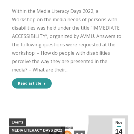
Within the Media Literacy Days 2022, a
Workshop on the media needs of persons with
disabilities was held under the title “IMMEDIATE
ACCESSIBILITY”, organized by AVMU. Answers to
the following questions were requested at the
workshop: – How do people with disabilities
perceive the way they are presented in the
media? – What are their…
Read article
Events
Nov
14
MEDIA LITERACY DAYS 2022