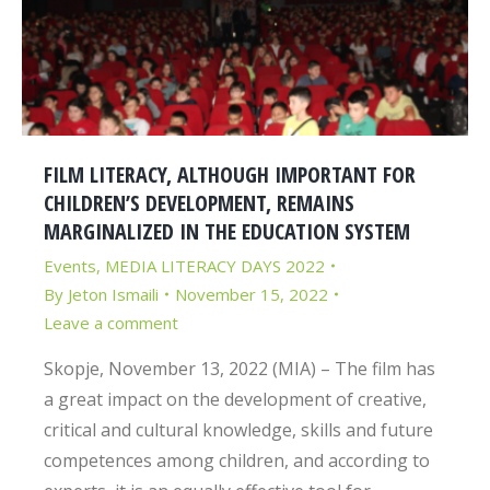
FILM LITERACY, ALTHOUGH IMPORTANT FOR
CHILDREN’S DEVELOPMENT, REMAINS
MARGINALIZED IN THE EDUCATION SYSTEM
Events
,
MEDIA LITERACY DAYS 2022
By
Jeton Ismaili
November 15, 2022
Leave a comment
Skopje, November 13, 2022 (MIA) – The film has
a great impact on the development of creative,
critical and cultural knowledge, skills and future
competences among children, and according to