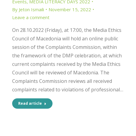
Events
,
MEDIA LITERACY DAYS 2022
By
Jeton Ismaili
November 15, 2022
Leave a comment
On 28.10.2022 (Friday), at 17:00, the Media Ethics
Council of Macedonia will hold an online public
session of the Complaints Commission, within
the framework of the DMP celebration, at which
current complaints received by the Media Ethics
Council will be reviewed of Macedonia. The
Complaints Commission reviews all received
complaints related to violations of professional…
Read article