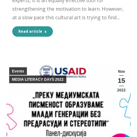
experts, it is an equally effective tool for
strengthening the motivation to learn. However,
at a slow pace this cultural art is trying to find…
Read article
Events
Nov
15
MEDIA LITERACY DAYS 2022
2022