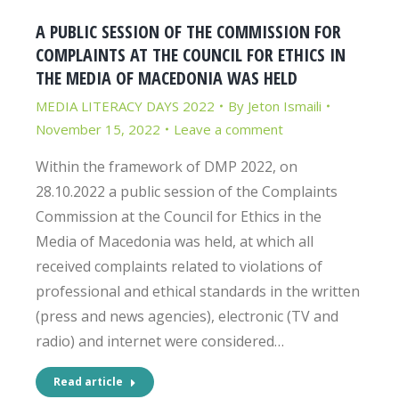
A PUBLIC SESSION OF THE COMMISSION FOR
COMPLAINTS AT THE COUNCIL FOR ETHICS IN
THE MEDIA OF MACEDONIA WAS HELD
MEDIA LITERACY DAYS 2022
By
Jeton Ismaili
November 15, 2022
Leave a comment
Within the framework of DMP 2022, on
28.10.2022 a public session of the Complaints
Commission at the Council for Ethics in the
Media of Macedonia was held, at which all
received complaints related to violations of
professional and ethical standards in the written
(press and news agencies), electronic (TV and
radio) and internet were considered…
Read article