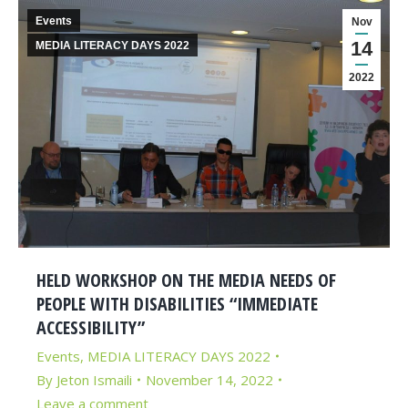
Events
Nov
14
MEDIA LITERACY DAYS 2022
2022
HELD WORKSHOP ON THE MEDIA NEEDS OF
PEOPLE WITH DISABILITIES “IMMEDIATE
ACCESSIBILITY”
Events
,
MEDIA LITERACY DAYS 2022
By
Jeton Ismaili
November 14, 2022
Leave a comment