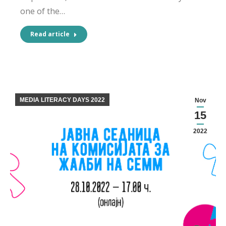
one of the…
Read article
MEDIA LITERACY DAYS 2022
Nov
15
2022