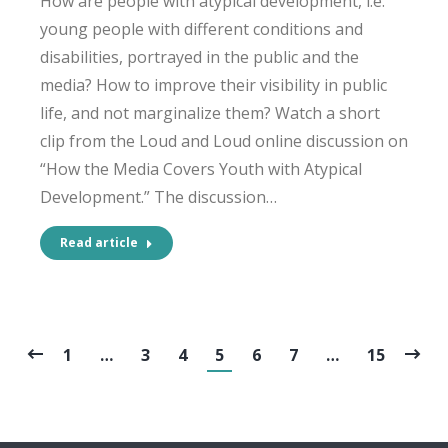
How are people with atypical development, i.e.
young people with different conditions and
disabilities, portrayed in the public and the
media? How to improve their visibility in public
life, and not marginalize them? Watch a short
clip from the Loud and Loud online discussion on
“How the Media Covers Youth with Atypical
Development.” The discussion…
Read article
1
…
3
4
5
6
7
…
15