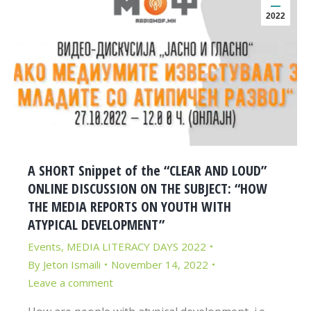
2022
A SHORT Snippet of the “CLEAR AND LOUD”
ONLINE DISCUSSION ON THE SUBJECT: “HOW
THE MEDIA REPORTS ON YOUTH WITH
ATYPICAL DEVELOPMENT”
Events
,
MEDIA LITERACY DAYS 2022
By
Jeton Ismaili
November 14, 2022
Leave a comment